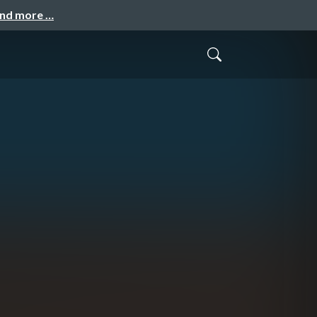
and more …