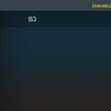
Upgrade t