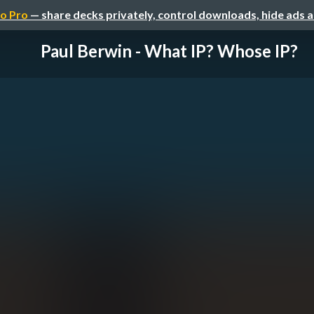
o Pro
— share decks privately, control downloads, hide ads 
Paul Berwin - What IP? Whose IP?