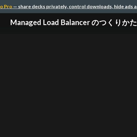
o Pro
— share decks privately, control downloads, hide ads 
Managed Load Balancer のつくりか