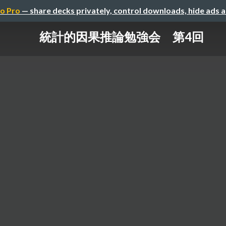
o Pro
— share decks privately, control downloads, hide ads 
統計的因果推論勉強会 第4回