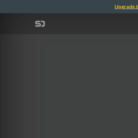
Upgrade t