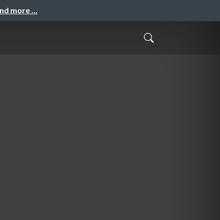
and more …