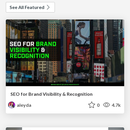
See All Featured
SEO for Brand Visibility & Recognition
aleyda
0
4.7k