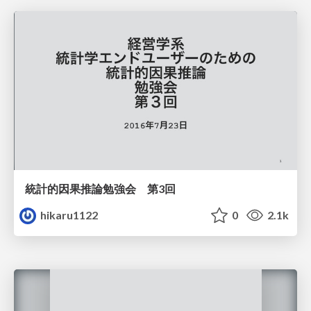
統計的因果推論勉強会 第3回
hikaru1122
0
2.1k