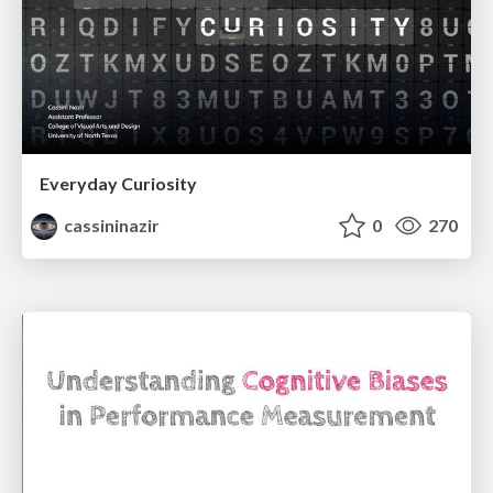
Everyday Curiosity
cassininazir
0
270