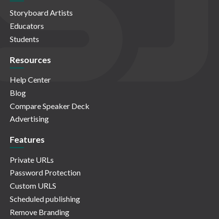
Storyboard Artists
Educators
Students
Resources
Help Center
Blog
Compare Speaker Deck
Advertising
Features
Private URLs
Password Protection
Custom URLS
Scheduled publishing
Remove Branding