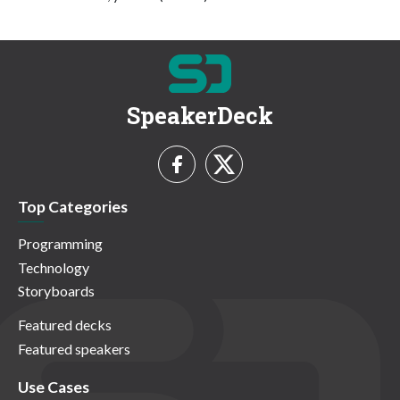
SpeakerDeck
Top Categories
Programming
Technology
Storyboards
Featured decks
Featured speakers
Use Cases