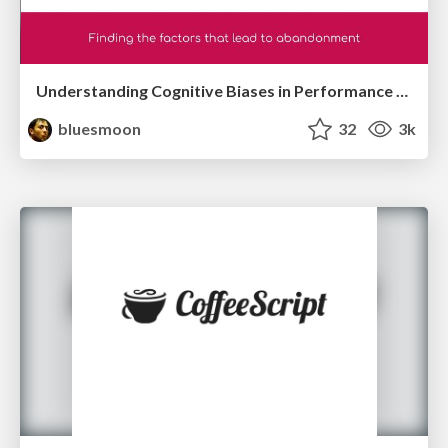
Understanding Cognitive Biases in Performance Measurement
bluesmoon
32
3k