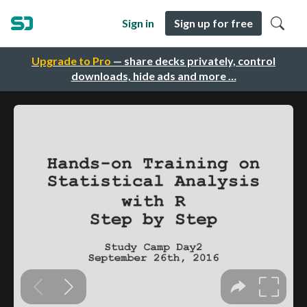
Sign in
Sign up for free
Upgrade to Pro
— share decks privately, control
downloads, hide ads and more …