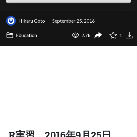
Hikaru Goto
September 25, 2016
Education
2.7k
1
R実習 2016年9月25日