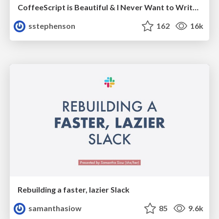
CoffeeScript is Beautiful & I Never Want to Write Plain JavaScript Again
sstephenson
162
16k
Rebuilding a faster, lazier Slack
samanthasiow
85
9.6k