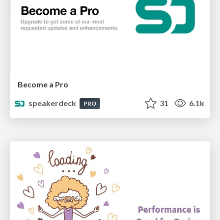
Become a Pro
speakerdeck
31
6.1k
PRO