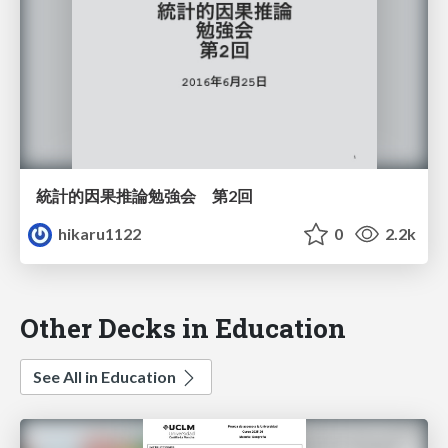
統計的因果推論勉強会 第2回
hikaru1122
0
2.2k
Other Decks in Education
See All in Education