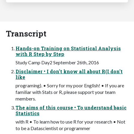
Transcript
Hands-on Training on Statistical Analysis
with R Step by Step
Study Camp Day2 September 26th, 2016
Disclaimer • I don't know all about R(I don't
like
programing). • Sorry for my poor English! • If you are
familiar with Stats or R, please support your team
members.
The aims of this course • To understand basic
Statistics
with R • To learn how to use R for your research • Not
to be a Datascientist or programmer