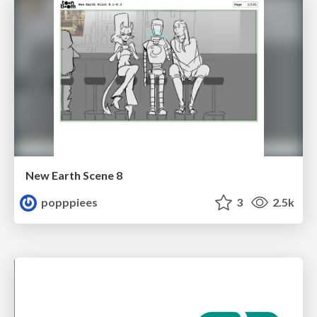
New Earth Scene 8
popppiees
3
2.5k