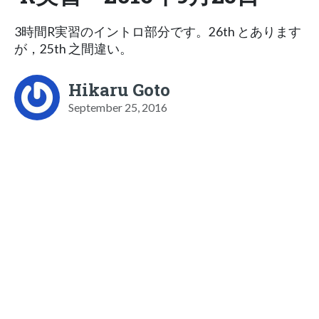
3時間R実習のイントロ部分です。26th とあります
が，25th 之間違い。
Hikaru Goto
September 25, 2016