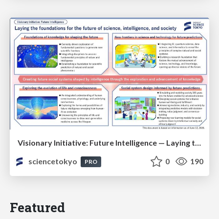
Visionary Initiative: Future Intelligence — Laying the foundations for the future of science, intelligence, and society | Science Tokyo
sciencetokyo
0
190
PRO
Featured