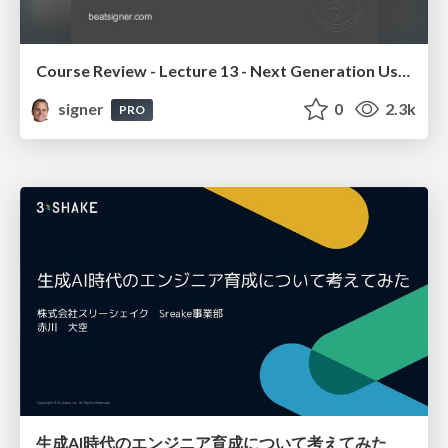
Course Review - Lecture 13 - Next Generation User Interfaces (4018166FNR)
signer
0
2.3k
PRO
生成AI時代のエンジニア育成について考えてみた