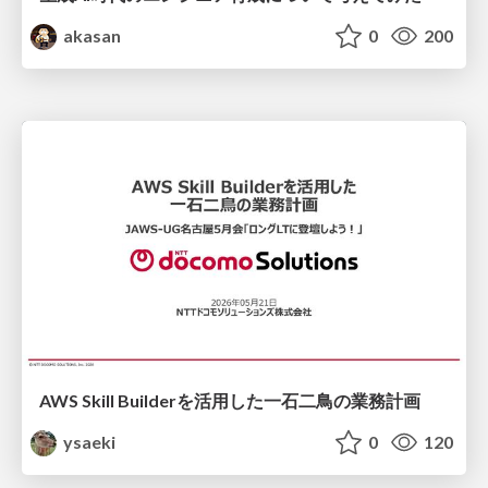
akasan
0
200
AWS Skill Builderを活用した一石二鳥の業務計画
ysaeki
0
120