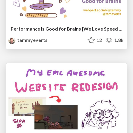
Performance Is Good for Brains [We Love Speed 2024]
tammyeverts
12
1.8k