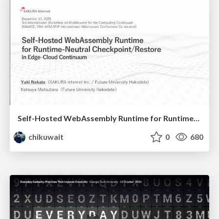
Self-Hosted WebAssembly Runtime for Runtime-Neutral Checkpoint/Restore in Edge–Cloud Continuum
chikuwait
0
680