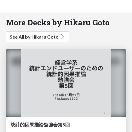
More Decks by Hikaru Goto
See All by Hikaru Goto
統計的因果推論勉強会第5回