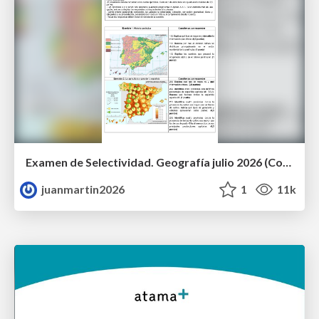
Examen de Selectividad. Geografía julio 2026 (Convocatoria Extraordinaria). UCLM
juanmartin2026
1
11k