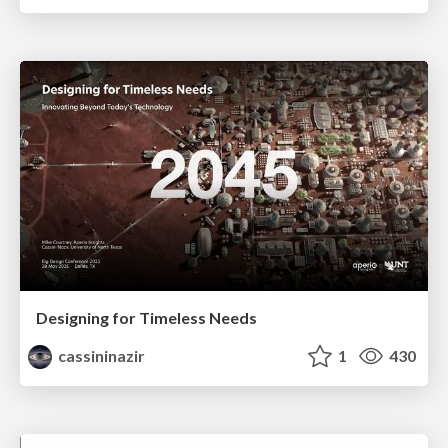
Designing for Timeless Needs
cassininazir
1
430