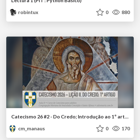
Lectura 1 (PIT : Python Basico)
robintux
0
880
Catecismo 26 #2 - Do Credo; Introdução ao 1º artigo
cm_manaus
0
170