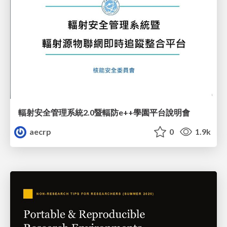
輻射安全管理系統2.0暨輻防e++學園平台說明會
aecrp
0
1.9k