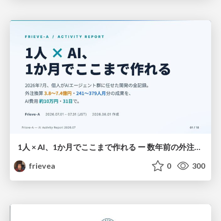
1人 × AI、1か月でここまで作れる ー 数年前の外注換算3.8〜7.4億円・241〜379人月分の作業を、AI費用 約10万円・31日で
frievea
0
300