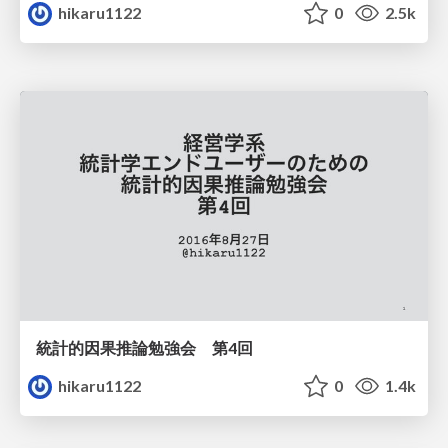
hikaru1122
0
2.5k
統計的因果推論勉強会 第4回
hikaru1122
0
1.4k