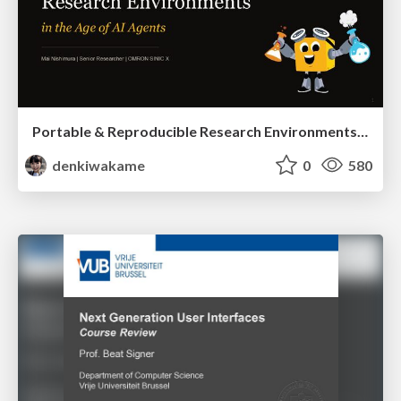
Portable & Reproducible Research Environments in the Age of AI Agents
denkiwakame
0
580