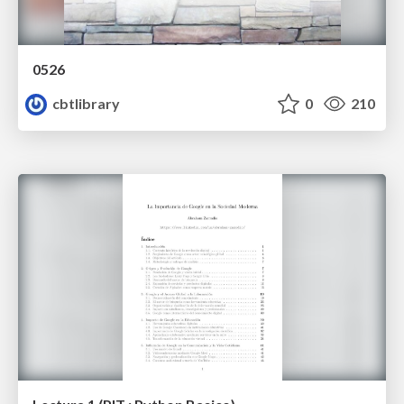
0526
cbtlibrary
0
210