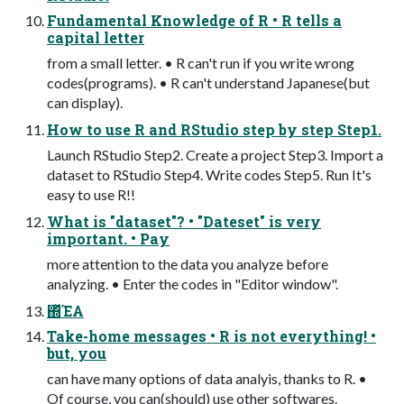
Fundamental Knowledge of R • R tells a
capital letter
from a small letter. • R can't run if you write wrong
codes(programs). • R can't understand Japanese(but
can display).
How to use R and RStudio step by step Step1.
Launch RStudio Step2. Create a project Step3. Import a
dataset to RStudio Step4. Write codes Step5. Run It's
easy to use R!!
What is "dataset"? • "Dateset" is very
important. • Pay
more attention to the data you analyze before
analyzing. • Enter the codes in "Editor window".
΍ͬͯΈΑ͏
Take-home messages • R is not everything! •
but, you
can have many options of data analyis, thanks to R. •
Of course, you can(should) use other softwares.