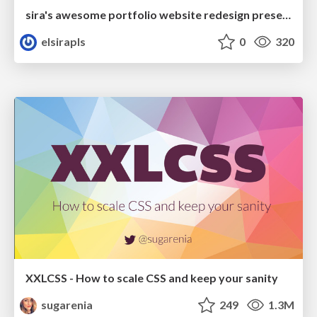
sira's awesome portfolio website redesign presentation
elsirapls
0
320
XXLCSS - How to scale CSS and keep your sanity
sugarenia
249
1.3M