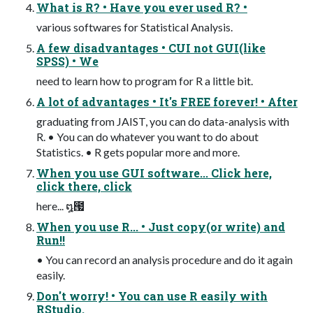
What is R? • Have you ever used R? •
various softwares for Statistical Analysis.
A few disadvantages • CUI not GUI(like
SPSS) • We
need to learn how to program for R a little bit.
A lot of advantages • It's FREE forever! • After
graduating from JAIST, you can do data-analysis with
R. • You can do whatever you want to do about
Statistics. • R gets popular more and more.
When you use GUI software... Click here,
click there, click
here... ໘౗
When you use R... • Just copy(or write) and
Run!!
• You can record an analysis procedure and do it again
easily.
Don't worry! • You can use R easily with
RStudio.