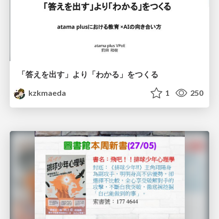
「答えを出す」より「わかる」をつくる
kzkmaeda
1
250