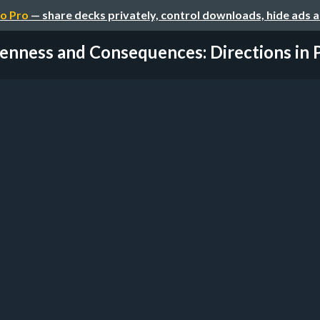
o Pro
— share decks privately, control downloads, hide ads 
nness and Consequences: Directions in Pr