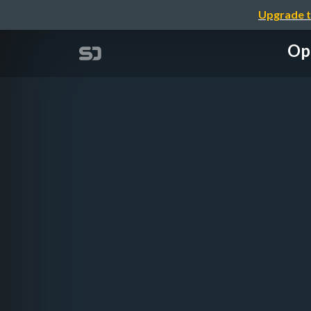
Upgrade t
Ope