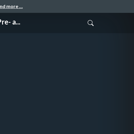
and more …
e- a...