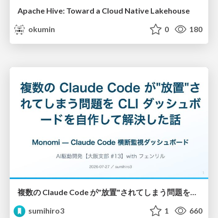
Apache Hive: Toward a Cloud Native Lakehouse
okumin
0
180
複数の Claude Code が"放置"されてしまう問題をCLI ダッシュボードを自作して解決した話
sumihiro3
1
660