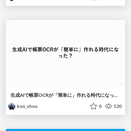
生成AIで帳票OCRが「簡単に」作れる時代になった？
kon_shou
0
520