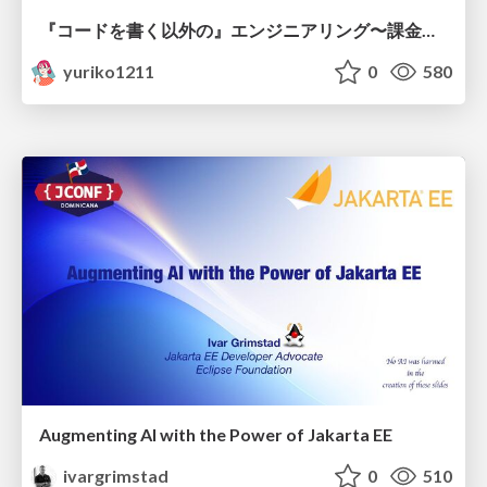
『コードを書く以外の』エンジニアリング〜課金基盤移行プロジェクト推進のためのTips4選
yuriko1211
0
580
Augmenting AI with the Power of Jakarta EE
ivargrimstad
0
510