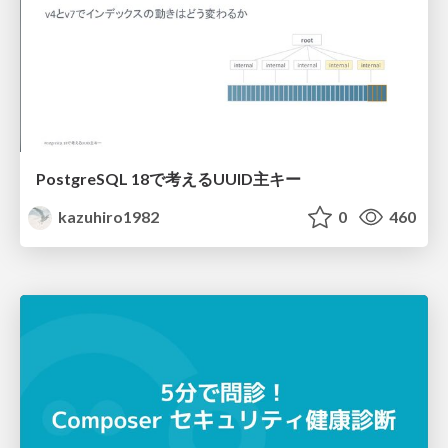
PostgreSQL 18で考えるUUID主キー
kazuhiro1982
0
460