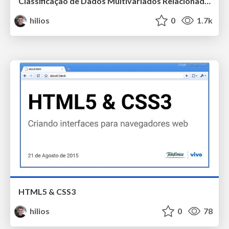
Classificação de Dados Multivariados Relacionados a Poluição em Regiões Urbanas Utilizando Self-Organizing Maps
hilios
0
1.7k
HTML5 & CSS3
hilios
0
78