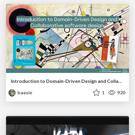
Introduction to Domain-Driven Design and Collaborative software design
baasie
1
920