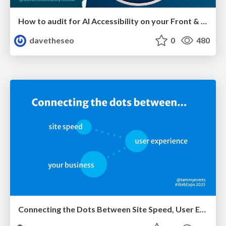
How to audit for AI Accessibility on your Front & Back End
davetheseo
0
480
Connecting the Dots Between Site Speed, User Experience & Your Business [WebExpo 2025]