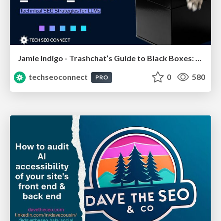
Jamie Indigo - Trashchat’s Guide to Black Boxes: Technical SEO Tactics for LLMs
techseoconnect
0
580
PRO