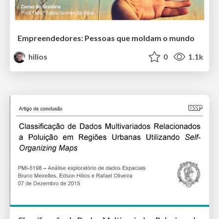
Empreendedores: Pessoas que moldam o mundo
hilios
0
1.1k