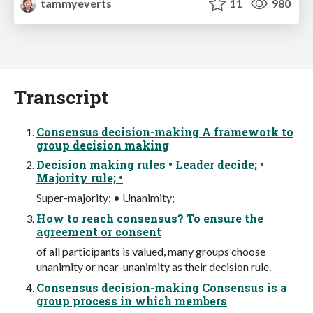
tammyeverts
11
980
Transcript
Consensus decision-making A framework to
group decision making
Decision making rules • Leader decide; •
Majority rule; •
Super-majority; • Unanimity;
How to reach consensus? To ensure the
agreement or consent
of all participants is valued, many groups choose
unanimity or near-unanimity as their decision rule.
Consensus decision-making Consensus is a
group process in which members