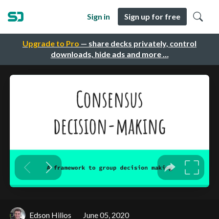
Sign in
Sign up for free
Upgrade to Pro
— share decks privately, control
downloads, hide ads and more …
Edson Hilios
June 05, 2020