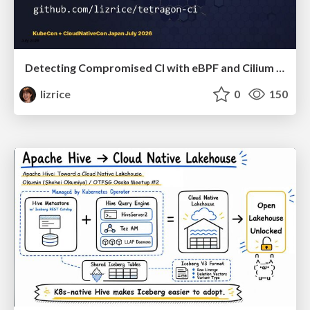
Detecting Compromised CI with eBPF and Cilium Tetragon
lizrice
0
150