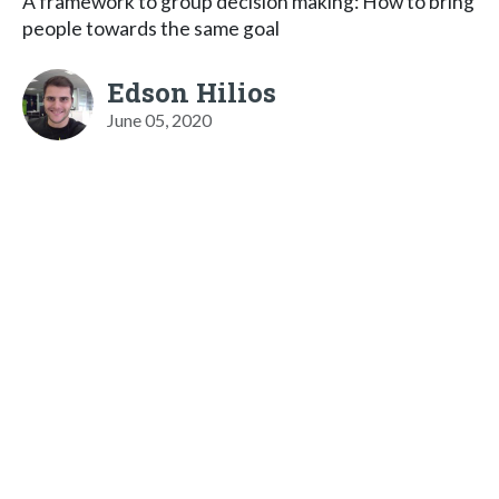
A framework to group decision making: How to bring
people towards the same goal
Edson Hilios
June 05, 2020