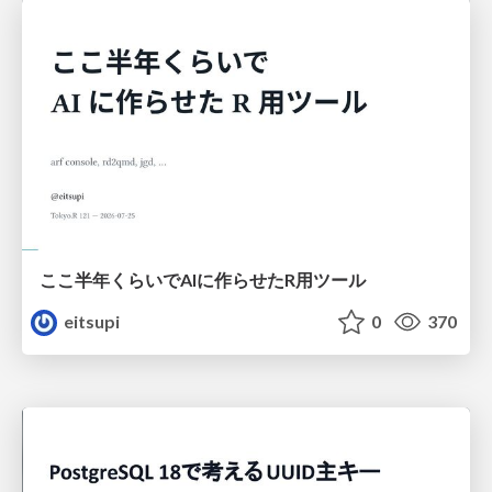
ここ半年くらいでAIに作らせたR用ツール
eitsupi
0
370