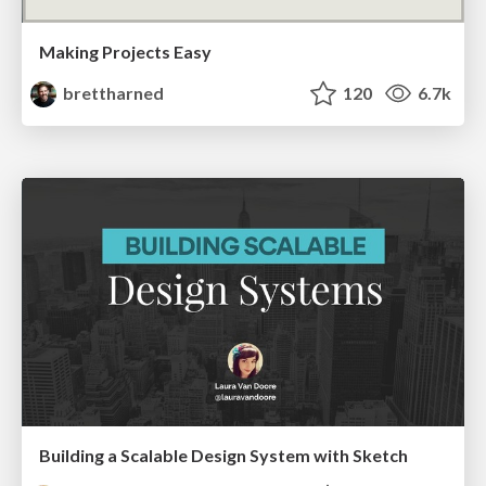
Making Projects Easy
brettharned
120
6.7k
Building a Scalable Design System with Sketch