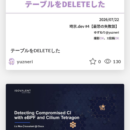
テーブルをDELETEした
yuzneri
0
130