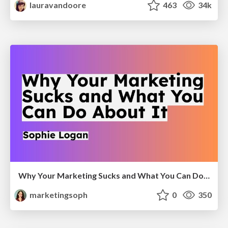
lauravandoore
463
34k
Why Your Marketing Sucks and What You Can Do About It - Sophie Logan
marketingsoph
0
350