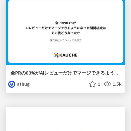
全PRの83%がAIレビューだけでマージできるようになった開発組織はその後どうなったか
athug
1
1.5k