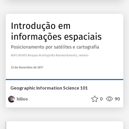
Geographic Information Science 101
hilios
0
90