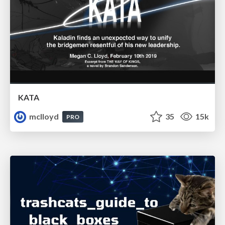
KATA
mclloyd
35
15k
PRO