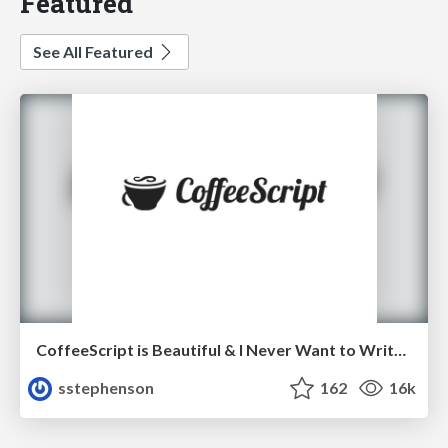
Featured
See All Featured
CoffeeScript is Beautiful & I Never Want to Write Plain JavaScript Again
sstephenson
162
16k