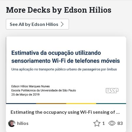
More Decks by Edson Hilios
See All by Edson Hilios
Estimating the occupancy using Wi-Fi sensing of mobile phones: An application on the urban public transportation by bus
hilios
1
83