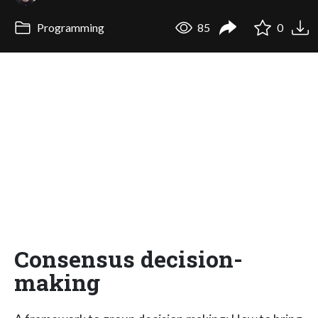
Programming
85
0
Consensus decision-
making