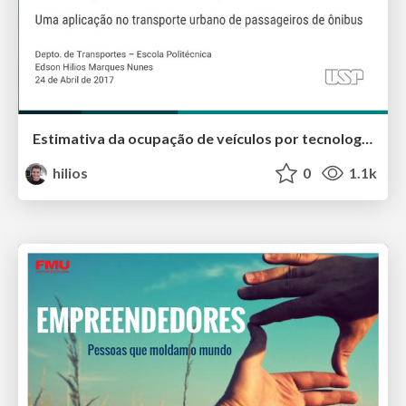
Estimativa da ocupação de veículos por tecnologias sem fio e dispositivos móveis: Uma aplicação no transporte urbano de passageiros de ônibus
hilios
0
1.1k