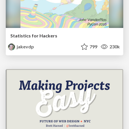
Statistics for Hackers
jakevdp
799
230k