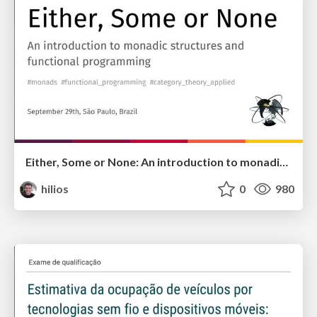
Either, Some or None: An introduction to monadic structures and functional programming
hilios
0
980