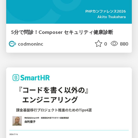
5分で問診！Composer セキュリティ健康診断
codmoninc
0
880