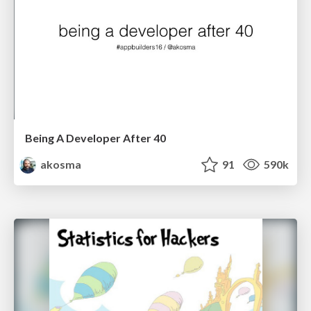
Being A Developer After 40
akosma
91
590k