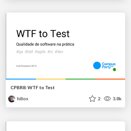
CPBR8: WTF to Test
hilios
2
3.8k