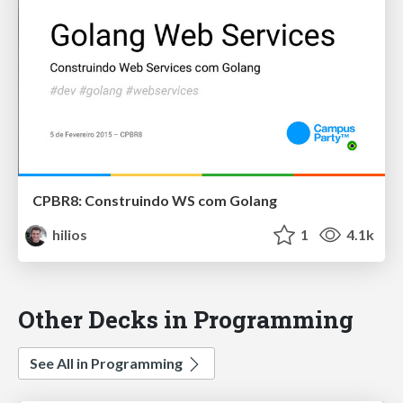
CPBR8: Construindo WS com Golang
hilios
1
4.1k
Other Decks in Programming
See All in Programming