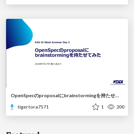
OpenSpecのproposalにbrainstormingを持たせてみた
tigertora7571
1
200