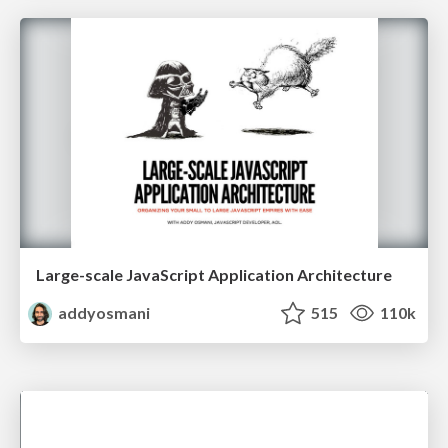
Large-scale JavaScript Application Architecture
addyosmani
515
110k