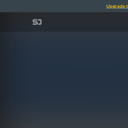
Upgrade t