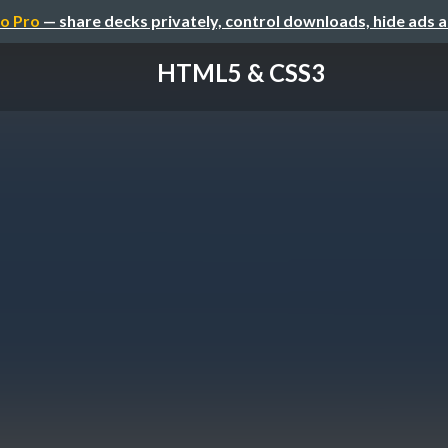
o Pro
— share decks privately, control downloads, hide ads 
HTML5 & CSS3