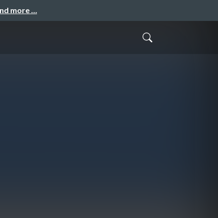
and more …