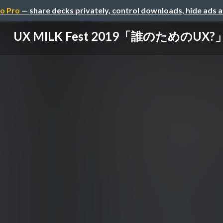
o Pro
— share decks privately, control downloads, hide ads 
UX MILK Fest 2019「誰のためのUX?