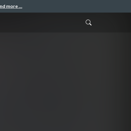
and more …
」