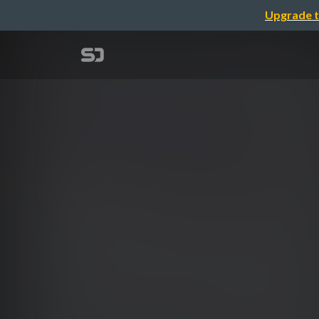
Upgrade t