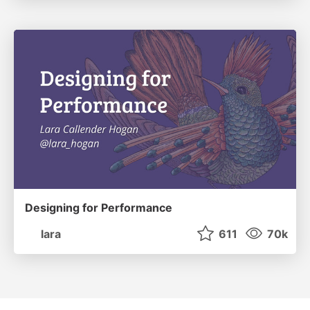
Designing for Performance
lara
611
70k