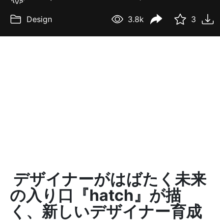
Design
3.8k
3
デザイナーがはばたく未来
の入り口『hatch』が描
く、新しいデザイナー育成