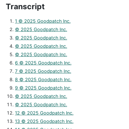
Transcript
1 © 2025 Goodpatch Inc.
© 2025 Goodpatch Inc.
© 2025 Goodpatch Inc.
© 2025 Goodpatch Inc.
© 2025 Goodpatch Inc.
6 © 2025 Goodpatch Inc.
7 © 2025 Goodpatch Inc.
8 © 2025 Goodpatch Inc.
9 © 2025 Goodpatch Inc.
© 2025 Goodpatch Inc.
© 2025 Goodpatch Inc.
12 © 2025 Goodpatch Inc.
13 © 2025 Goodpatch Inc.