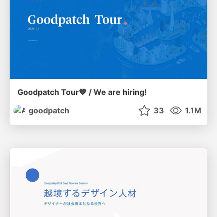
Goodpatch Tour💙 / We are hiring!
goodpatch
33
1.1M