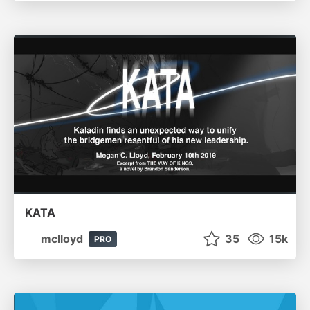
KATA
mclloyd
35
15k
PRO