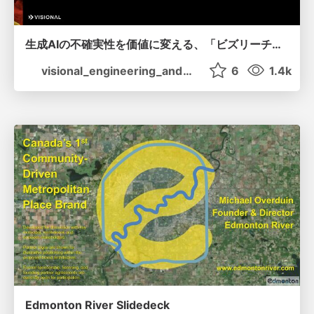
生成AIの不確実性を価値に変える、「ビズリーチ」の体験設計 / KNOTS2026
visional_engineering_and_design
6
1.4k
Edmonton River Slidedeck