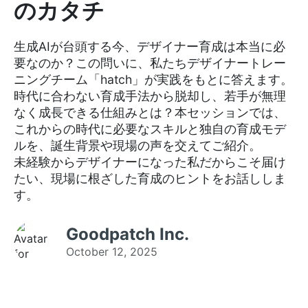
のカタチ
生成AIが台頭する今、デザイナー育成は本当に必
要なのか？この問いに、私たちデザイナートレー
ニングチーム「hatch」が実践をもとに答えます。
時代に合わない育成手法から脱却し、若手が無理
なく成長できる仕組みとは？本セッションでは、
これからの時代に必要なスキルと独自の育成モデ
ルを、誕生背景や現場の声を交えてご紹介。
未経験からデザイナーになった私だからこそ届け
たい、現場に根ざした育成のヒントをお話ししま
す。
Goodpatch Inc.
October 12, 2025