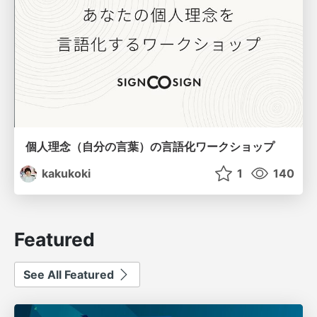
個人理念（自分の言葉）の言語化ワークショップ
kakukoki
1
140
Featured
See All Featured