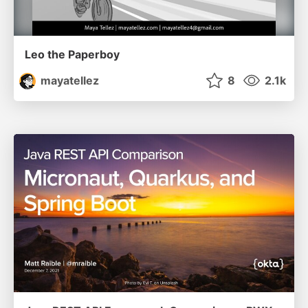
Leo the Paperboy
mayatellez
8
2.1k