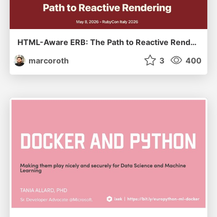
HTML-Aware ERB: The Path to Reactive Rendering @ RubyCon 2026, Rimini, Italy
marcoroth
3
400