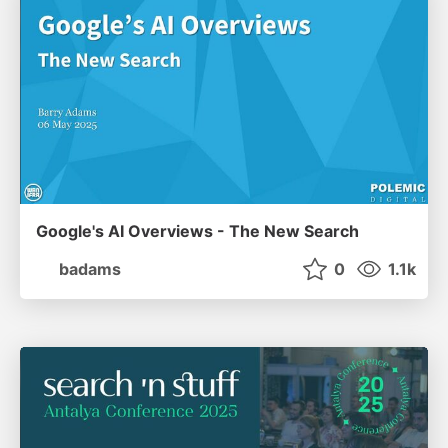
Google's AI Overviews - The New Search
badams
0
1.1k