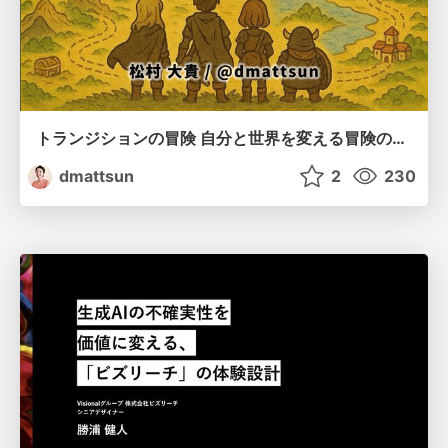
トランジションの冒険 自分と世界を変える冒険の書 / Transition Adventure
dmattsun
2
230