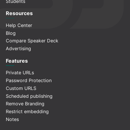
Students
Resources
Help Center
Blog
Compare Speaker Deck
Advertising
Features
Private URLs
Password Protection
Custom URLS
Scheduled publishing
Remove Branding
Restrict embedding
Notes