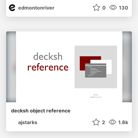
edmontonriver
0
130
decksh object reference
ajstarks
2
1.8k