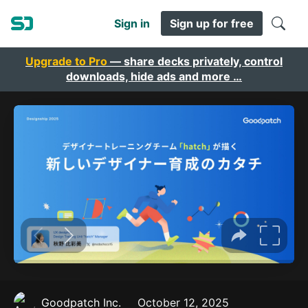
Sign in
Sign up for free
Upgrade to Pro
— share decks privately, control
downloads, hide ads and more …
Goodpatch Inc.
October 12, 2025