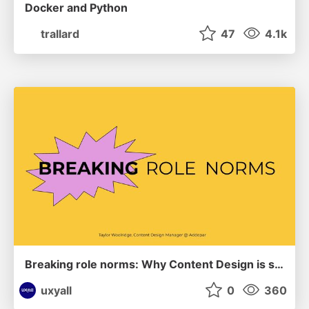
Docker and Python
trallard
47
4.1k
Breaking role norms: Why Content Design is so much more than writing copy - Taylor Woolridge
uxyall
0
360