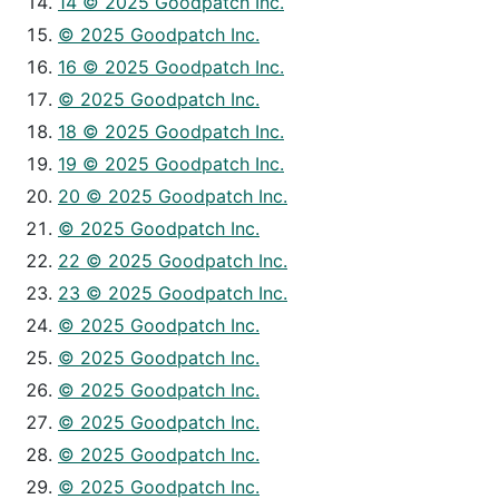
14 © 2025 Goodpatch Inc.
© 2025 Goodpatch Inc.
16 © 2025 Goodpatch Inc.
© 2025 Goodpatch Inc.
18 © 2025 Goodpatch Inc.
19 © 2025 Goodpatch Inc.
20 © 2025 Goodpatch Inc.
© 2025 Goodpatch Inc.
22 © 2025 Goodpatch Inc.
23 © 2025 Goodpatch Inc.
© 2025 Goodpatch Inc.
© 2025 Goodpatch Inc.
© 2025 Goodpatch Inc.
© 2025 Goodpatch Inc.
© 2025 Goodpatch Inc.
© 2025 Goodpatch Inc.