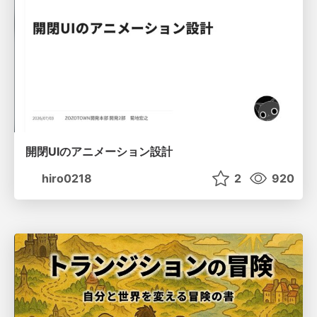
開閉UIのアニメーション設計
hiro0218
2
920