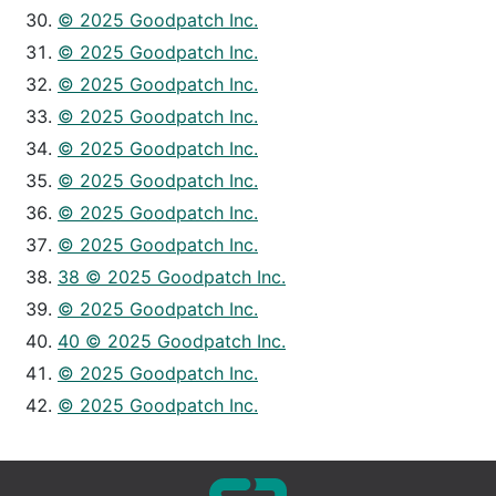
© 2025 Goodpatch Inc.
© 2025 Goodpatch Inc.
© 2025 Goodpatch Inc.
© 2025 Goodpatch Inc.
© 2025 Goodpatch Inc.
© 2025 Goodpatch Inc.
© 2025 Goodpatch Inc.
© 2025 Goodpatch Inc.
38 © 2025 Goodpatch Inc.
© 2025 Goodpatch Inc.
40 © 2025 Goodpatch Inc.
© 2025 Goodpatch Inc.
© 2025 Goodpatch Inc.