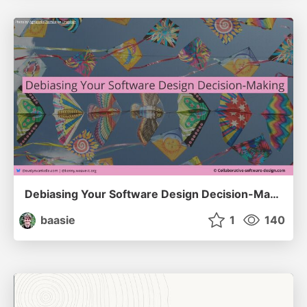
Debiasing Your Software Design Decision-Making @ Flowcon '26
baasie
1
140