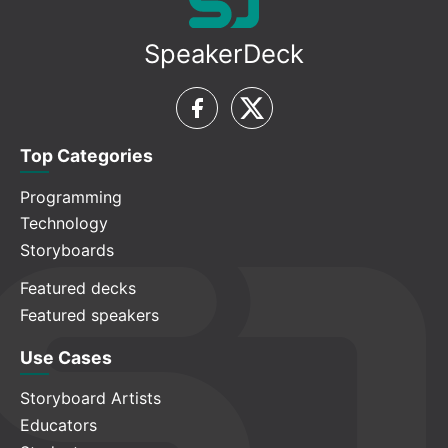
SpeakerDeck
Top Categories
Programming
Technology
Storyboards
Featured decks
Featured speakers
Use Cases
Storyboard Artists
Educators