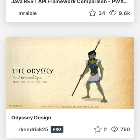
Java REST API Framework Comparison - PWX 2021
mraible
34
9.6k
Odyssey Design
rkendrick25
2
750
PRO