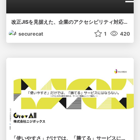
改正JISを見据えた、企業のアクセシビリティ対応ロードマップ
securecat
1
420
「使いやすさ」だけでは、「勝てる」サービスにはならない。〜KPIとUXの分断を埋める、サービス戦略という「指針」〜