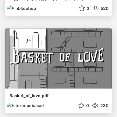
nbkouhou
2
520
Basket_of_love.pdf
terencebasart
0
230