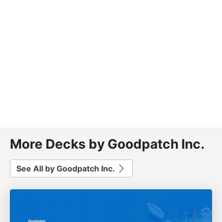
More Decks by Goodpatch Inc.
See All by Goodpatch Inc.