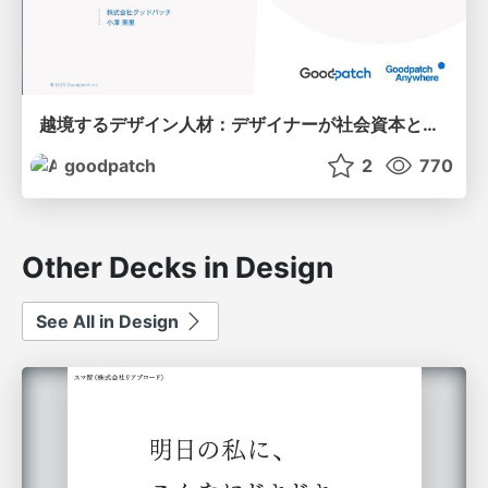
越境するデザイン人材：デザイナーが社会資本となる世界へ
goodpatch
2
770
Other Decks in Design
See All in Design