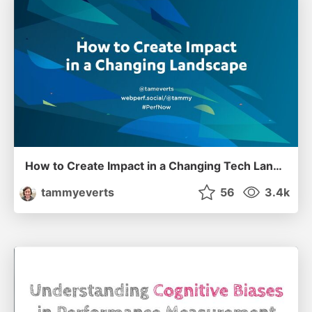
How to Create Impact in a Changing Tech Landscape [PerfNow 2023]
tammyeverts
56
3.4k