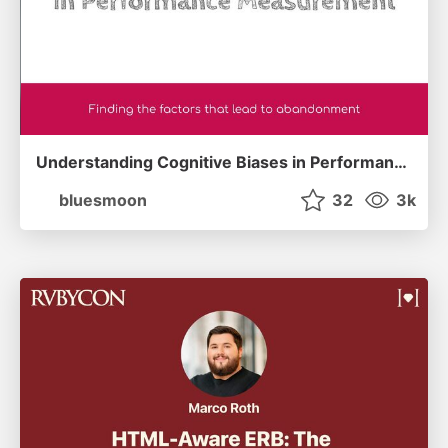
Understanding Cognitive Biases in Performance Measurement
bluesmoon
32
3k