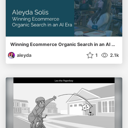
Winning Ecommerce Organic Search in an AI Era - #searchnstuff2025
aleyda
1
2.1k