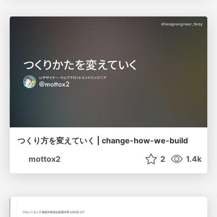
つくり方を変えていく | change-how-we-build
mottox2
2
1.4k