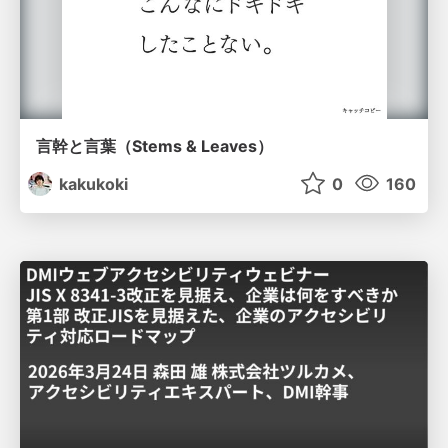
言幹と言葉（Stems & Leaves）
kakukoki
0
160