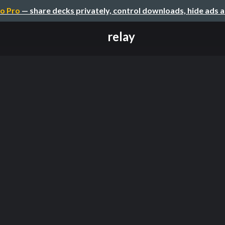
o Pro
— share decks privately, control downloads, hide ads 
relay