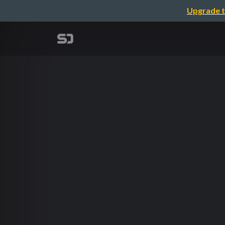
Upgrade t