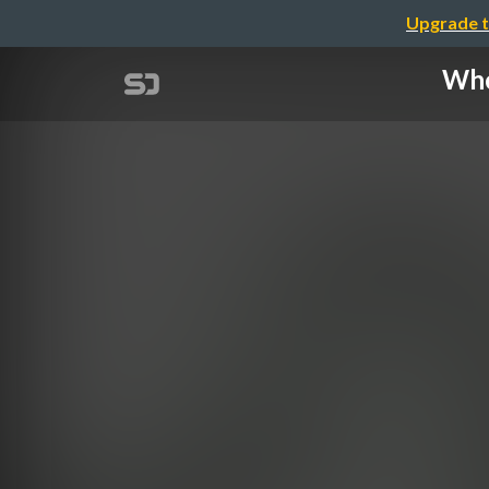
Upgrade t
Whe