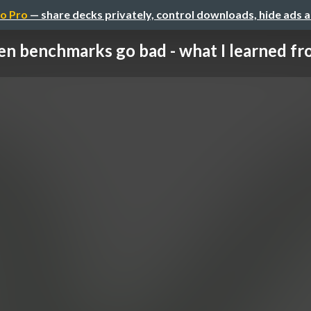
o Pro
— share decks privately, control downloads, hide ads 
n benchmarks go bad - what I learned fro