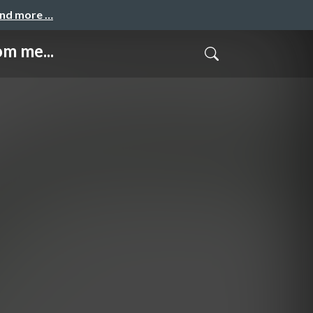
and more …
m me...