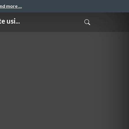
and more …
 usi...