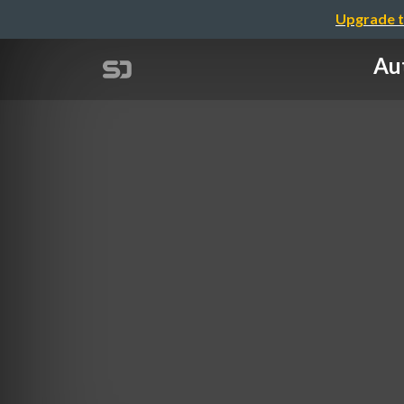
Upgrade t
Aut