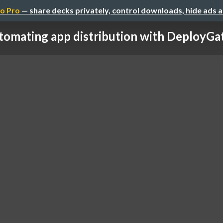
o Pro
— share decks privately, control downloads, hide ads 
omating app distribution with DeployGate