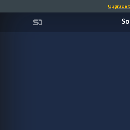
Upgrade t
So