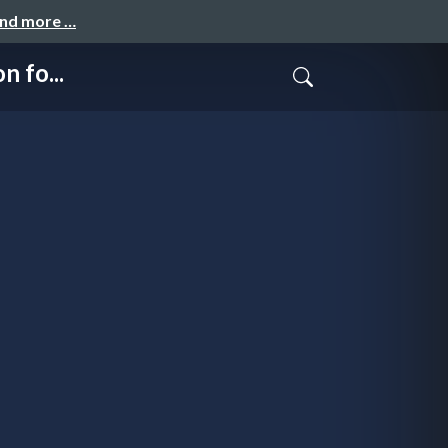
and more …
 fo...