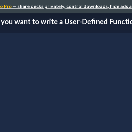
o Pro
— share decks privately, control downloads, hide ads 
 you want to write a User-Defined Function