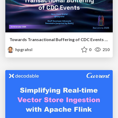
Towards Transactional Buffering of CDC Events @ Flink Forward 2025 Barcelona Spain
hpgrahsl
0
210