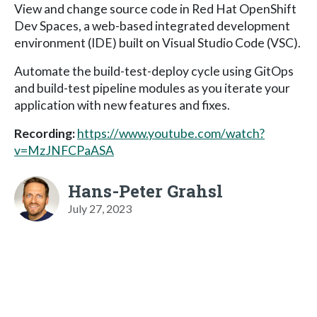
View and change source code in Red Hat OpenShift
Dev Spaces, a web-based integrated development
environment (IDE) built on Visual Studio Code (VSC).
Automate the build-test-deploy cycle using GitOps
and build-test pipeline modules as you iterate your
application with new features and fixes.
Recording:
https://www.youtube.com/watch?
v=MzJNFCPaASA
Hans-Peter Grahsl
July 27, 2023