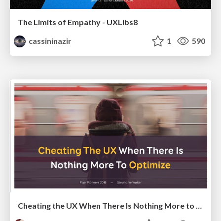
The Limits of Empathy - UXLibs8
cassininazir
1
590
Cheating the UX When There Is Nothing More to Optimize - PixelPioneers