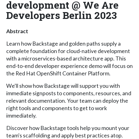
development @ We Are
Developers Berlin 2023
Abstract
Learn how Backstage and golden paths supply a
complete foundation for cloud-native development
with a microservices-based architecture app. This
end-to-end developer experience demo will focus on
the Red Hat OpenShift Container Platform.
We'll show how Backstage will support you with
immediate signposts to components, resources, and
relevant documentation. Your team can deploy the
right tools and components to get to work
immediately.
Discover how Backstage tools help you mount your
team's scaffolding and apply best practices atop.