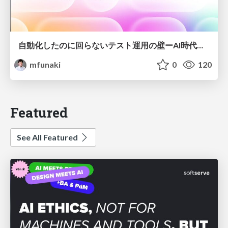
自動化したのに回らないテスト運用の壁ーAI時代の品質責任と生産性
mfunaki
0
120
Featured
See All Featured