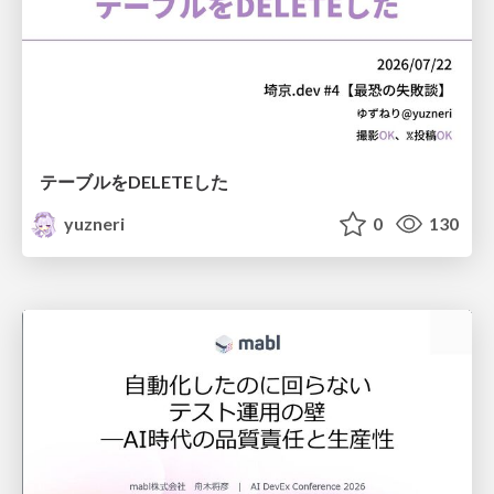
テーブルをDELETEした
yuzneri
0
130