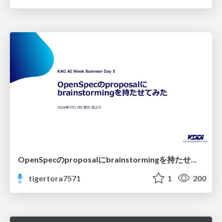
OpenSpecのproposalにbrainstormingを持たせてみた
tigertora7571
1
200