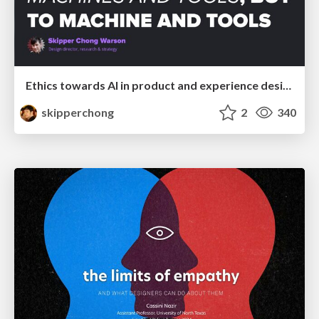
Ethics towards AI in product and experience design
skipperchong
2
340