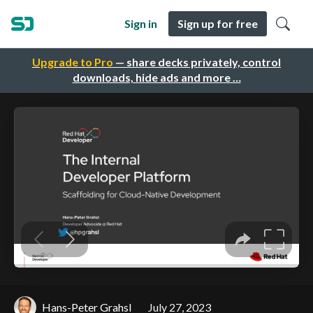
Sign in
Sign up for free
Upgrade to Pro
— share decks privately, control
downloads, hide ads and more …
Hans-Peter Grahsl
July 27, 2023