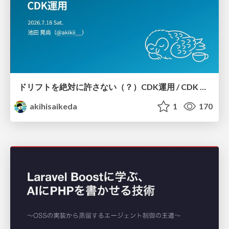
ドリフトを絶対に許さない（？）CDK運用 / CDK Ops with Zero Tolerance for Drifts (?)
akihisaikeda
1
170