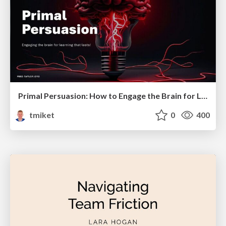
Primal Persuasion: How to Engage the Brain for Learning That Lasts
tmiket
0
400