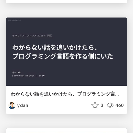
わからない話を追いかけたら、プログラミング言語を作る側にいた
ydah
3
460