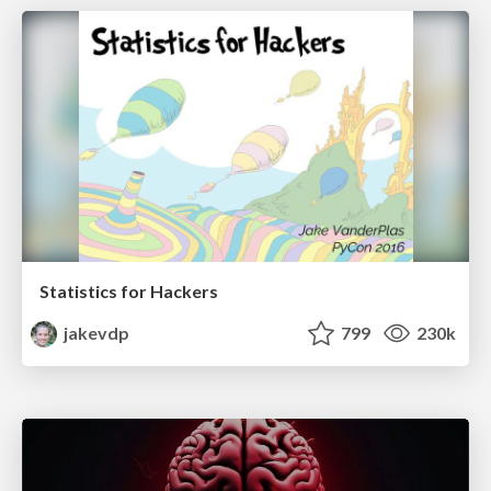
Statistics for Hackers
jakevdp
799
230k