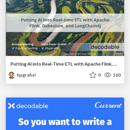
Putting AI into Real-Time ETL with Apache Flink, Debezium, and LangChain4j @ Devoxx Belgium 2024
hpgrahsl
0
160