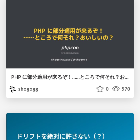
PHP に部分適用が来るぞ！……ところで何それ？おいしいの？ #phpcon / phpcon-2026
shogogg
0
570