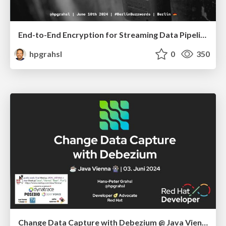
End-to-End Encryption for Streaming Data Pipelines @ Berlin Buzzwords 2024
hpgrahsl
0
350
Change Data Capture with Debezium @ Java Vienna - June 2024, Austria