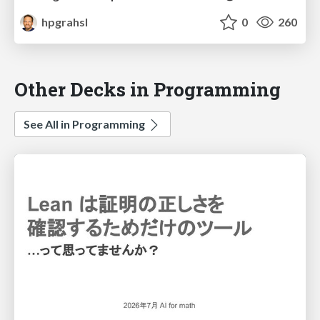
hpgrahsl
0
260
Other Decks in Programming
See All in Programming