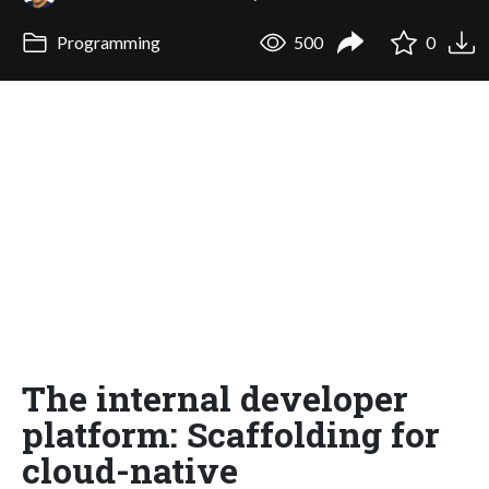
Programming
500
0
The internal developer
platform: Scaffolding for
cloud-native