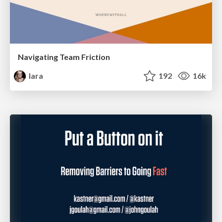
Navigating Team Friction
lara
192
16k