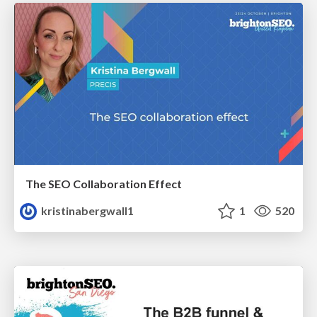
The SEO Collaboration Effect
kristinabergwall1
1
520