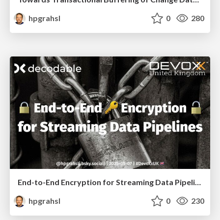
hpgrahsl
0
280
End-to-End Encryption for Streaming Data Pipelines @ DevoxxUK 2025 London
hpgrahsl
0
230