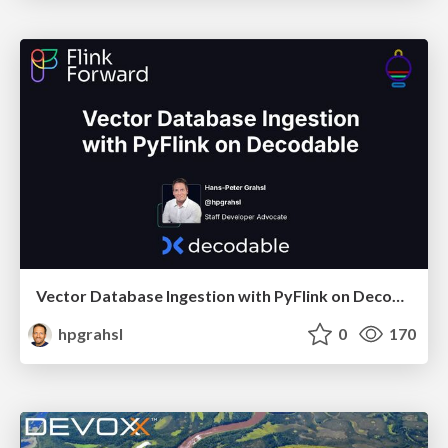
Vector Database Ingestion with PyFlink on Decodable @ Flink Forward Berlin 2024
hpgrahsl
0
170