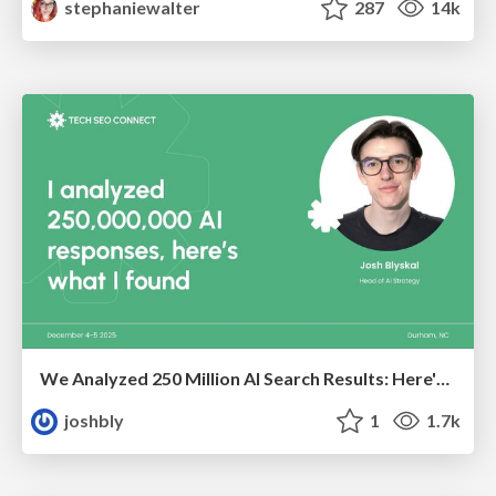
stephaniewalter
287
14k
We Analyzed 250 Million AI Search Results: Here's What I Found
joshbly
1
1.7k