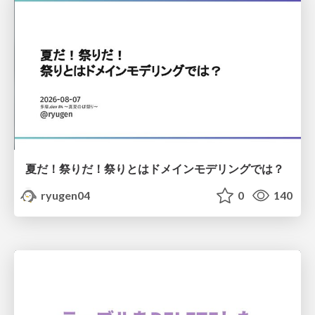
夏だ！祭りだ！祭りとはドメインモデリングでは？
ryugen04
0
140