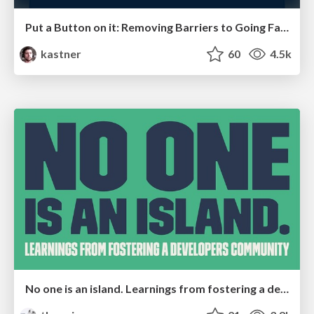
Put a Button on it: Removing Barriers to Going Fast.
kastner
60
4.5k
No one is an island. Learnings from fostering a developers community.