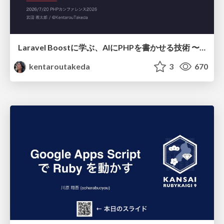
Laravel Boostに学ぶ、AIにPHPを書かせる技術 〜OSSの実装から蒸留するエージェント制御の王道〜
kentaroutakeda
3
670