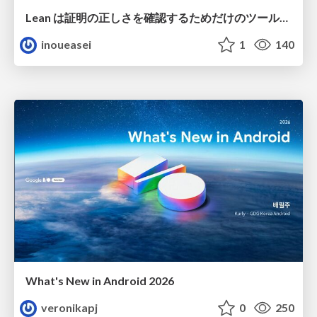
Lean は証明の正しさを確認するためだけのツールって思ってませんか？
inoueasei
1
140
What's New in Android 2026
veronikapj
0
250