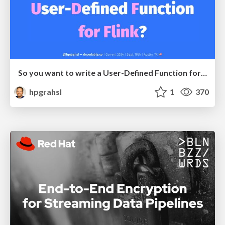
So you want to write a User-Defined Function for Flink? @ Current 2024 - Austin, TX
hpgrahsl
1
370