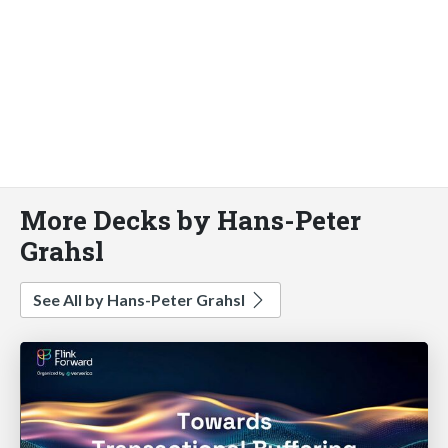
More Decks by Hans-Peter
Grahsl
See All by Hans-Peter Grahsl