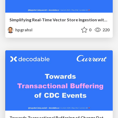
Simplifying Real-Time Vector Store Ingestion with Apache Flink @ Current 2025 London UK
hpgrahsl
0
220
Towards Transactional Buffering of Change Data Capture Events @ Current 2025 London UK