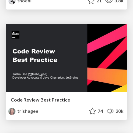
thoeni
21
3.8k
Code Review Best Practice
trishagee
74
20k