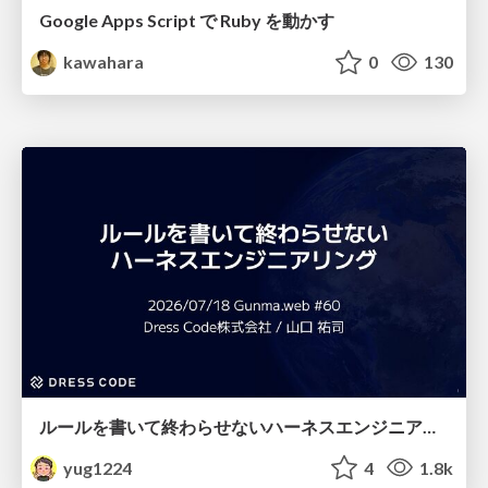
Google Apps Script で Ruby を動かす
kawahara
0
130
ルールを書いて終わらせないハーネスエンジニアリング
yug1224
4
1.8k