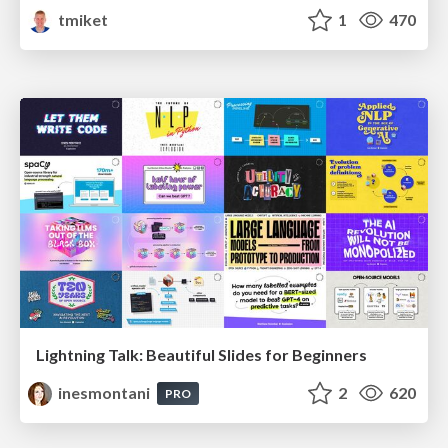
tmiket
1
470
Lightning Talk: Beautiful Slides for Beginners
inesmontani
2
620
PRO