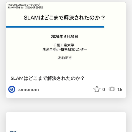
SLAMはどこまで解決されたのか？
tomonom
0
1k