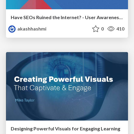
Have SEOs Ruined the Internet? - User Awareness of SEO in 2025
akashhashmi
0
410
Designing Powerful Visuals for Engaging Learning