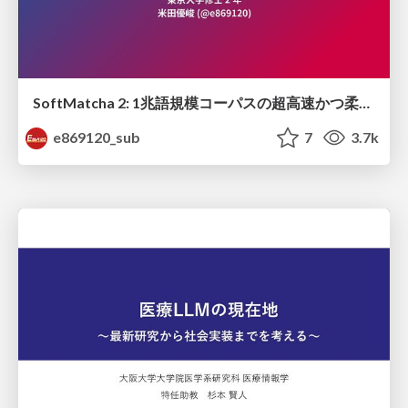
SoftMatcha 2: 1兆語規模コーパスの超高速かつ柔らかい検索
e869120_sub
7
3.7k