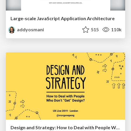
Large-scale JavaScript Application Architecture
addyosmani
515
110k
Design and Strategy: How to Deal with People Who Don’t "Get" Design