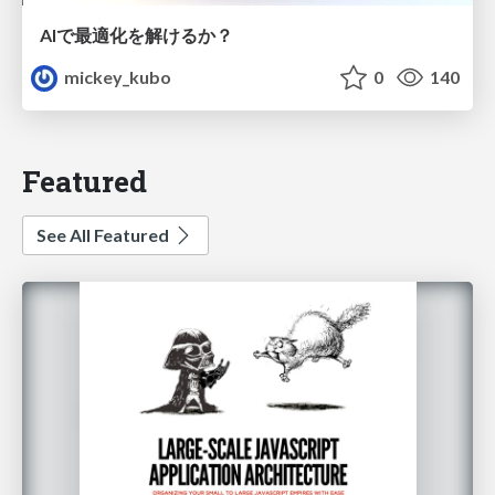
AIで最適化を解けるか？
mickey_kubo
0
140
Featured
See All Featured