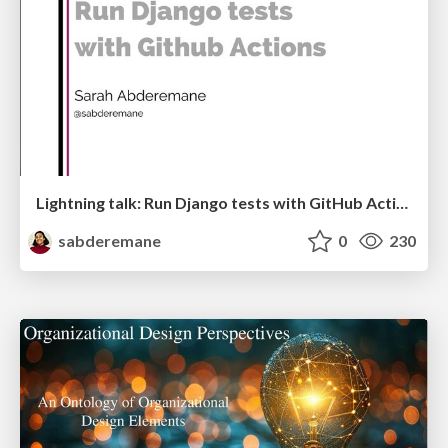
Lightning talk: Run Django tests with GitHub Actions
sabderemane
0
230