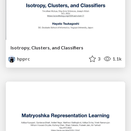
Isotropy, Clusters, and Classifiers
hpprc
3
1.1k