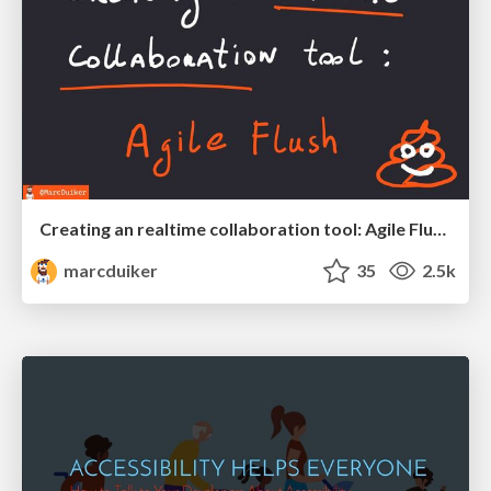
Creating an realtime collaboration tool: Agile Flush - .NET Oxford
marcduiker
35
2.5k