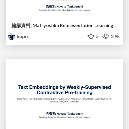
[輪講資料] Matryoshka Representation Learning
hpprc
5
2.9k