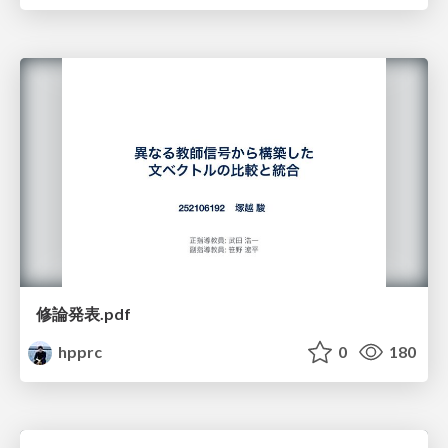
修論発表.pdf
hpprc
0
180