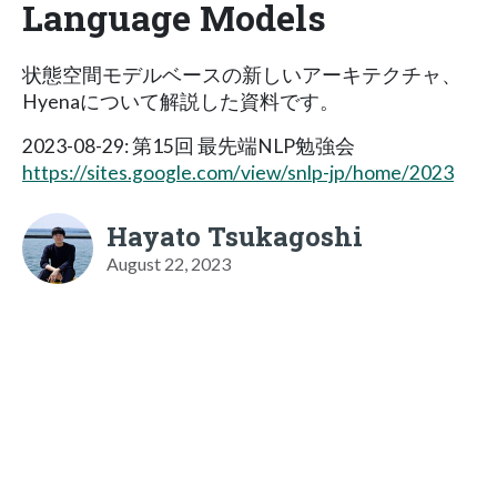
Language Models
状態空間モデルベースの新しいアーキテクチャ、
Hyenaについて解説した資料です。
2023-08-29: 第15回 最先端NLP勉強会
https://sites.google.com/view/snlp-jp/home/2023
Hayato Tsukagoshi
August 22, 2023