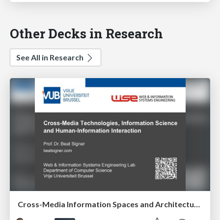
Other Decks in Research
See All in Research
Cross-Media Information Spaces and Architectures