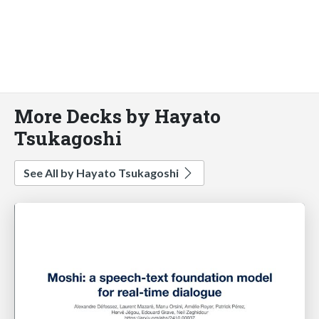
More Decks by Hayato
Tsukagoshi
See All by Hayato Tsukagoshi