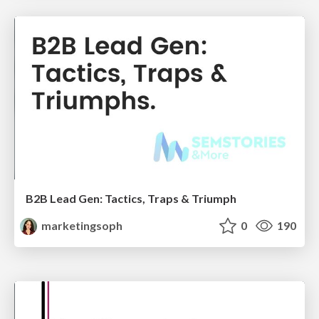
B2B Lead Gen: Tactics, Traps & Triumph
marketingsoph
0
190