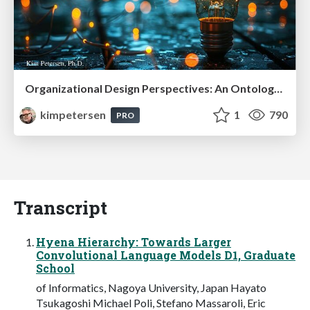
Organizational Design Perspectives: An Ontology of Organizational Design Elements
kimpetersen
1
790
PRO
Transcript
Hyena Hierarchy: Towards Larger
Convolutional Language Models D1, Graduate
School
of Informatics, Nagoya University, Japan Hayato
Tsukagoshi Michael Poli, Stefano Massaroli, Eric