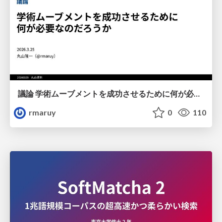
議論 学術ムーブメントを成功させるために何が必要なのだろうか
rmaruy
0
110