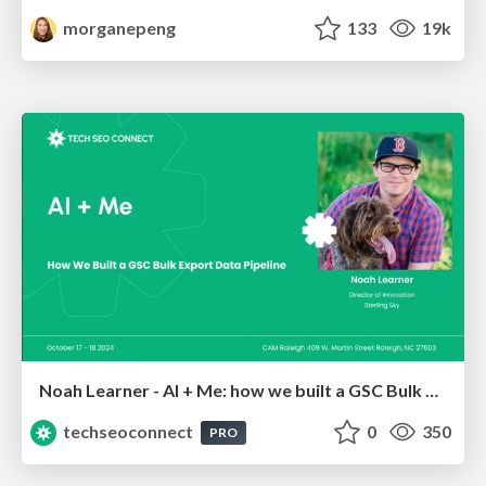
morganepeng
133
19k
Noah Learner - AI + Me: how we built a GSC Bulk Export data pipeline
techseoconnect
0
350
PRO