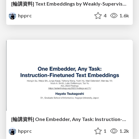
[輪講資料] Text Embeddings by Weakly-Supervised Contrastive Pre-training
hpprc
4
1.6k
[輪講資料] One Embedder, Any Task: Instruction-Finetuned Text Embeddings
hpprc
1
1.2k