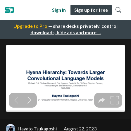
Sign in
Sign up for free
Upgrade to Pro
— share decks privately, control
downloads, hide ads and more …
Hayato Tsukagoshi
August 22, 2023