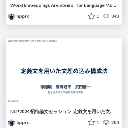
Word Embeddings Are Steers for Language Models
hpprc
1
340
NLP2024 招待論文セッション: 定義文を用いた文埋め込み構成法
hpprc
1
200