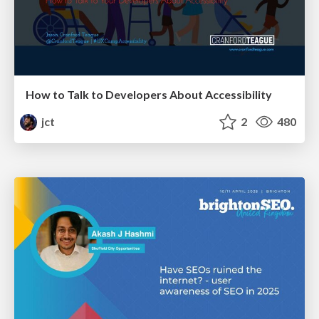
How to Talk to Developers About Accessibility
jct
2
480