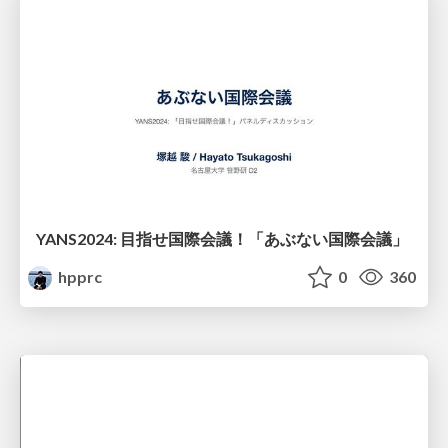
YANS2024: 目指せ国際会議！「あぶない国際会議」
hpprc
0
360