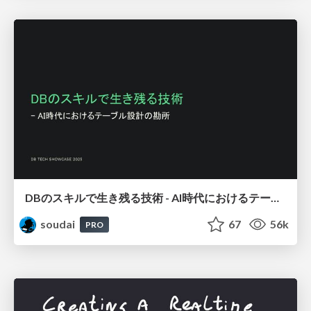
DBのスキルで生き残る技術 - AI時代におけるテーブル設計の勘所
soudai
67
56k
PRO