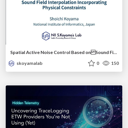
Spatial Active Noise Control Based on Sound Field Interpolation Incorporating Physical Constraints
skoyamalab
0
150