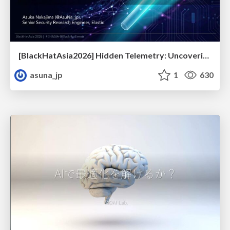
[BlackHatAsia2026] Hidden Telemetry: Uncovering TraceLogging ETW Providers You're Not Using (Yet)
asuna_jp
1
630