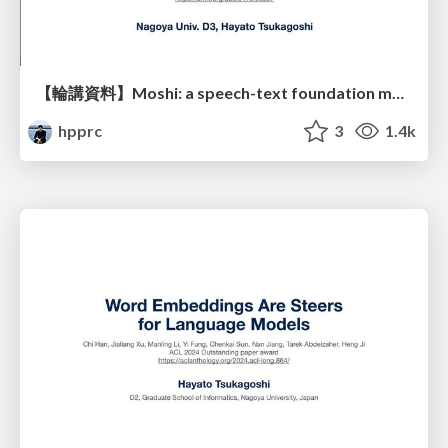
【輪講資料】Moshi: a speech-text foundation model for real-time dialogue
hpprc
3
1.4k