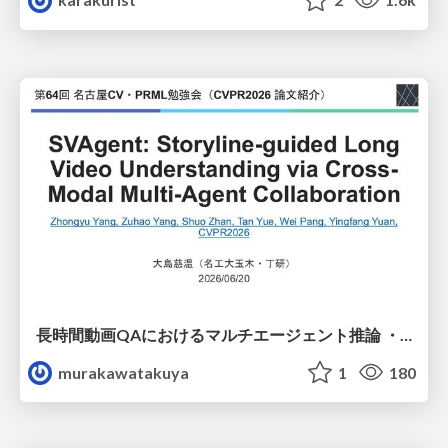
長時間動画QAにおけるマルチエージェント推論 ・SVAgent: Storyline-Guided Long Video Understanding via Cross-Modal Multi-Agent Collaboration
murakawatakuya
1
180