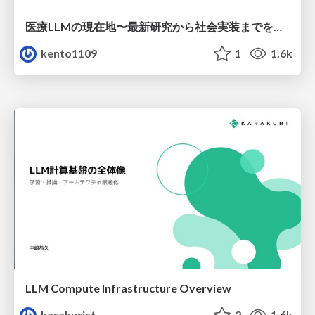
医療LLMの現在地〜最新研究から社会実装までを考える〜
kento1109
1
1.6k
LLM Compute Infrastructure Overview
karakurist
2
1.6k