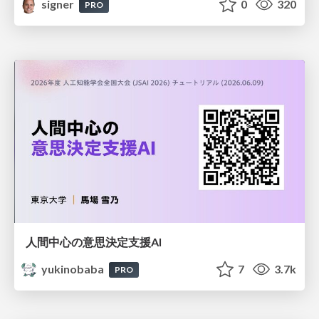
signer
0
320
PRO
人間中心の意思決定支援AI
yukinobaba
7
3.7k
PRO