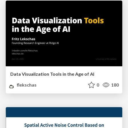
Data Visualization Tools in the Age of AI
flekschas
0
180