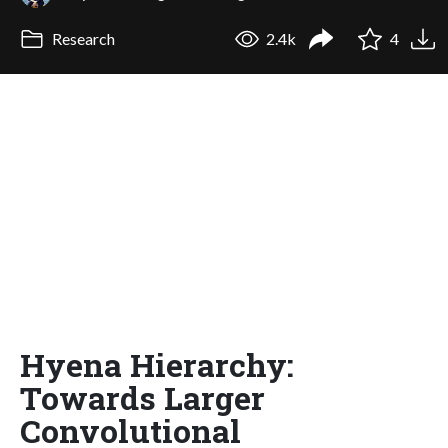
Research
2.4k
4
Hyena Hierarchy:
Towards Larger
Convolutional