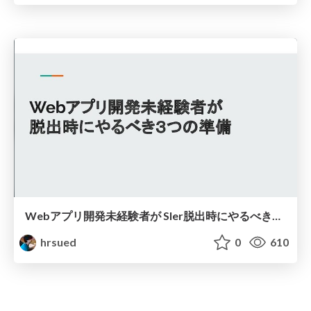
Webアプリ開発未経験者が SIer脱出時にやるべき３つの準備
hrsued
0
610