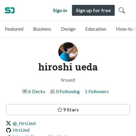
Sign in
Sign up for free
Featured
Business
Design
Education
How-to &
hiroshi ueda
hrsued
6 Decks
0 Following
1 Followers
9 Stars
@_HrsUed
HrsUed