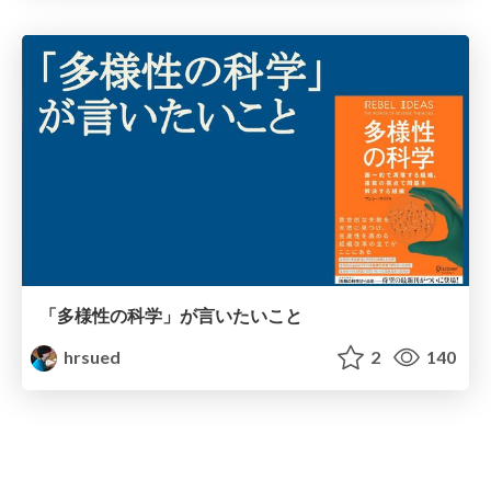
「多様性の科学」が言いたいこと
hrsued
2
140