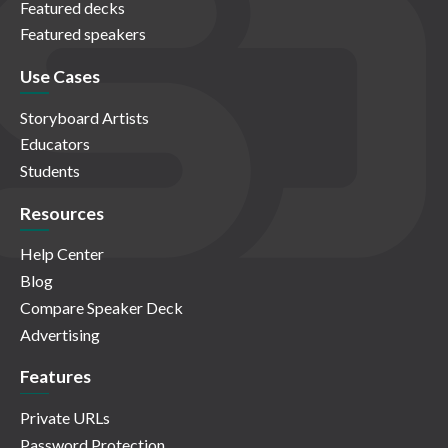
Featured decks
Featured speakers
Use Cases
Storyboard Artists
Educators
Students
Resources
Help Center
Blog
Compare Speaker Deck
Advertising
Features
Private URLs
Password Protection