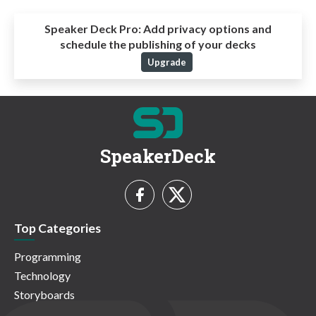
Speaker Deck Pro:
Add privacy options and
schedule the publishing of your decks
Upgrade
SpeakerDeck
Top Categories
Programming
Technology
Storyboards