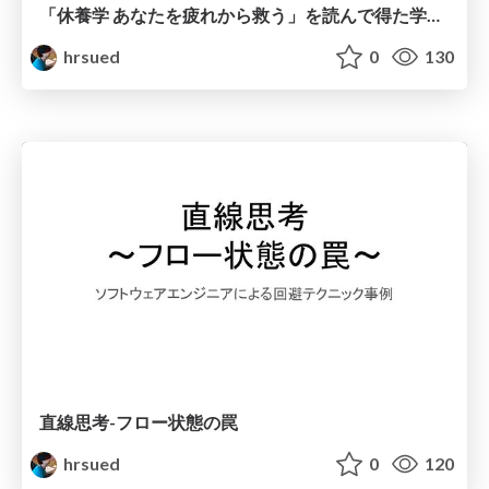
「休養学 あなたを疲れから救う」を読んで得た学びを共有したい
hrsued
0
130
直線思考-フロー状態の罠
hrsued
0
120