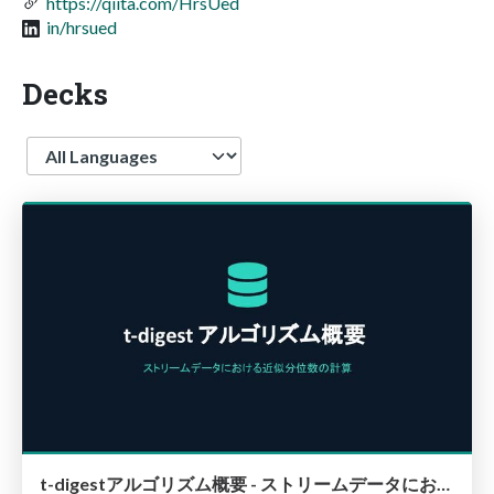
https://qiita.com/HrsUed
in/hrsued
Decks
Language
t-digestアルゴリズム概要 - ストリームデータにおける近似分位点の計算