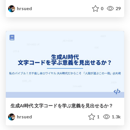
hrsued
0
29
生成AI時代 文字コードを学ぶ意義を見出せるか？
hrsued
1
1.3k