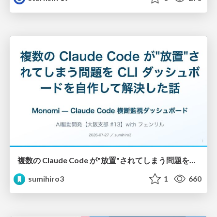
複数の Claude Code が"放置"されてしまう問題をCLI ダッシュボードを自作して解決した話
sumihiro3
1
660