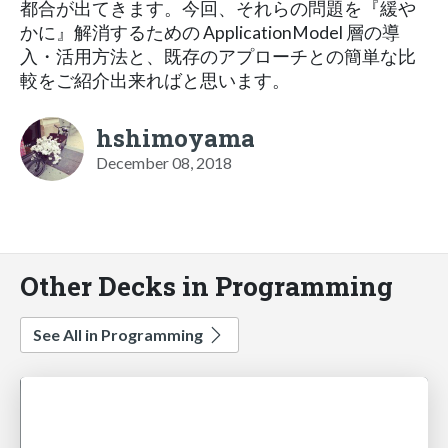
都合が出てきます。今回、それらの問題を『緩や
かに』解消するための ApplicationModel 層の導
入・活用方法と、既存のアプローチとの簡単な比
較をご紹介出来ればと思います。
hshimoyama
December 08, 2018
Other Decks in Programming
See All in Programming