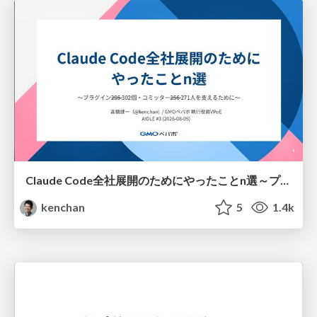
Claude Code全社展開のためにやったことn選～プラグイン302個・コミッター271人を支えるために～
kenchan
5
1.4k