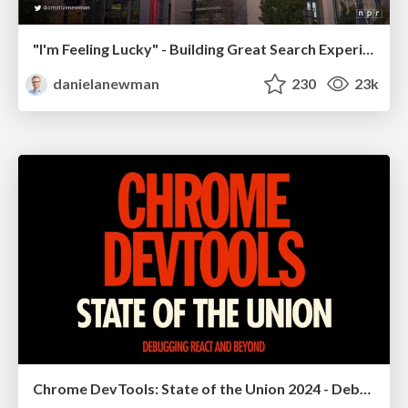
"I'm Feeling Lucky" - Building Great Search Experiences for Today's Users (#IAC19)
danielanewman
230
23k
Chrome DevTools: State of the Union 2024 - Debugging React & Beyond