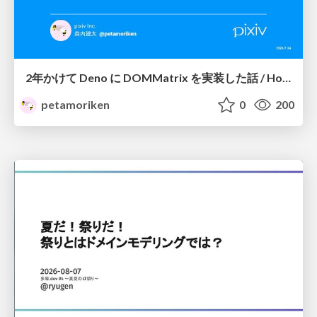
2年かけて Deno に DOMMatrix を実装した話 / How I implemented DOMMatrix in Deno over two years
petamoriken
0
200