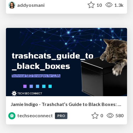
addyosmani
10
1.3k
Jamie Indigo - Trashchat’s Guide to Black Boxes: Technical SEO Tactics for LLMs
techseoconnect
0
580
PRO