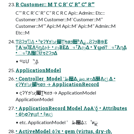
R Customer:: M T C R’ C’ R’’ C’’ R’’’
C’’’ R C R’ C’ R’’ C’’ R C R C Api:: Admin:: Etc::
Customer::M Customer::M’ Customer::M’’
Customer::M’’’ Api::M Api::M’ Api::M’’ Admin::M
Etc::M
Ͳ͏ϨʔϧʹࡌͤΔ͔ • ʰςʔϒϧʹඥ෇͔ͳ͍Ϟσϧ૚ʱΛۃྗϨʔϧ͔Β֎Ε
ͳ͍Α͏ʹఆٛ͠ɺͦΕΛཧղ͢Δ͜ͱͰ • ආ͚ΒΕΔෳࡶ͞Λආ͚Δ • Ұൠతͳෳࡶ͞Λղܾ͢Δ
• ෳࡶ͞Λ੔ཧͯ͠ίϯτϩʔϧ͢Δ
• ༧ଌՄೳʹ͢Δ
ApplicationModel
• Controller ͕ Model ʹظ଴͢Δڞ௨ͷৼΔ෣͍Λදݱ͢ Δ •
ςʔϒϧʹඥ෇͍ͨϞσϧ → ApplicationRecord
• ςʔϒϧʹඥ෇͔ͳ͍Ϟσϧ → ApplicationModel
ApplicationModel
• ApplicationRecord Model Λѻ͏Α͏ʹѻ͍͍ͨ • Attributes
• όϦσʔγϣϯ • ؔ࿈ͷදݱ
• etc. ApplicationModel ʹ ظ଴͢Δػೳͷྫ
• ActiveModel ϕʔε • gem (virtus, dry-rb,