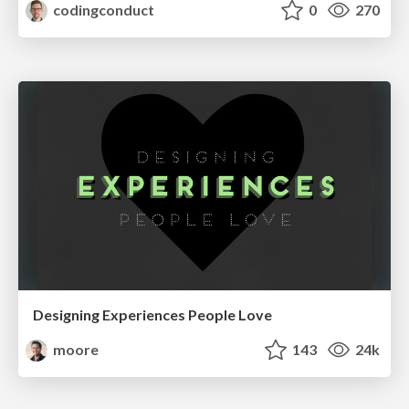
codingconduct
0
270
Designing Experiences People Love
moore
143
24k