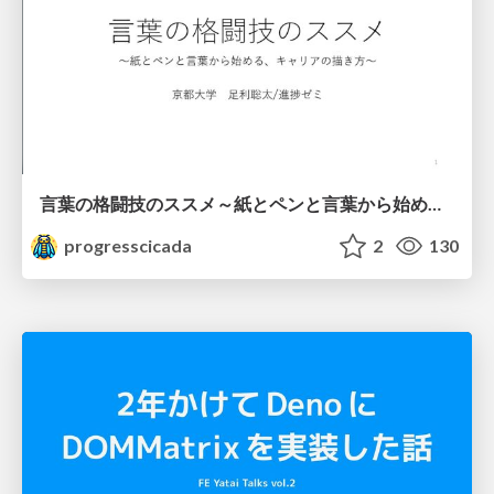
言葉の格闘技のススメ～紙とペンと言葉から始める、キャリアの描き方～
progresscicada
2
130