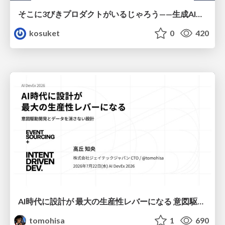
そこに3びきプロダクトがいるじゃろう——生成AI時代における“価値が届かない理由”の構造
kosuket
0
420
AI時代に設計が 最大の生産性レバーになる 意図駆動開発とデータを消さない設計｜Don't Delete Your Data or Your Intent — Design as the Deepest Lever in the AI Era
tomohisa
1
690