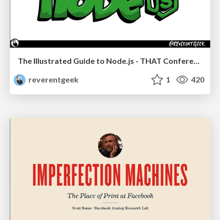
The Illustrated Guide to Node.js - THAT Conference 2024
reverentgeek
1
420