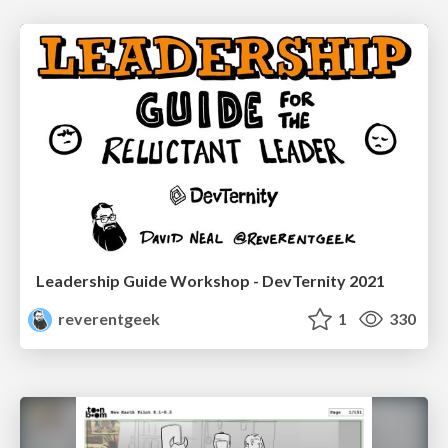
Leadership Guide Workshop - DevTernity 2021
reverentgeek
1
330