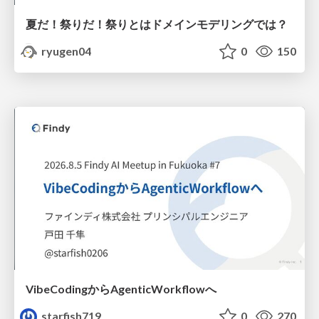
夏だ！祭りだ！祭りとはドメインモデリングでは？
ryugen04
0
150
VibeCodingからAgenticWorkflowへ
starfish719
0
270