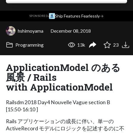
·
Ship Features Fearlessly
→
SPONSORED
hshimoyama
December 08, 2018
Programming
13k
23
ApplicationModel のある
風景 / Rails
with ApplicationModel
Railsdm 2018 Day4 Nouvelle Vague section B
[15:50-16:10 ]
Rails アプリケーションの成長に伴い、単一の
ActiveRecord モデルにロジックを記述するのに不