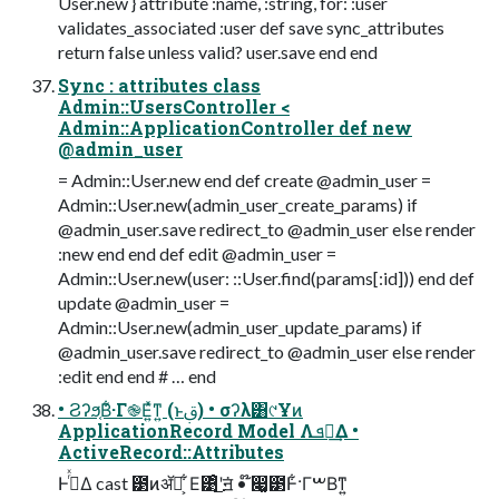
User.new } attribute :name, :string, for: :user
validates_associated :user def save sync_attributes
return false unless valid? user.save end end
Sync : attributes class
Admin::UsersController <
Admin::ApplicationController def new
@admin_user
= Admin::User.new end def create @admin_user =
Admin::User.new(admin_user_create_params) if
@admin_user.save redirect_to @admin_user else render
:new end end def edit @admin_user =
Admin::User.new(user: ::User.find(params[:id])) end def
update @admin_user =
Admin::User.new(admin_user_update_params) if
@admin_user.save redirect_to @admin_user else render
:edit end end # … end
• Ϩʔϧ͔Β͋·Γ֎Ε͍ͯͳ͍ (ͱࢥ͏) • σʔλ͸୯Ұͷ
ApplicationRecord Model Λܦ༝͢Δ •
ActiveRecord::Attributes
ͰߦͬͯΔ cast ౳ͷॲཧ͕ ͋Ε͹ͦ͜ʹॻ͘ • ໊෇͚౳Ͱ͋·ΓࠔΒͳ͍