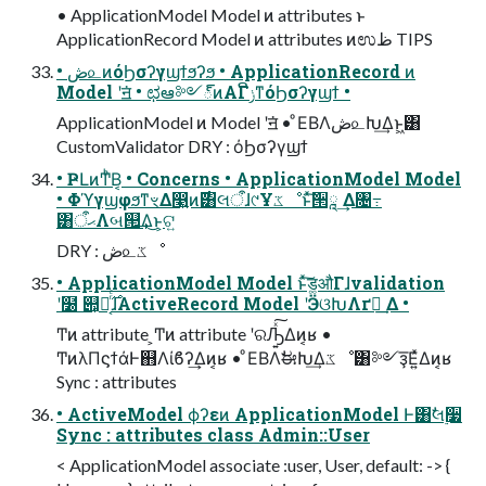
• ApplicationModel Model ͷ attributes ͱ
ApplicationRecord Model ͷ attributes ͷಉظ TIPS
• ڞ௨ͷόϦσʔγϣϯϧʔϧ • ApplicationRecord ͷ
Model ʹॻ͘ • ಛఆ༻్ͷΑΓݫີͳόϦσʔγϣϯ •
ApplicationModel ͷ Model ʹॻ͘ • ͦΕΒΛڞ௨Խ͢Δͱ͖͸
CustomValidator DRY : όϦσʔγϣϯ
• ҎԼͷͲͪΒ͔ • Concerns • ApplicationModel Model
• ΦϓγϣφϧͳৼΔ෣͍ͷ࣌͸લऀɺ୯Ұػೳͱͯ͠੒ཱ ͢Δ৔߹
͸ޙऀΛબ୒͢Δ͜ͱ͕ଟ͍
DRY : ڞ௨ػೳ
• ApplicationModel Model ͱͯ͠ड͚औΓɺvalidation
ʹ໰ ୊͕ແ͔ͬͨ࣌ɺActiveRecord Model ʹӬଓԽΛґཔ͢ Δ •
Ͳͷ attribute ͕Ͳͷ attribute ʹରԠ͍ͯ͠Δͷ͔ʁ •
ͲͷλΠϛϯάͰ஋Λίϐʔ͢Δͷ͔ʁ • ͦΕΒΛࣗಈԽ͢Δػೳ͸༻ҙ͞Ε͍ͯΔͷ͔ʁ
Sync : attributes
• ActiveModel ϕʔεͷ ApplicationModel Ͱ͸ࣗલ࣮૷
Sync : attributes class Admin::User
< ApplicationModel associate :user, User, default: -> {