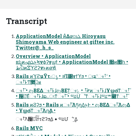
Transcript
ApplicationModel ͷ͋Δ෩ܠ Hiroyasu
Shimoyama Web engineer at giftee inc.
Twitter@_h_s_
Overview • ApplicationModel
ಋೖͷഎܠͱϞνϕʔγϣϯ • ApplicationModel ૚ͷ঺հ •
طଘͷΞϓϩʔνͱͷൺֱ
Rails ͷϓϩμΫτ։ൃ • ॳΊ͸γϯϓϧ • ঃʑʹෳࡶʹ •
ෳࡶ͞ͱͲ͏޲͖߹͍͔ͬͯ͘ʁ
ෳࡶ͞ • ආ͚ΒΕΔෳࡶ͞ͱɺආ͚ΒΕͳ͍ෳࡶ͞ • ݻ༗ͷෳࡶ͞ͱɺҰൠతͳෳࡶ͞
• ੔ཧ͞Εͨෳࡶ͞ͱɺແடংͳෳࡶ͞ • ༧ଌՄೳͳෳࡶ͞ͱɺ༧ଌࠔ೉ͳෳࡶ͞
Rails ͷϨʔϧ • Rails ͷෳࡶ͞Λཧղ͢Δ͜ͱͰ • ආ͚ΒΕΔෳࡶ͞Λආ͚Δ
• Ұൠతͳෳࡶ͞Λղܾ͢Δ •
ෳࡶ͞Λ੔ཧͯ͠ίϯτϩʔϧ͢Δ • ༧ଌՄೳʹ͢Δ
Rails MVC