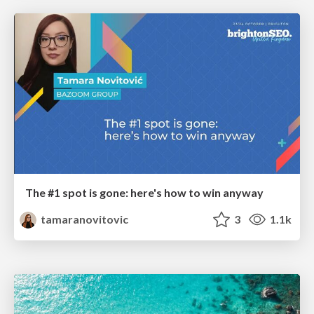
The #1 spot is gone: here's how to win anyway
tamaranovitovic
3
1.1k