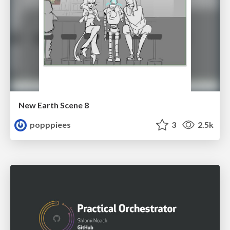
New Earth Scene 8
popppiees
3
2.5k