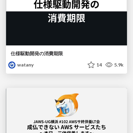
仕様駆動開発の消費期限
watany
14
5.9k