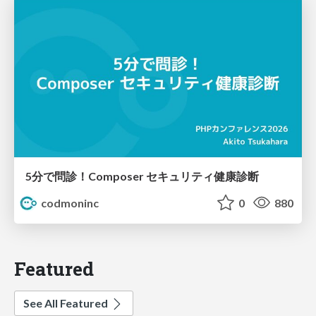
5分で問診！Composer セキュリティ健康診断
codmoninc
0
880
Featured
See All Featured