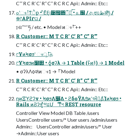
C’’’ R C R’ C’ R’’ C’’ R C R C Api:: Admin:: Etc::
ߋʹෳࡶͳੈք • ͦΕͧΕ͕୲͏੹຿΋૿Ճ͍ͯ͘͠ • ௨஌ / ඇಉظॲཧ /
֎෦APIґଘ /
ঢ়ଶ؅ཧ / etc. • Model ͷෳࡶ͞ ++
R Customer:: M T C R’ C’ R’’ C’’ R’’’
C’’’ R C R’ C’ R’’ C’’ R C R C Api:: Admin:: Etc::
୯ҰͷϞσϧʹ ෳࡶ͕͞ूத
୯ҰϞσϧͷ໰୊ • ѻ͍͍ͨσʔλ → 1 Table (ͱͦͷؔ࿈) → 1 Model
• σʔλΛѻ͏શͯͷෳࡶ͞ → 1 Model
R Customer:: M T C R’ C’ R’’ C’’ R’’’
C’’’ R C R’ C’ R’’ C’’ R C R C Api:: Admin:: Etc::
ղܾͷΞϓϩʔν • ϞσϧΛ෼ׂ͢Δ • ϩδοΫΛॻ͘ͷʹઐ೦͢ΔͨΊͷϞσϧ •
Rails ͷϨʔϧʹ͓͍ͯ༧ଌՄೳͳ໊শ REST resource
Controller View Model DB Table /users
UsersController users/* User users /admin/users
Admin:: UsersController admin/users/* User
→Admin::User users