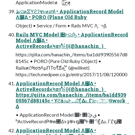
ApplicationModel ͷ Կ͕خ͍͠ͷ͔
طଘͷΞϓϩʔνͱͷൺֱ • ApplicationRecord Model
Λ෼ׂ͢Δ • PORO (Plane Old Ruby
Object) • Service / Form • Rails MVC Λ֦ு͢Δ
Rails MVC Model ૚ͰରԠ • ApplicationRecord
Model Λ෼ׂ͢Δ •
ActiveRecordͷϞσϧ͕1ͭͩͱͭΒ͍(@hanachin_)
https://qiita.com/hanachin_/items/ba1dd93905567d8
8145c • PORO (Pure Old Ruby Object) •
RailsͷଠͬͨϞσϧΛμΠΤοτͤ͞Δํ๏ʹ͍ͭ ͯ (@willnet)
https://tech.medpeer.co.jp/entry/2017/11/08/120000
ApplicationRecord Model Λ෼ׂ͢Δ •
ActiveRecordͷϞσϧ͕1ͭͩͱͭΒ͍(@hanachin_)
https://qiita.com/hanachin_/items/ba1dd939
05567d88145c • ϒϩάهࣄͰݕ౼͞Ε͍ͯΔ௨Γɺඇৗʹ্ख͘work ͢
Δ
• ApplicationRecord Model ෼ׂͰ΋ྑ͍ͱࢥ͏ •
ʰActiveRecordҎ֎ͷ૚ͭ͘Δͱҙ֎ͱ໘౗ʱͰ΋ ݴٴ͞Ε͍ͯΔ௨Γɺ͔֬ʹ໘౗
ApplicationRecord Model Λ෼ׂ͢Δ •