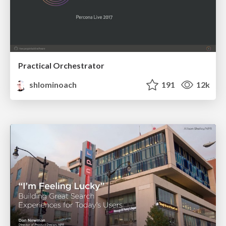
Practical Orchestrator
shlominoach
191
12k