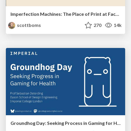
Imperfection Machines: The Place of Print at Facebook
scottboms
270
14k
Groundhog Day: Seeking Process in Gaming for Health