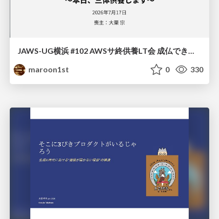
JAWS-UG横浜 #102 AWSサ終供養LT会 成仏できない AWS サービスたち 〜本日、三体供養します〜
maroon1st
0
330