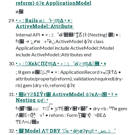
reform) ϕʔε ApplicationModel
ͷ࣮૷
• ◦ : Rails ͷػೳͰ࣮ݱग़དྷΔ • × :
ActiveModel::Attribute ͕
Internal API • × : ػೳతʹ෺଍Γͳ͍͕࣌͋Δ (ؔ࿈ (Nesting) ౳) • :
ࣗલ࣮૷ → ݻ༗ͷෳࡶ͞ͷݩ ActiveModel ϕʔε class
ApplicationModel include ActiveModel::Model
include ActiveModel::Attributes end
• ◦ : ࡉ͔͘ΧελϚΠζग़དྷΔ • ◦ : ػೳతʹදݱग़དྷΔ෯͕޿͍ • ×
: ֤छ gem ͷ஌͕ࣝඞཁ • × : ApplicationRecord ͱه๏͕ҟͳΔ •
attribute/property(reform), validation/required(dry-
rb) gem (dry-rb, reform) ϕʔε
• ௚ۙͷϓϩδΣΫτ͸ ActiveModel ϕʔεΛબ୒ • ؔ࿈ =
Nesting ͕ແ͍ͷ͕ݫ͍͠ •
ࣗલ࣮૷ͯ͠͠·ͬͨ෦෼͕ෛ࠴Խͯͦ͠͏ • ݱঢ়ͲΕ΋Ұ௕Ұ୹͋Γͦ͏ • dry-rb : ʰͲͷ gem
Λ૊Έ߹Θ͔ͤͨʱ͕ෳࡶ • reform : Form ͱ͍͏໊෇͚ʹҾͬுΒΕΔ
ͲΕΛબͿ΂͖͔ʁ
• ෼ׂͨ͠ Model ΛͲ͏ DRY ʹอ͔ͭʁ • όϦσʔγϣϯ • ڞ௨ػೳ