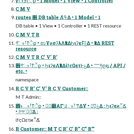
γϯϓϧͳੈք • 1 Model • 1 View • 1 Controller
C M V
routes ΍ DB table Λߟ͑Δ • 1 Model • 1
DB table • 1 View • 1 Controller • 1 REST resource
C M V T R
গ͠ෳࡶͳੈք • ಉҰͷσʔλΛҟͳΔϦιʔεͱͯ͠ݟͤΔ • ҟͳΔ REST
resource
C M V T R C’ V’ R’
΋͏গ͠ෳࡶͳੈք • ϦιʔεΛҟͳΔίϯςΩετͰݟΔ • ؅ཧը໘ / API /
etc. •
namespace
R C V R’ C’ V’ R C V Customer::
M T Admin::
΋ͬͱෳࡶͳੈք • ݱ࣮͸ΑΓݫ͘͠ɺෳࡶʹͳΔҰํ • ݟͤํ͕૿͑Δ : Ϧιʔεͷ૿Ճ
• ༻్͕૿͑Δ :
ίϯςΩετͷ૿Ճ
R Customer:: M T C R’ C’ R’’ C’’ R’’’