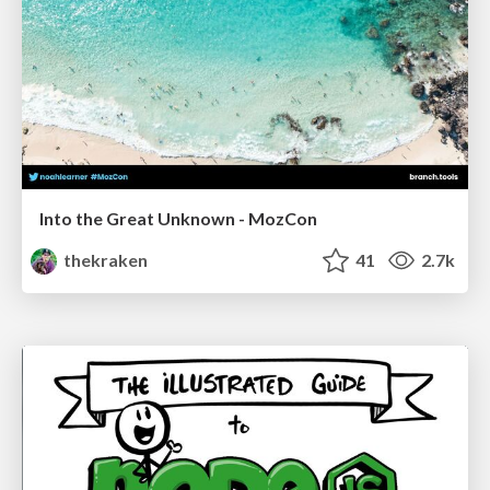
Into the Great Unknown - MozCon
thekraken
41
2.7k