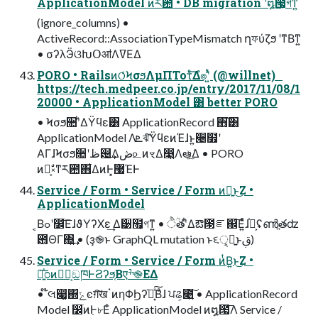
ApplicationModel ͷར఺ • DB migration ࣌ʹ໘౗͕গͳ͍
(ignore_columns) •
ActiveRecord::AssociationTypeMismatch ղফύζϧ ʹͳΒͳ͍
• σʔλӬଓԽՕॴΛߜΕΔ
PORO • RailsͷଠͬͨϞσϧΛμΠΤοτͤ͞Δํ๏ʹ͍ͭͯ (@willnet)
https://tech.medpeer.co.jp/entry/2017/11/08/1
20000 • ApplicationModel ͸ better PORO
• Ϟσϧ૚ʹ͋ΔΫϥε͸ ApplicationRecord ΋͘͠͸
ApplicationModel Λܧঝͨ͠ΫϥεͷΈɺͱ͍͏੤໿ʹ
ΑΓɺϞσϧ૚ʹظ଴͢Δڞ௨ͷৼΔ෣͍Λఆ͍ٛͯ͠Δ • PORO
ͷํ͕ࣗ༝ͳར఺΋͋ΔͷͰ͓޷ΈͰ
Service / Form • Service / Form ͷྑ͍ͱ͜Ζ •
ApplicationModel
͔Βߋʹ෼ׂ͞ΕɺϑΥʔΧε͢ Δ੹຿͕গͳ͍ • ੈؒతʹ͋Δఔ౓ೝ஌͞Ε͍ͯͯɺ֓೦͕ʢൺֱతʣ
఻ΘΓ΍͍͢ • (ҙ֎ͱ GraphQL mutation ͱ૬ੑ͕ྑ͍ͱࢥ͏)
Service / Form • Service / Form ͷͭΒ͍ͱ͜Ζ •
৽͍֓͠೦ͷಋೖ͕ඞཁͰϨʔϧ͔Βएׯ֎ΕΔ
• ໊લ෇͚΍ݺͼग़͠खॱͷηΦϦʔཱ͓֬ͯ͠Βͣɺ ਪଌ͕೉͍͠ • ApplicationRecord
Model ෼ׂͷ߲Ͱ৮Εͨ ApplicationModel ͷ໘౗͞Λ Service /