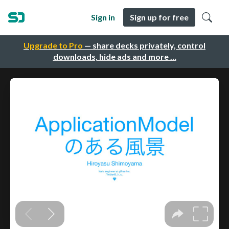
Sign in
Sign up for free
Upgrade to Pro
— share decks privately, control
downloads, hide ads and more …