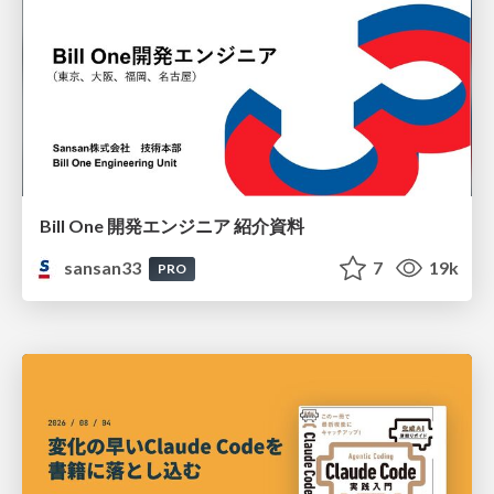
Bill One 開発エンジニア 紹介資料
sansan33
7
19k
PRO