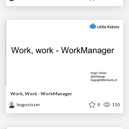
Work, Work - WorkManager
hugovisser
0
110