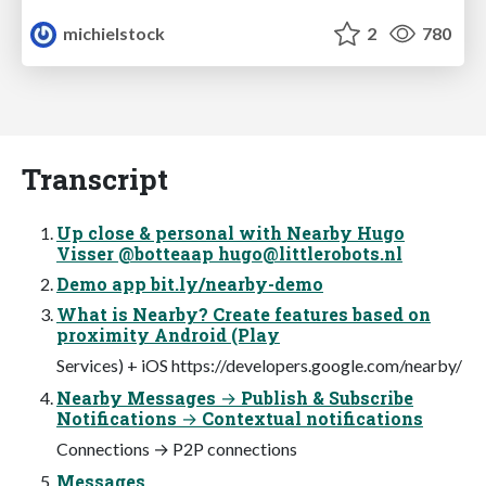
michielstock
2
780
Transcript
Up close & personal with Nearby Hugo
Visser @botteaap
hugo@littlerobots.nl
Demo app bit.ly/nearby-demo
What is Nearby? Create features based on
proximity Android (Play
Services) + iOS https://developers.google.com/nearby/
Nearby Messages → Publish & Subscribe
Notifications → Contextual notifications
Connections → P2P connections
Messages