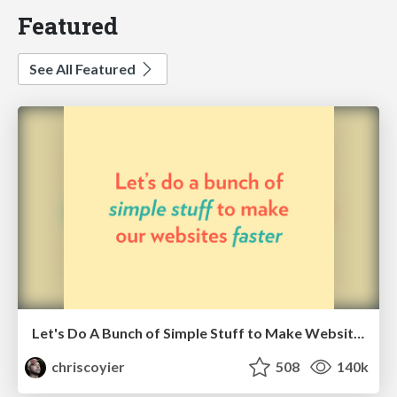
Featured
See All Featured
Let's Do A Bunch of Simple Stuff to Make Websites Faster
chriscoyier
508
140k