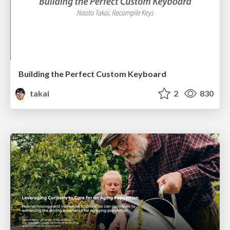
Building the Perfect Custom Keyboard
takai
2
830