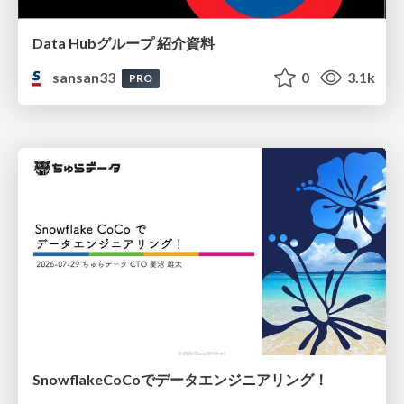
Data Hubグループ 紹介資料
sansan33
0
3.1k
PRO
SnowflakeCoCoでデータエンジニアリング！