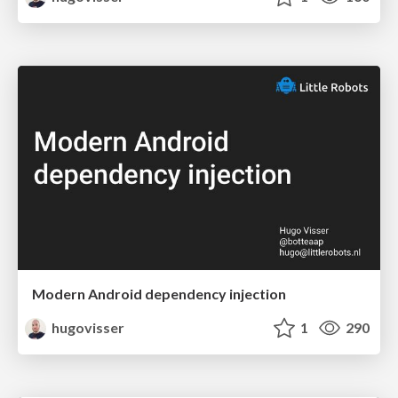
Modern Android dependency injection
hugovisser
1
290