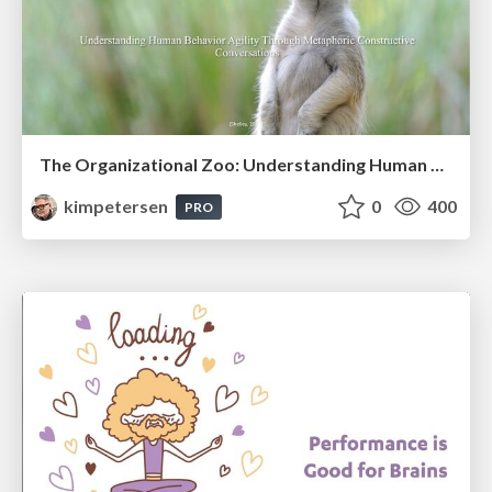
The Organizational Zoo: Understanding Human Behavior Agility Through Metaphoric Constructive Conversations (based on the works of Arthur Shelley, Ph.D)
kimpetersen
0
400
PRO