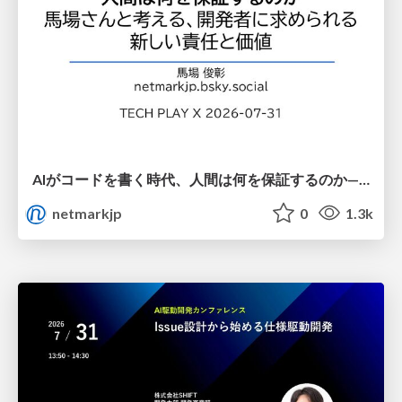
AIがコードを書く時代、人間は何を保証するのか———馬場さんと考える、開発者に求められる新しい責任と価値 - TECH PLAY
netmarkjp
0
1.3k