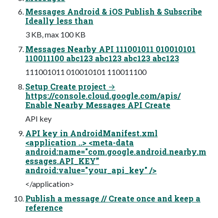
Messages Android & iOS Publish & Subscribe
Ideally less than
3 KB, max 100 KB
Messages Nearby API 111001011 010010101
110011100 abc123 abc123 abc123 abc123
111001011 010010101 110011100
Setup Create project →
https://console.cloud.google.com/apis/
Enable Nearby Messages API Create
API key
API key in AndroidManifest.xml
<application ..> <meta-data
android:name="com.google.android.nearby.m
essages.API_KEY”
android:value="your_api_key" />
</application>
Publish a message // Create once and keep a
reference