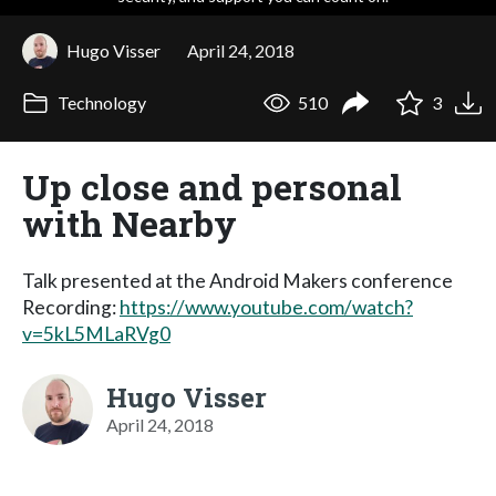
Hugo Visser
April 24, 2018
Technology
510
3
Up close and personal
with Nearby
Talk presented at the Android Makers conference
Recording:
https://www.youtube.com/watch?
v=5kL5MLaRVg0
Hugo Visser
April 24, 2018