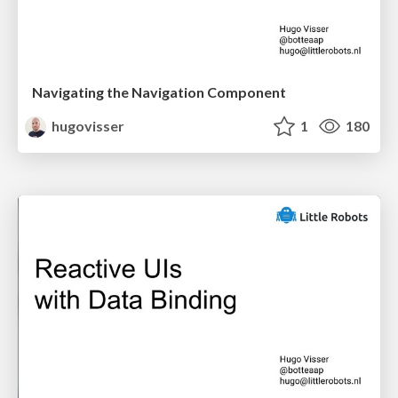
Navigating the Navigation Component
hugovisser
1
180