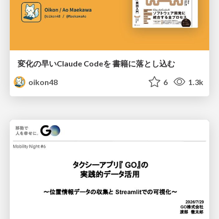
変化の早いClaude Codeを 書籍に落とし込む
oikon48
6
1.3k