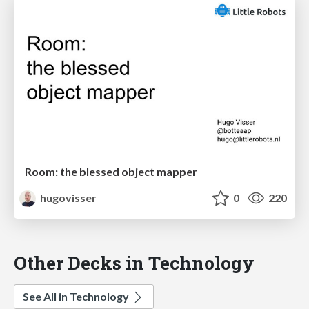
Room: the blessed object mapper
hugovisser
0
220
Other Decks in Technology
See All in Technology