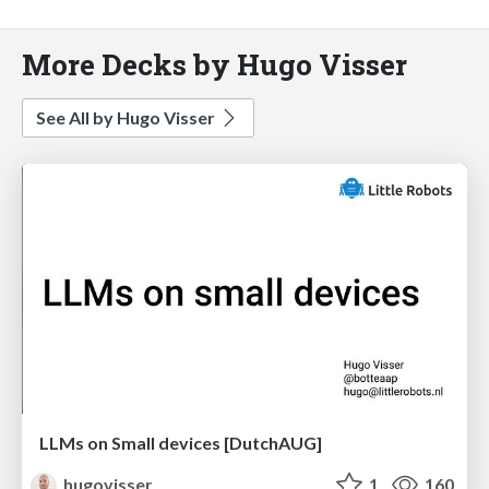
More Decks by Hugo Visser
See All by Hugo Visser
LLMs on Small devices [DutchAUG]
hugovisser
1
160