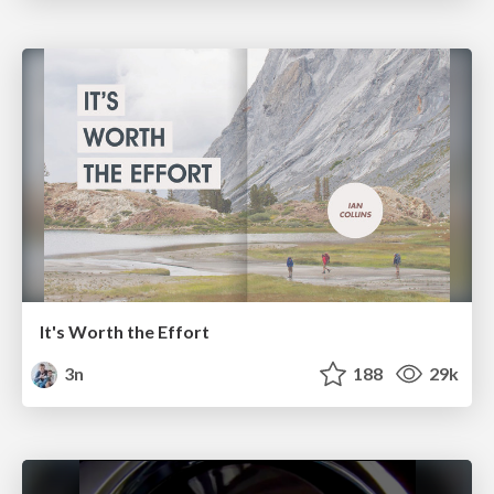
It's Worth the Effort
3n
188
29k