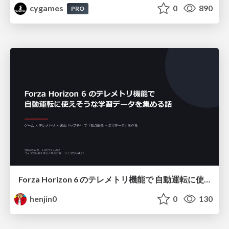
cygames
0
890
PRO
Forza Horizon 6 のテレメトリ機能で 自動運転に使えそうな学習データを集める話
henjin0
0
130