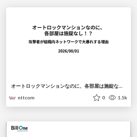
オートロックマンションなのに、各部屋は施錠なし！？ 攻撃者が組織内ネットワークで大暴れする理由 / The Front Door Is Locked, but the Rooms Are Wide Open: Why Attackers Move Freely Inside Enterprise Networks
nttcom
0
1.5k