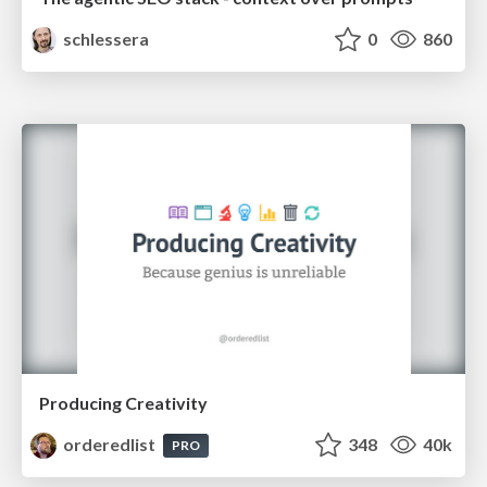
schlessera
0
860
Producing Creativity
orderedlist
348
40k
PRO