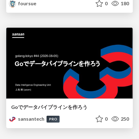
foursue
0
180
Goでデータパイプラインを作ろう
sansantech
0
250
PRO