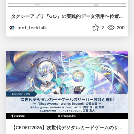
タクシーアプリ『GO』の実践的データ活用〜位置情報データの収集とStreamlitでの可視化〜
mot_techtalk
2
200
【CEDEC2026】次世代デジタルカードゲームのサーバー設計と運用 〜『Shadowverse: Worlds Beyond』の舞台裏～