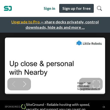
Sign in
Sign up for free
Upgrade to Pro
— share decks privately, control
downloads, hide ads and more …
SiteGround - Reliable hosting with speed,
·
→
SPONSORED
security, and support you can count on.