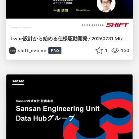
Issue設計から始める仕様駆動開発 / 20260731 Mizuki Hirata
shift_evolve
1
130
PRO