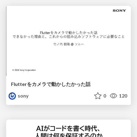
Flutterをカメラで動かしたかった話
sony
0
120