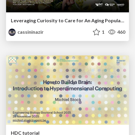
Leveraging Curiosity to Care for An Aging Population
cassininazir
1
460
HDC tutorial