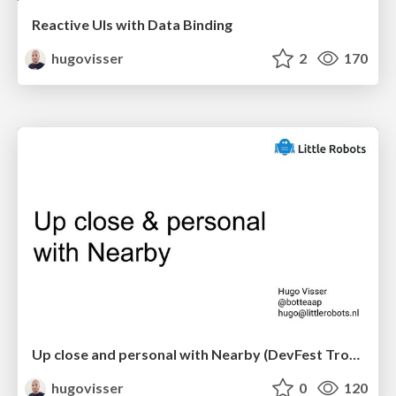
Reactive UIs with Data Binding
hugovisser
2
170
Up close and personal with Nearby (DevFest Trondheim)
hugovisser
0
120