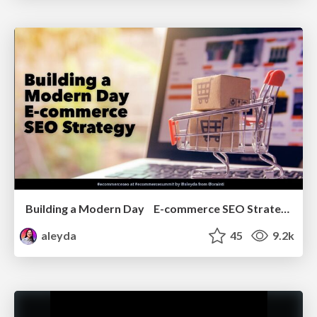
Building a Modern Day E-commerce SEO Strategy
aleyda
45
9.2k