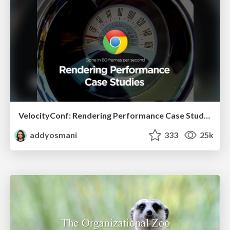
VelocityConf: Rendering Performance Case Studies
addyosmani
333
25k