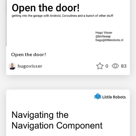
Open the door!
hugovisser
0
83