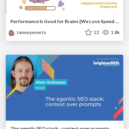
Performance Is Good for Brains [We Love Speed 2024]
tammyeverts
12
1.8k
The agentic SEO stack - context over prompts