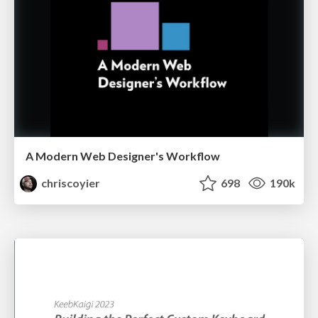
A Modern Web Designer's Workflow
chriscoyier
698
190k