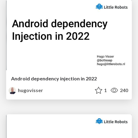
Android dependency injection in 2022
hugovisser
1
240