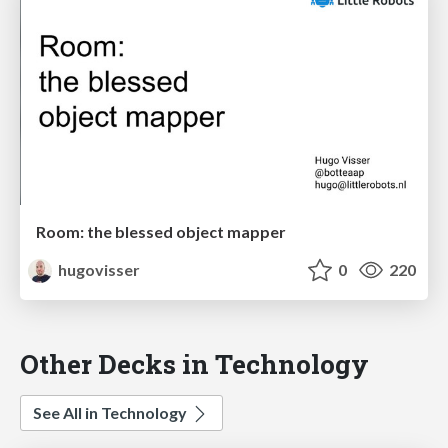
Room: the blessed object mapper
hugovisser
0
220
Other Decks in Technology
See All in Technology