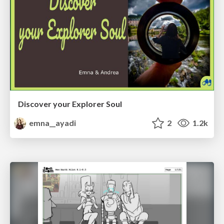
Discover your Explorer Soul
emna__ayadi
2
1.2k