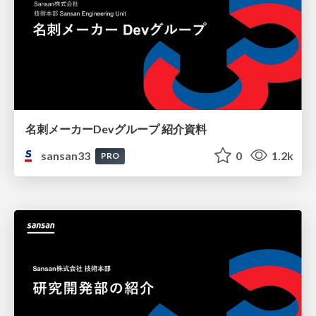
名刺メーカーDevグループ 紹介資料
sansan33
0
1.2k
PRO