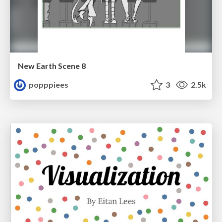
New Earth Scene 8
popppiees
3
2.5k