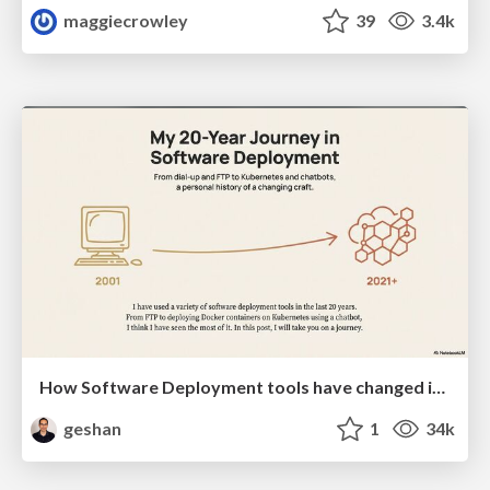
maggiecrowley
39
3.4k
How Software Deployment tools have changed in the past 20 years
geshan
1
34k