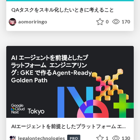
QAタスクをスキル化したいときに考えること
aomoriringo
0
170
AIエージェントを前提としたプラットフォーム エンジニアリング：GKEで作るAgent-Ready Golden Path
legalontechnologies
1
130
PRO