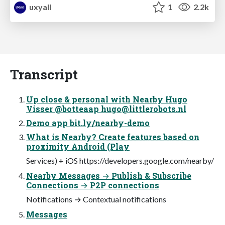
uxyall
1
2.2k
Transcript
Up close & personal with Nearby Hugo
Visser @botteaap
hugo@littlerobots.nl
Demo app bit.ly/nearby-demo
What is Nearby? Create features based on
proximity Android (Play
Services) + iOS https://developers.google.com/nearby/
Nearby Messages → Publish & Subscribe
Connections → P2P connections
Notifications → Contextual notifications
Messages