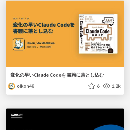
変化の早いClaude Codeを 書籍に落とし込む
oikon48
6
1.2k