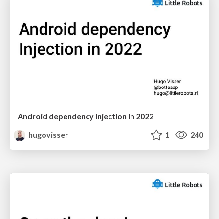
Android dependency injection in 2022
hugovisser
1
240