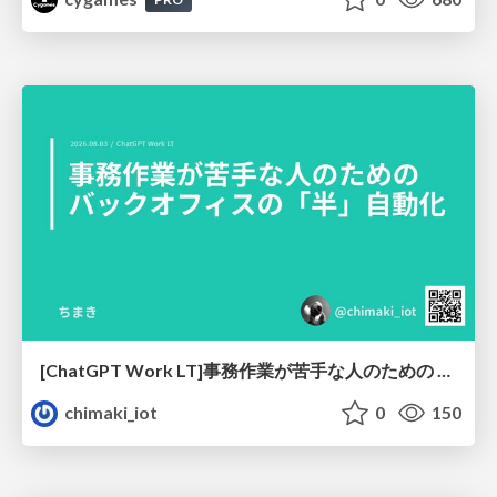
[ChatGPT Work LT]事務作業が苦手な人のための バックオフィスの「半」自動化
chimaki_iot
0
150