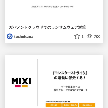
ガバメントクラウドでのランサムウェア対策
techniczna
1
700