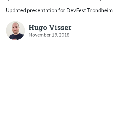
Updated presentation for DevFest Trondheim
Hugo Visser
November 19, 2018