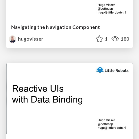
Navigating the Navigation Component
hugovisser
1
180