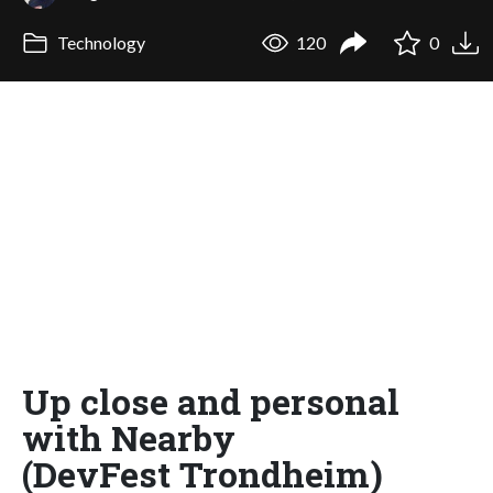
Technology
120
0
Up close and personal
with Nearby
(DevFest Trondheim)