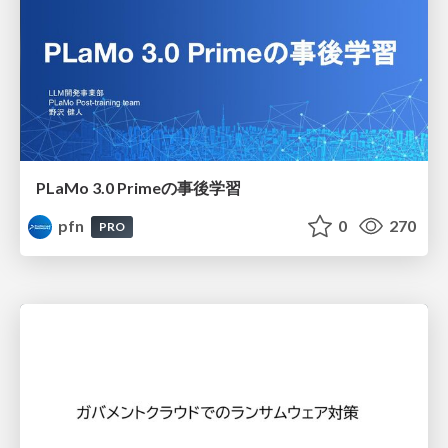
PLaMo 3.0 Primeの事後学習
pfn
0
270
PRO