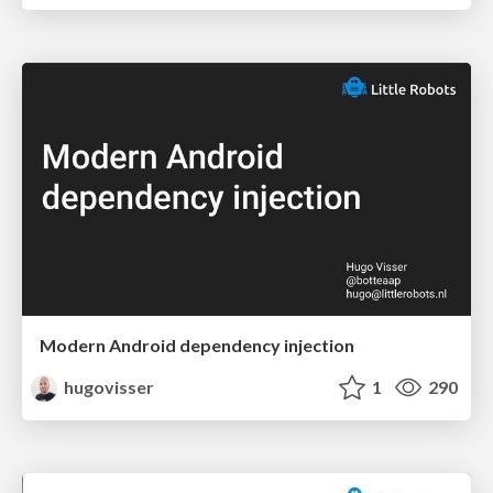
Modern Android dependency injection
hugovisser
1
290