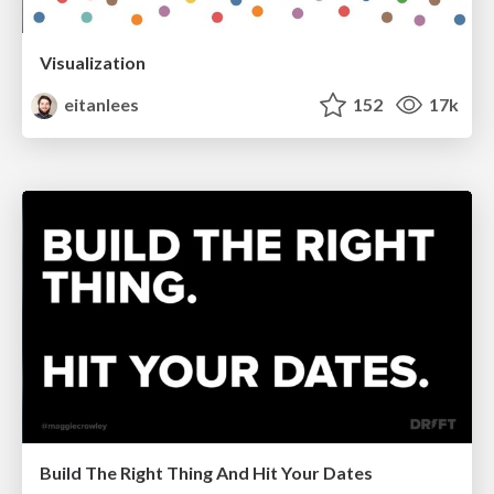
Visualization
eitanlees
152
17k
Build The Right Thing And Hit Your Dates