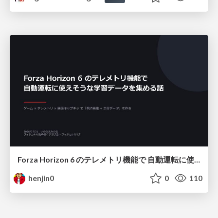
Forza Horizon 6 のテレメトリ機能で 自動運転に使えそうな学習データを集める話
henjin0
0
110