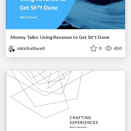
Money Talks: Using Revenue to Get Sh*t Done
nikkihalliwell
0
450