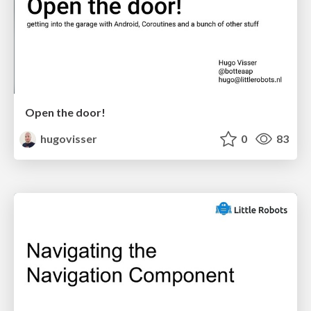
Open the door!
hugovisser
0
83