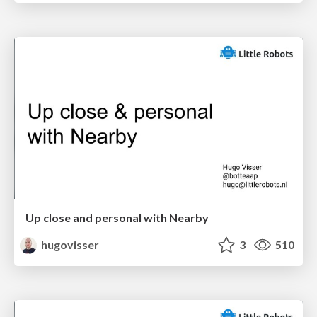
Up close and personal with Nearby
hugovisser
3
510