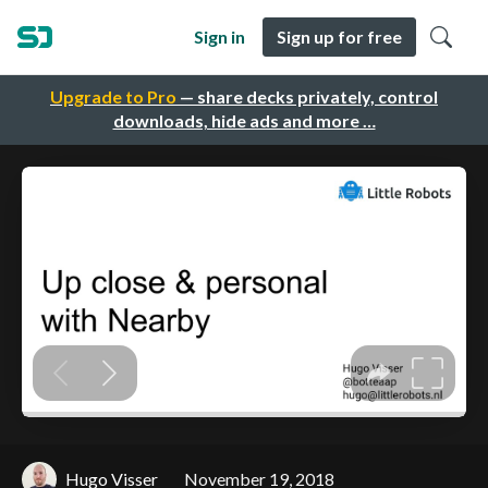
Sign in
Sign up for free
Upgrade to Pro
— share decks privately, control
downloads, hide ads and more …
Hugo Visser
November 19, 2018