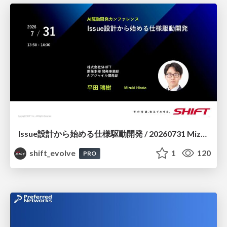
Issue設計から始める仕様駆動開発 / 20260731 Mizuki Hirata
shift_evolve
1
120
PRO