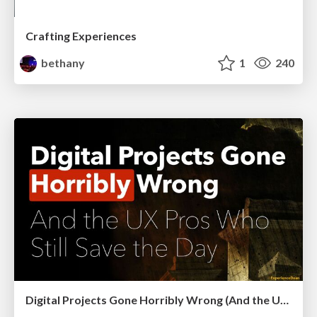
Crafting Experiences
bethany
1
240
Digital Projects Gone Horribly Wrong (And the UX Pros Who Still Save the Day) - Dean Schuster