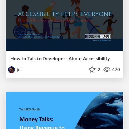
How to Talk to Developers About Accessibility
jct
2
470