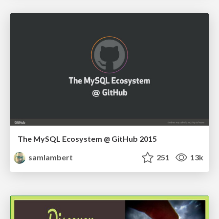
The MySQL Ecosystem @ GitHub 2015
samlambert
251
13k