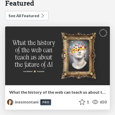
Featured
See All Featured
What the history of the web can teach us about the future of AI
inesmontani
1
650
PRO