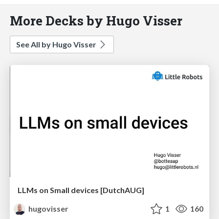
More Decks by Hugo Visser
See All by Hugo Visser
LLMs on Small devices [DutchAUG]
hugovisser
1
160