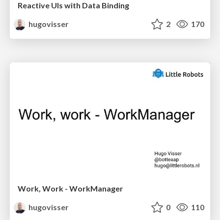
Reactive UIs with Data Binding
hugovisser
2
170
Work, Work - WorkManager
hugovisser
0
110