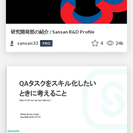
研究開発部の紹介 / Sansan R&D Profile
sansan33
4
24k
PRO