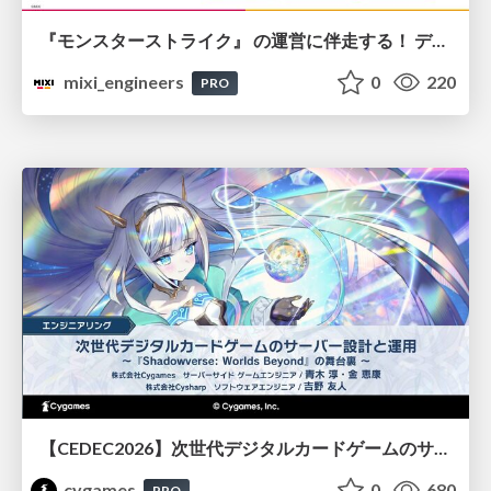
『モンスターストライク』 の運営に伴走する！ データ民主化への 解析グループの3つのアプローチ
mixi_engineers
0
220
PRO
【CEDEC2026】次世代デジタルカードゲームのサーバー設計と運用 〜『Shadowverse: Worlds Beyond』の舞台裏～
cygames
0
680
PRO