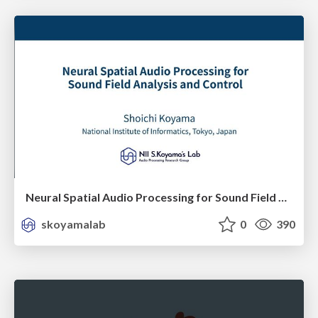
Neural Spatial Audio Processing for Sound Field Analysis and Control
skoyamalab
0
390