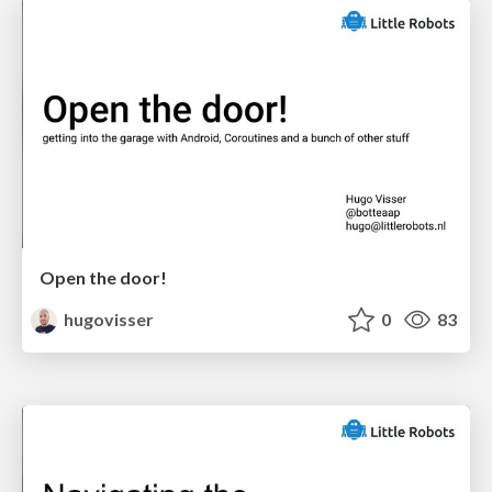
Open the door!
hugovisser
0
83