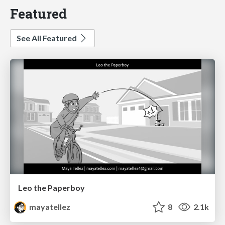
Featured
See All Featured
Leo the Paperboy
mayatellez
8
2.1k