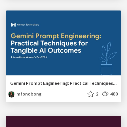
Gemini Prompt Engineering: Practical Techniques for Tangible AI Outcomes
mfonobong
2
480