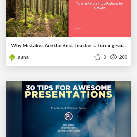
Why Mistakes Are the Best Teachers: Turning Failure into a Pathway for Growth
auna
0
200