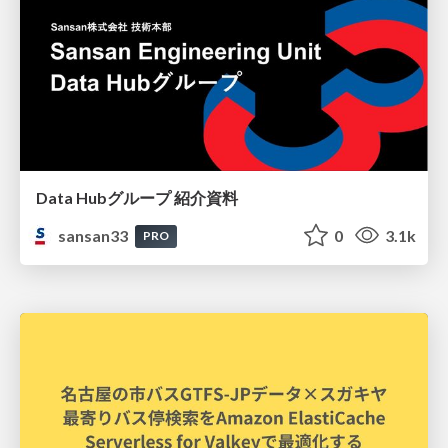
Data Hubグループ 紹介資料
sansan33
0
3.1k
PRO