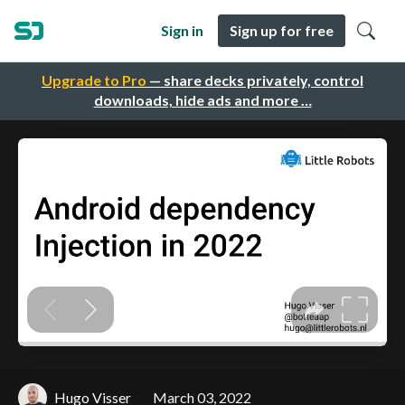
Sign in
Sign up for free
Upgrade to Pro
— share decks privately, control
downloads, hide ads and more …
Hugo Visser
March 03, 2022