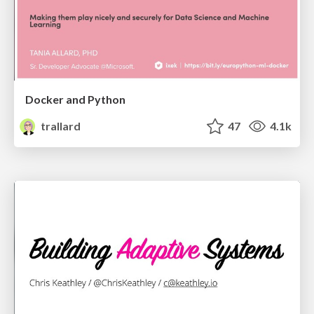
Docker and Python
trallard
47
4.1k