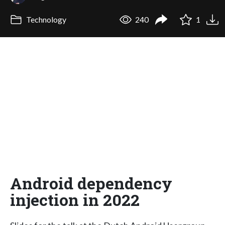
Technology
240
1
Android dependency
injection in 2022