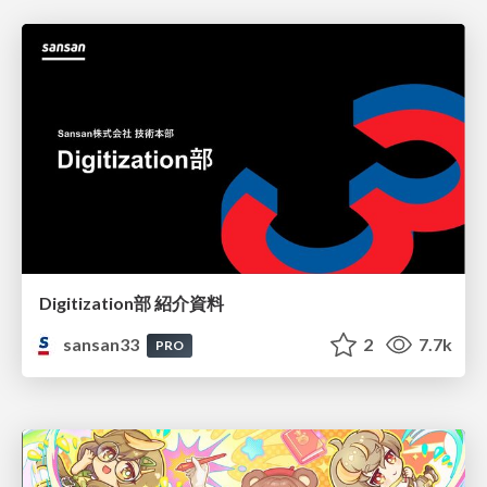
Digitization部 紹介資料
sansan33
2
7.7k
PRO