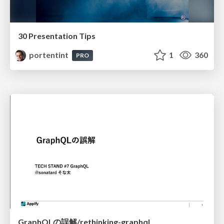
30 Presentation Tips
portentint
1
360
PRO
GraphQLの誤解/rethinking-graphql