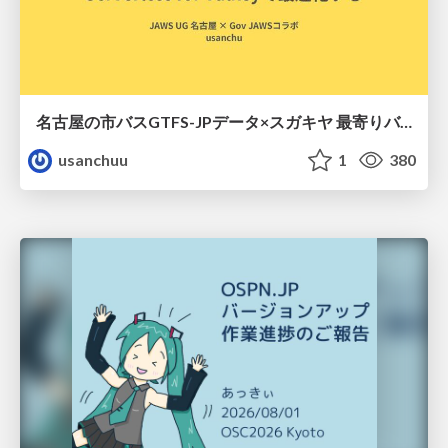
名古屋の市バスGTFS-JPデータ×スガキヤ 最寄りバス停検索をAmazon ElastiCache Serverless for Valkeyで最適化する
usanchuu
1
380