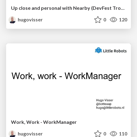
Up close and personal with Nearby (DevFest Trondheim)
hugovisser
0
120
Work, Work - WorkManager
hugovisser
0
110