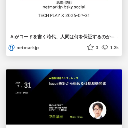
AIがコードを書く時代、人間は何を保証するのか———馬場さんと考える、開発者に求められる新しい責任と価値 - TECH PLAY
netmarkjp
0
1.3k