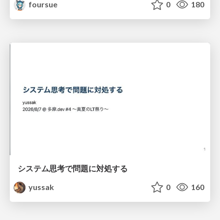
foursue
0
180
システム思考で問題に対処する
yussak
0
160