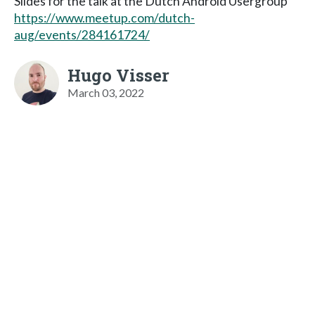
Slides for the talk at the Dutch Android Usergroup
https://www.meetup.com/dutch-
aug/events/284161724/
Hugo Visser
March 03, 2022