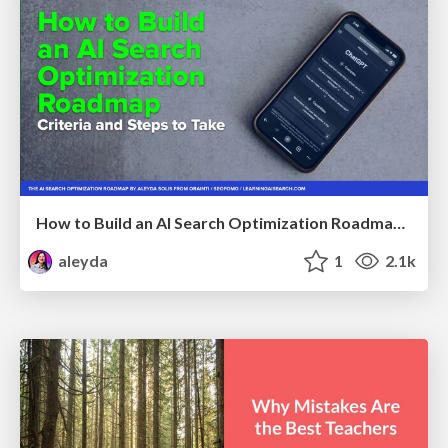
How to Build an AI Search Optimization Roadmap - Criteria and Steps to Take #SEOIRL
aleyda
1
2.1k