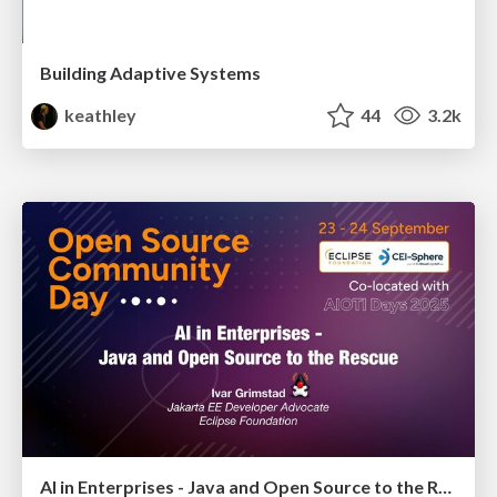
Building Adaptive Systems
keathley
44
3.2k
AI in Enterprises - Java and Open Source to the Rescue