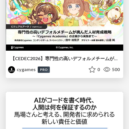
【CEDEC2026】専門性の高いデフォルメチームが挑んだ人材育成戦略 〜Cygames Academiaの企画から実施まで〜
cygames
0
500
PRO