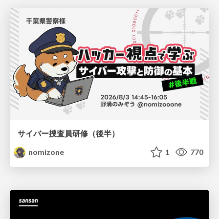
サイバー捜査員研修（後半）
nomizone
1
770