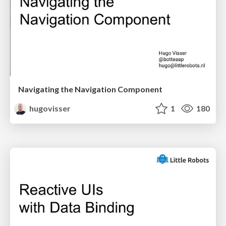
Navigating the Navigation Component
hugovisser
1
180