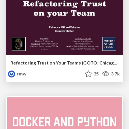
Refactoring Trust on Your Teams (GOTO; Chicago 2020)
rmw
35
3.7k