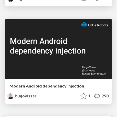
Modern Android dependency injection
hugovisser
1
290