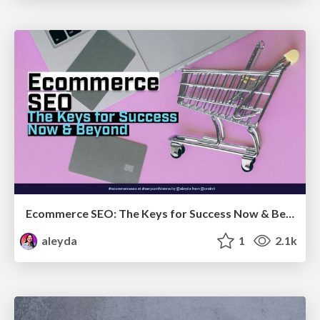
Ecommerce SEO: The Keys for Success Now & Beyond - #SERPConf2024
aleyda
1
2.1k