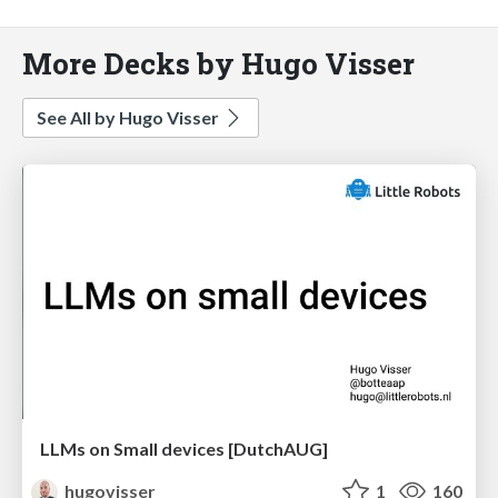
More Decks by Hugo Visser
See All by Hugo Visser
LLMs on Small devices [DutchAUG]
hugovisser
1
160