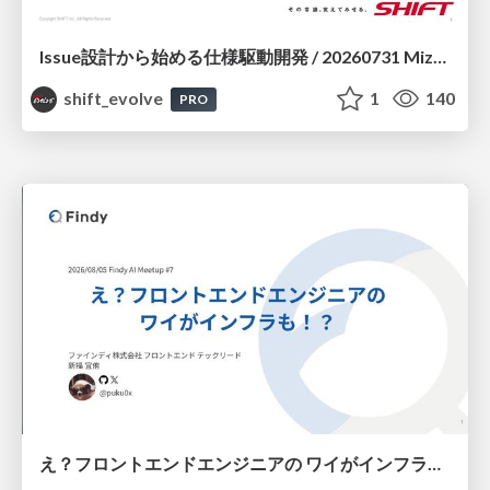
Issue設計から始める仕様駆動開発 / 20260731 Mizuki Hirata
shift_evolve
1
140
PRO
え？フロントエンドエンジニアの ワイがインフラも！？