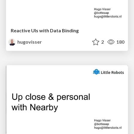
Reactive UIs with Data Binding
hugovisser
2
180