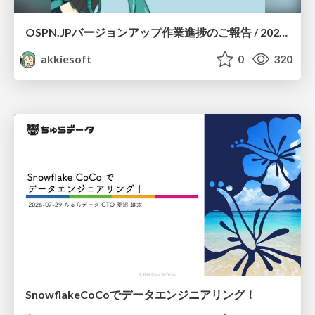
OSPN.JPバージョンアップ作業進捗のご報告 / 20260801-osc26kyoto
akkiesoft
0
320
SnowflakeCoCoでデータエンジニアリング！