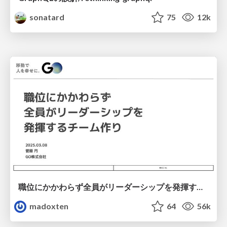
sonatard
75
12k
職位にかかわらず全員がリーダーシップを発揮するチーム作り / Building a team where everyone can demonstrate leadership regardless of position
madoxten
64
56k