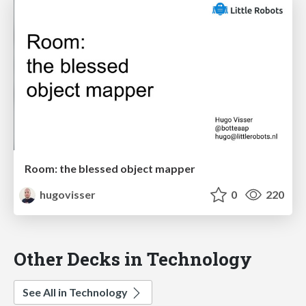
Room: the blessed object mapper
hugovisser
0
220
Other Decks in Technology
See All in Technology