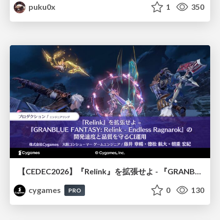
puku0x
1
350
【CEDEC2026】『Relink』を拡張せよ - 『GRANBLUE FANTASY: Relink - Endless Ragnarok』の開発速度と品質を守るCI運用
cygames
0
130
PRO