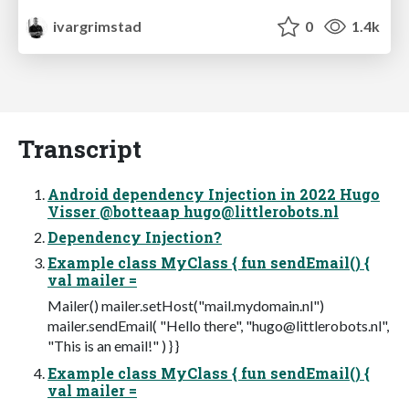
ivargrimstad
0
1.4k
Transcript
Android dependency Injection in 2022 Hugo
Visser @botteaap
hugo@littlerobots.nl
Dependency Injection?
Example class MyClass { fun sendEmail() {
val mailer =
Mailer() mailer.setHost("mail.mydomain.nl")
mailer.sendEmail( "Hello there", "
hugo@littlerobots.nl
",
"This is an email!" ) } }
Example class MyClass { fun sendEmail() {
val mailer =