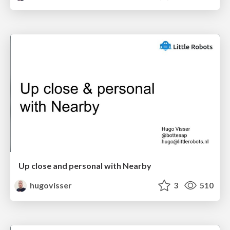
Up close and personal with Nearby
hugovisser
3
510