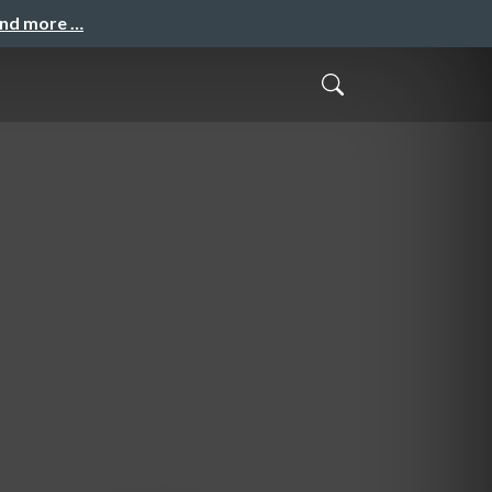
and more …