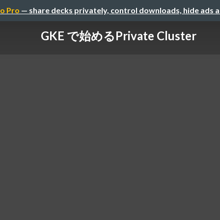
o Pro
— share decks privately, control downloads, hide ads 
GKE で始める Private Cluster