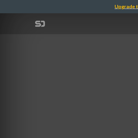
Upgrade t