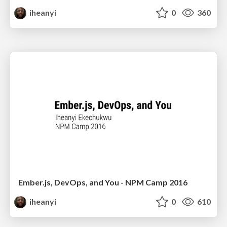
iheanyi
0
360
Ember.js, DevOps, and You - NPM Camp 2016
iheanyi
0
610