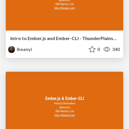
Intro to Ember.js and Ember-CLI - ThunderPlainsConf 2015
iheanyi
0
340