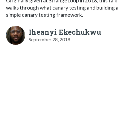
Originally given at StrangeLoop in 2018, this talk
walks through what canary testing and building a
simple canary testing framework.
Iheanyi Ekechukwu
September 28, 2018