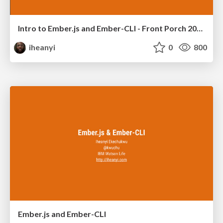
Intro to Ember.js and Ember-CLI - Front Porch 2015
iheanyi
0
800
Ember.js and Ember-CLI