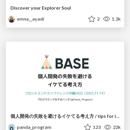
Discover your Explorer Soul
emna__ayadi
2
1.2k
個人開発の失敗を避けるイケてる考え方 / tips for indie hackers
panda_program
123
22k