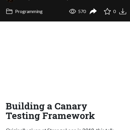
Programming
570
0
Building a Canary
Testing Framework