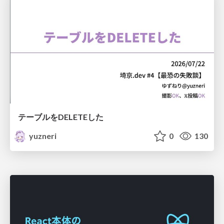
テーブルをDELETEした
yuzneri
0
130