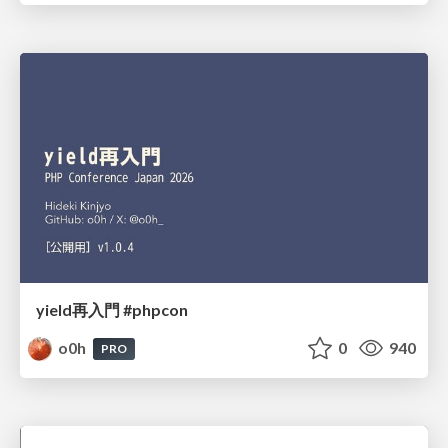
yield再入門 #phpcon
o0h
0
940
PRO