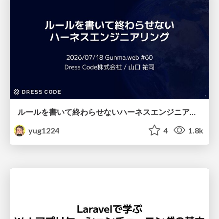
ルールを書いて終わらせないハーネスエンジニアリング
yug1224
4
1.8k