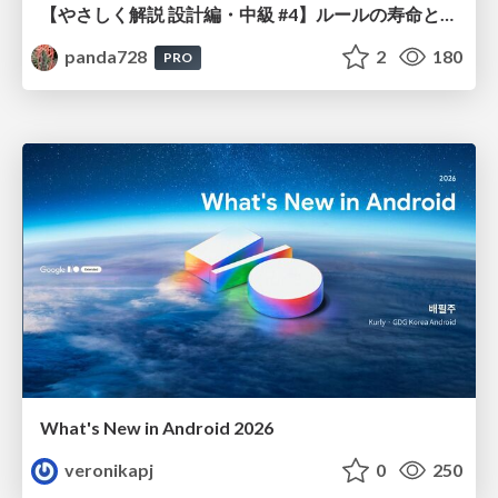
【やさしく解説 設計編・中級 #4】ルールの寿命と、システムの年輪
panda728
2
180
PRO
What's New in Android 2026
veronikapj
0
250