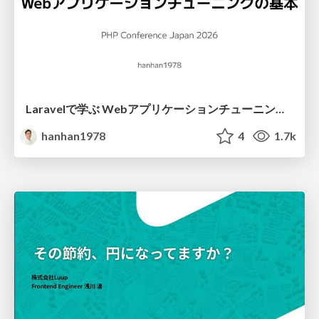
Laravelで学ぶ Webアプリケーションチューニング入門/web_application_tuning_101
hanhan1978
4
1.7k