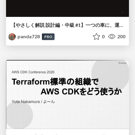
【やさしく解説 設計編・中級 #1】一つの車に、運転手は一人 ～ある倉庫システムの事例から～
panda728
0
200
PRO