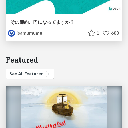
その節約、円になってますか？
isamumumu
1
680
Featured
See All Featured