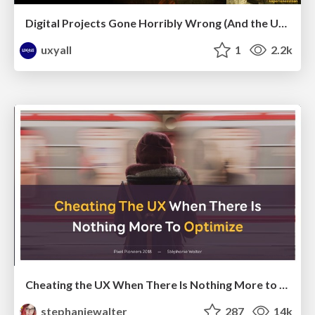
Digital Projects Gone Horribly Wrong (And the UX Pros Who Still Save the Day) - Dean Schuster
uxyall
1
2.2k
Cheating the UX When There Is Nothing More to Optimize - PixelPioneers
stephaniewalter
287
14k