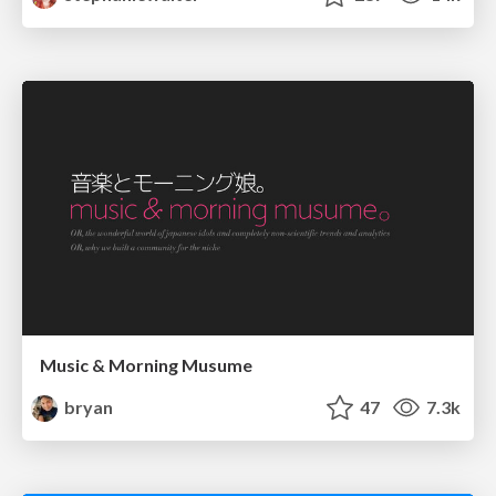
Music & Morning Musume
bryan
47
7.3k