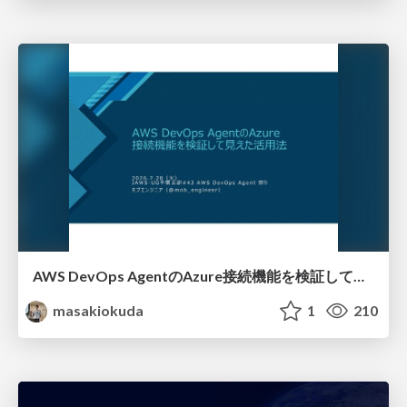
AWS DevOps AgentのAzure接続機能を検証して見えた活用法／Use Cases Verified for the AWS DevOps Agent's Azure Connectivity Feature
masakiokuda
1
210