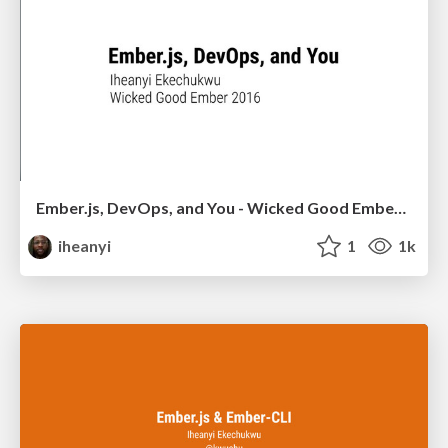
Ember.js, DevOps, and You - Wicked Good Ember 2016
iheanyi
1
1k