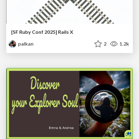
[SF Ruby Conf 2025] Rails X
palkan
2
1.2k