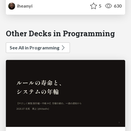
iheanyi
5
630
Other Decks in Programming
See All in Programming