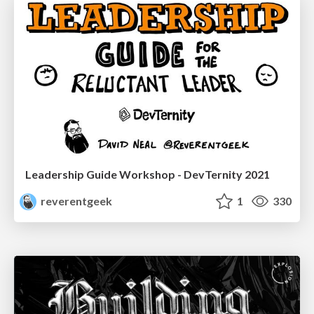
Leadership Guide Workshop - DevTernity 2021
reverentgeek
1
330