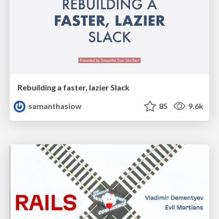
Rebuilding a faster, lazier Slack
samanthasiow
85
9.6k