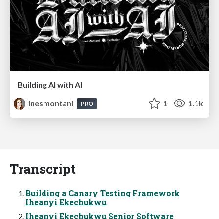
Building AI with AI
inesmontani
1
1.1k
PRO
Transcript
Building a Canary Testing Framework
Iheanyi Ekechukwu
Iheanyi Ekechukwu Senior Software