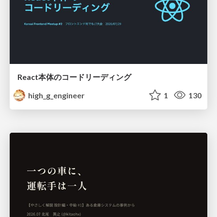
React本体のコードリーディング
high_g_engineer
1
130