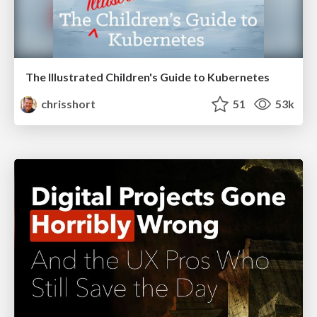
The Illustrated Children's Guide to Kubernetes
chrisshort
51
53k