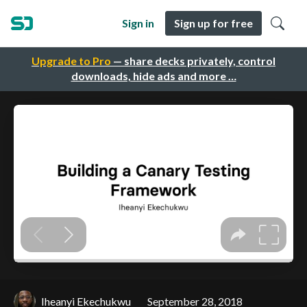
Sign in
Sign up for free
Upgrade to Pro
— share decks privately, control
downloads, hide ads and more …
Iheanyi Ekechukwu
September 28, 2018