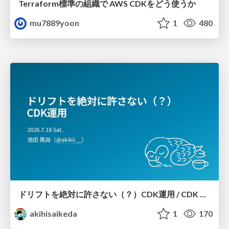
Terraform標準の組織で AWS CDKをどう使うか
mu7889yoon
1
480
ドリフトを絶対に許さない（？）CDK運用 / CDK Ops with Zero Tolerance for Drifts (?)
akihisaikeda
1
170