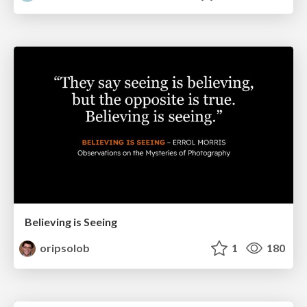
Believing is Seeing
oripsolob
1
180