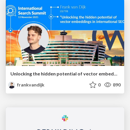
Unlocking the hidden potential of vector embeddings in international SEO
frankvandijk
0
890