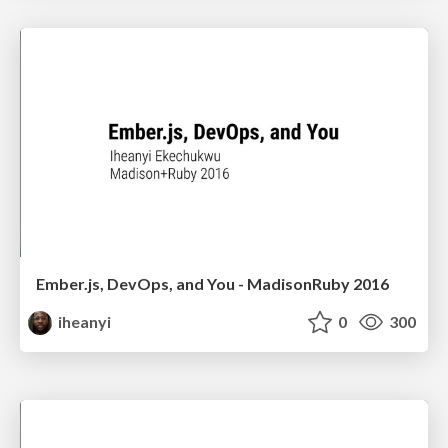
Ember.js, DevOps, and You - MadisonRuby 2016
iheanyi
0
300