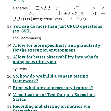
Ｙ ヽ
Canaries ( (三ヽ⼈人 / | | ﾉ⌒＼ ￣￣ヽ ノ
ヽ＿＿＿＞､＿＿_／ ｜( 王 ﾉ〈 (\__/) /ﾐ`ー―
⼺彡\ (•ź•) Integration Tests / ╰ ╯ \/ \>
You can do more than just CRUD operations
(ex: SSH,
shell commands)
Allow for more specificity and granularity
for the execution environment
Allow for better observability into what’s
going on within your
systems
So, how do we build a canary testing
framework?
First, what are our necessary features?
Visualization of Test Output / Execution
Status
Recording and alerting on metrics via
Prometheus