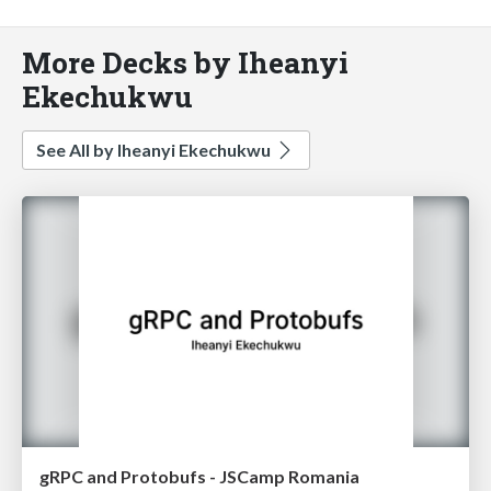
More Decks by Iheanyi
Ekechukwu
See All by Iheanyi Ekechukwu
gRPC and Protobufs - JSCamp Romania