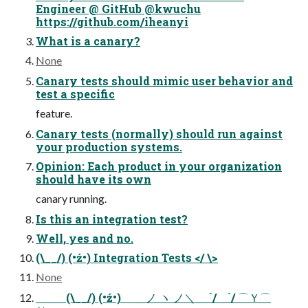
Engineer @ GitHub @kwuchu
https://github.com/iheanyi
What is a canary?
None
Canary tests should mimic user behavior and
test a specific
feature.
Canary tests (normally) should run against
your production systems.
Opinion: Each product in your organization
should have its own
canary running.
Is this an integration test?
Well, yes and no.
(\__/) (•ź•) Integration Tests </ \>
None
⠀ ⠀ ⠀(\__/) (•ź•) ＿ノ ヽ ノ＼＿ `/ `/ ⌒Ｙ⌒