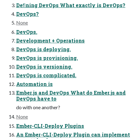
Deﬁning DevOps What exactly is DevOps?
DevOps?
None
DevOps.
Development + Operations
DevOps is deploying.
DevOps is provisioning.
DevOps is versioning.
DevOps is complicated.
Automation is
Ember.js and DevOps What do Ember.js and
DevOps have to
do with one another?
None
Ember-CLI-Deploy Plugins
An Ember-CLI-Deploy Plugin can implement