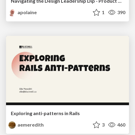
Navigating the Design Leadership Dip - Product Design Week Design Leaders+ Conference 2024
apolaine
1
390
Exploring anti-patterns in Rails
aemeredith
3
460