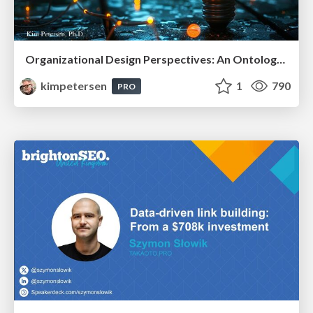
Organizational Design Perspectives: An Ontology of Organizational Design Elements
kimpetersen
1
790
PRO