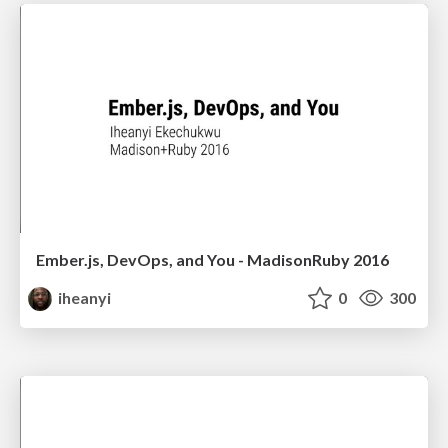
Ember.js, DevOps, and You - MadisonRuby 2016
iheanyi
0
300