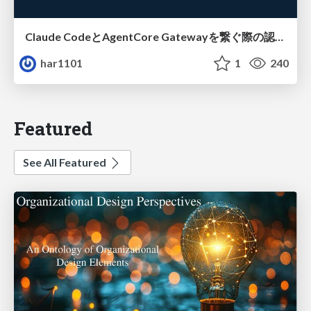
Claude CodeとAgentCore Gatewayを繋ぐ際の認証認可 / Authentication and authorization when connecting Claude Code with AgentCore Gateway
har1101
1
240
Featured
See All Featured