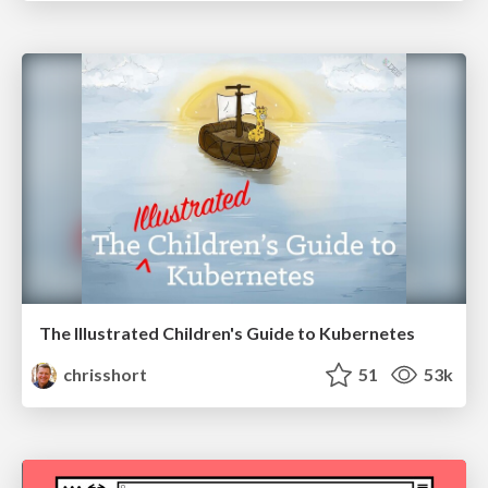
The Illustrated Children's Guide to Kubernetes
chrisshort
51
53k