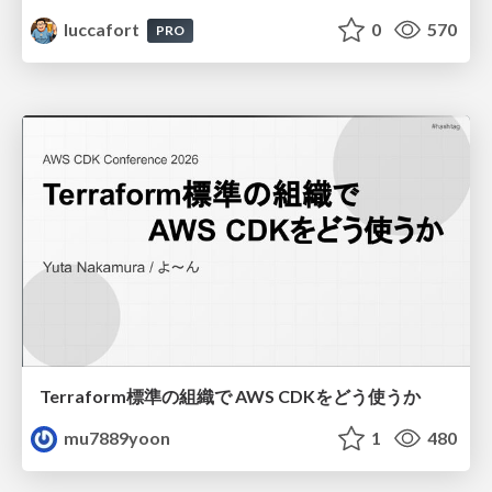
luccafort
0
570
PRO
Terraform標準の組織で AWS CDKをどう使うか
mu7889yoon
1
480