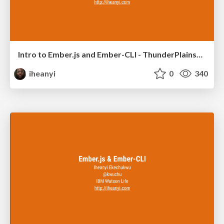
Intro to Ember.js and Ember-CLI - ThunderPlainsConf 2015
iheanyi
0
340