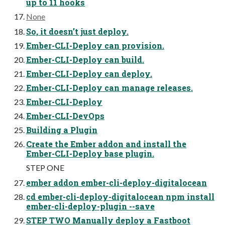
up to 11 hooks
None
So, it doesn’t just deploy.
Ember-CLI-Deploy can provision.
Ember-CLI-Deploy can build.
Ember-CLI-Deploy can deploy.
Ember-CLI-Deploy can manage releases.
Ember-CLI-Deploy
Ember-CLI-DevOps
Building a Plugin
Create the Ember addon and install the
Ember-CLI-Deploy base plugin.
STEP ONE
ember addon ember-cli-deploy-digitalocean
cd ember-cli-deploy-digitalocean npm install
ember-cli-deploy-plugin --save
STEP TWO Manually deploy a Fastboot