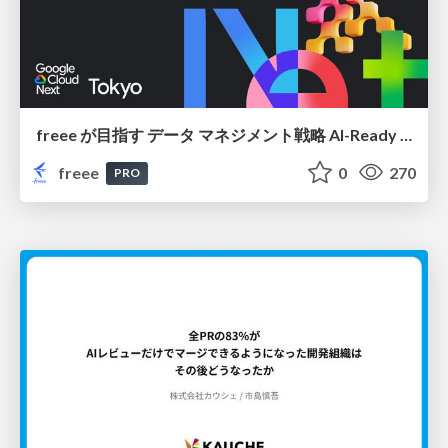
freee が目指す データ マネジメント戦略 AI-Ready 時代を支える 攻めのガバナンスとは
freee
0
270
PRO