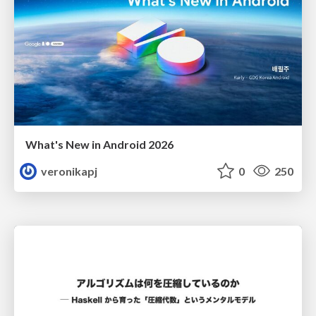
What's New in Android 2026
veronikapj
0
250