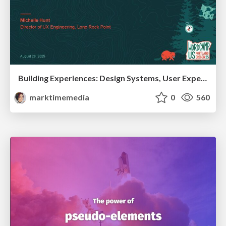
Building Experiences: Design Systems, User Experience, and Full Site Editing
marktimemedia
0
560