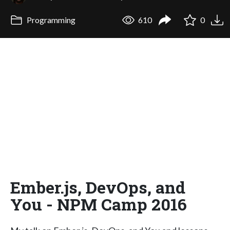
Programming
610
0
Ember.js, DevOps, and
You - NPM Camp 2016