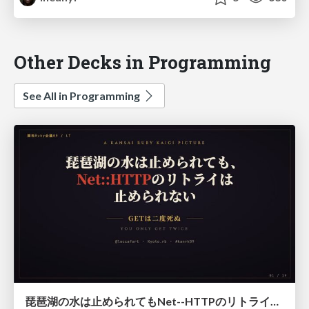
Other Decks in Programming
See All in Programming
琵琶湖の水は止められてもNet--HTTPのリトライは止められない / You might be able to stop the water flow of Lake Biwa but you can't stop Net::HTTP retries