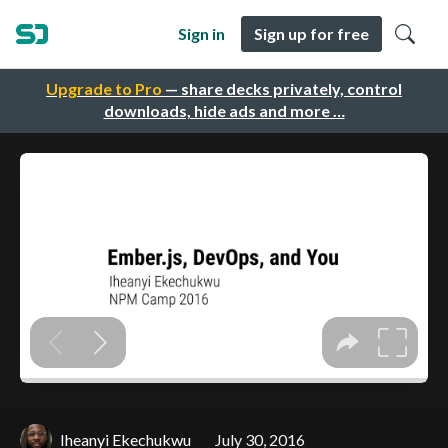
Sign in
Sign up for free
Upgrade to Pro
— share decks privately, control
downloads, hide ads and more …
Iheanyi Ekechukwu
July 30, 2016