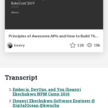
Principles of Awesome APIs and How to Build Them.
keavy
128
18k
Transcript
Ember.js, DevOps, and You Iheanyi
Ekechukwu NPM Camp 2016
Iheanyi Ekechukwu Software Engineer @
DigitalOcean @kwuchu