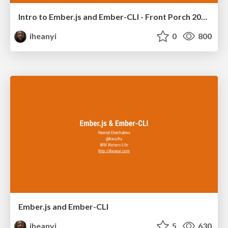
Intro to Ember.js and Ember-CLI - Front Porch 2015
iheanyi
0
800
Ember.js and Ember-CLI
iheanyi
5
630