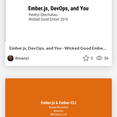
Ember.js, DevOps, and You - Wicked Good Ember 2016
iheanyi
1
1k