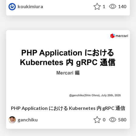
koukimiura
1
140
PHP Application における Kubernetes 内 gRPC 通信
ganchiku
0
580