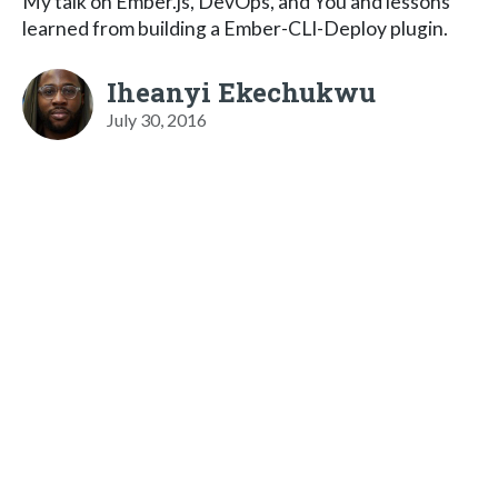
My talk on Ember.js, DevOps, and You and lessons
learned from building a Ember-CLI-Deploy plugin.
Iheanyi Ekechukwu
July 30, 2016