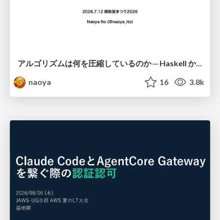
アルゴリズムは何を圧縮しているのか ─ Haskell から育った「圧縮代数」というメンタルモデル
naoya
16
3.8k