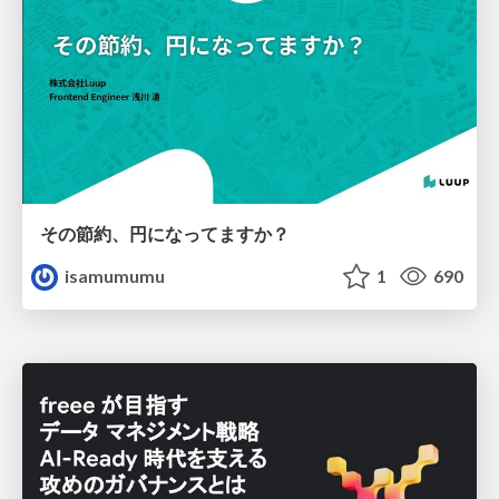
その節約、円になってますか？
isamumumu
1
690