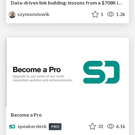
Data-driven link building: lessons from a $708K investment (BrightonSEO talk)
szymonslowik
1
1.2k
Become a Pro
speakerdeck
31
6.1k
PRO