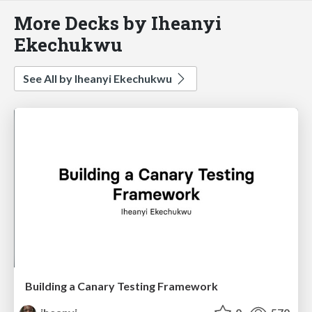
More Decks by Iheanyi
Ekechukwu
See All by Iheanyi Ekechukwu
Building a Canary Testing Framework