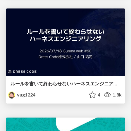
ルールを書いて終わらせないハーネスエンジニアリング
yug1224
4
1.8k