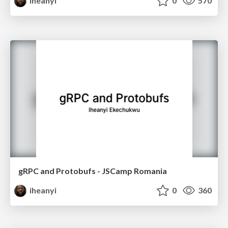
iheanyi
0
570
gRPC and Protobufs - JSCamp Romania
iheanyi
0
360