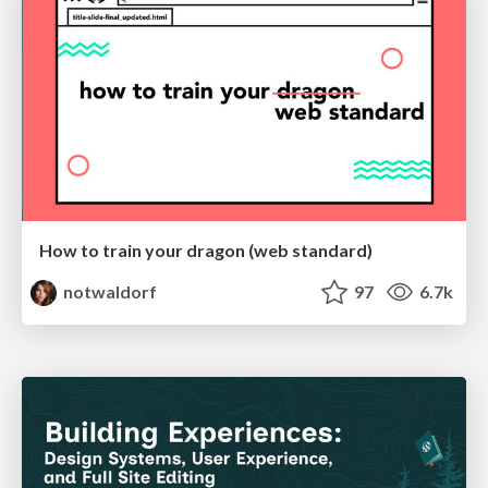
How to train your dragon (web standard)
notwaldorf
97
6.7k