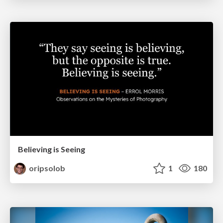
Believing is Seeing
oripsolob
1
180