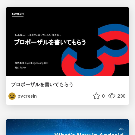
プロポーザルを書いてもらう
pvcresin
0
230