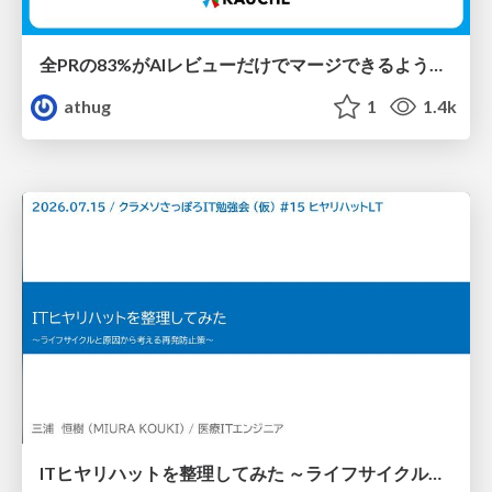
全PRの83%がAIレビューだけでマージできるようになった開発組織はその後どうなったか
athug
1
1.4k
ITヒヤリハットを整理してみた ～ライフサイクルと原因から考える再発防止策～