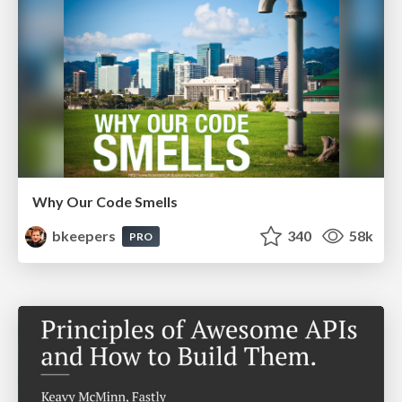
Why Our Code Smells
bkeepers
340
58k
PRO