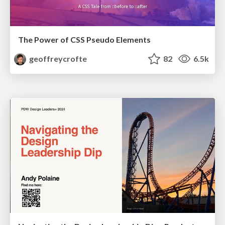
The Power of CSS Pseudo Elements
geoffreycrofte
82
6.5k