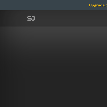
Upgrade t