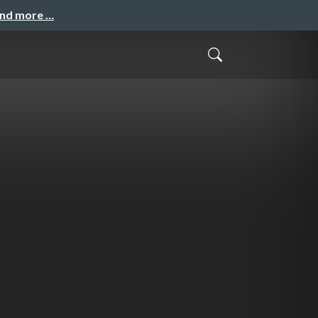
and more …