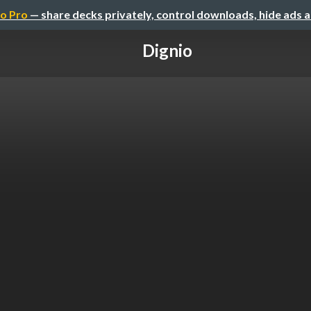
o Pro
— share decks privately, control downloads, hide ads 
Dignio