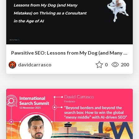
Pawsitive SEO: Lessons from My Dog (and Many Mistakes) on Thriving as a Consultant in the Age of AI
davidcarrasco
0
200