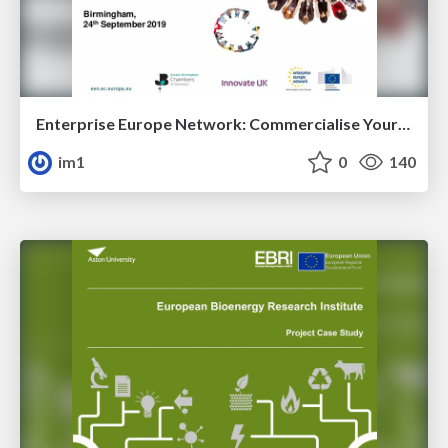
Enterprise Europe Network: Commercialise Your Innovation
im1
0
140