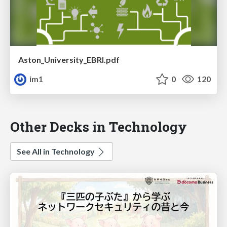
Aston_University_EBRI.pdf
im1
0
120
Other Decks in Technology
See All in Technology