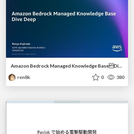
Amazon Bedrock Managed Knowledge Base Dive Deep
ren8k
0
380