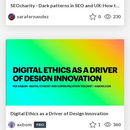
SEOcharity - Dark patterns in SEO and UX: How to avoid them and build a more ethical web
sarafernandez
0
230
Digital Ethics as a Driver of Design Innovation
axbom
1
360
PRO