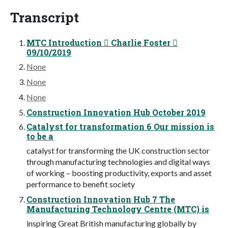
Transcript
MTC Introduction  Charlie Foster 
09/10/2019
None
None
None
Construction Innovation Hub October 2019
Catalyst for transformation 6 Our mission is
to be a
catalyst for transforming the UK construction sector
through manufacturing technologies and digital ways
of working – boosting productivity, exports and asset
performance to benefit society
Construction Innovation Hub 7 The
Manufacturing Technology Centre (MTC) is
inspiring Great British manufacturing globally by