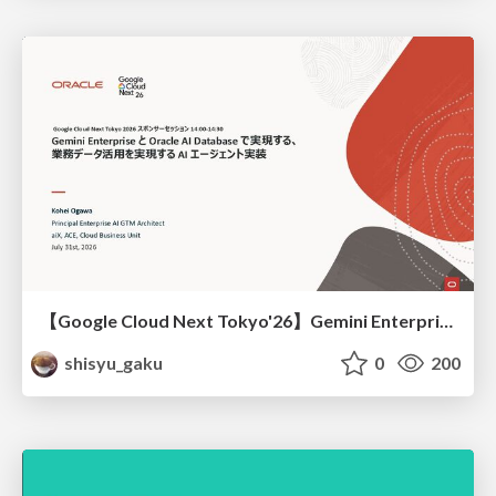
【Google Cloud Next Tokyo'26】Gemini Enterprise と Oracle AI Database で実現する、 業務データ活用を実現する AI エージェント実装
shisyu_gaku
0
200