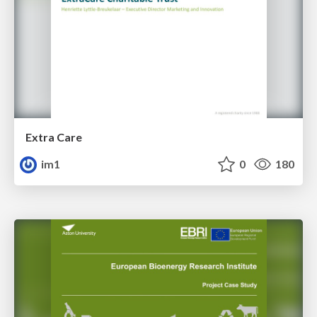
Extra Care
im1
0
180