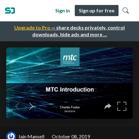
Sign in
Sign up for free
Upgrade to Pro
— share decks privately, control
downloads, hide ads and more …
Iain Mansell
October 08, 2019