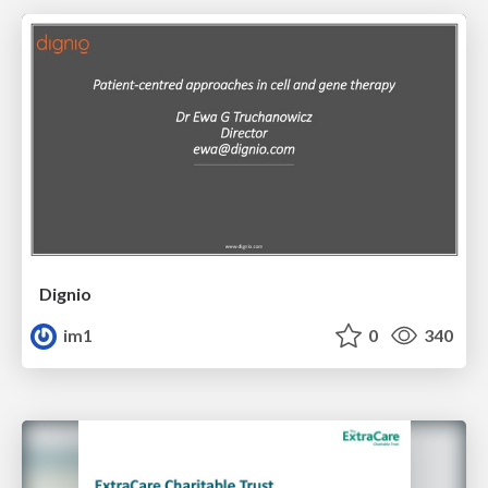
Dignio
im1
0
340