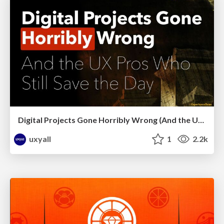
Digital Projects Gone Horribly Wrong (And the UX Pros Who Still Save the Day) - Dean Schuster
uxyall
1
2.2k