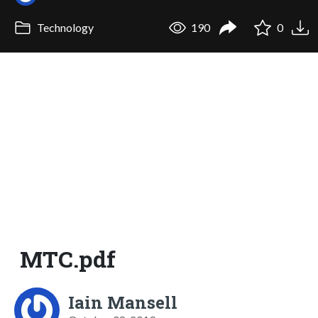
Technology
190
0
MTC.pdf
Iain Mansell