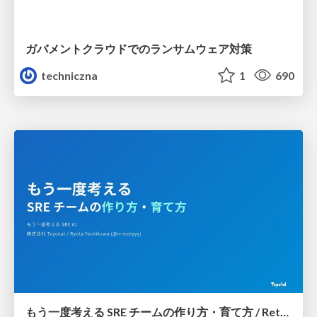
ガバメントクラウドでのランサムウェア対策
techniczna
1
690
もう一度考える SRE チームの作り方・育て方 / Rethinking SRE #1: Building and Growing SRE Teams