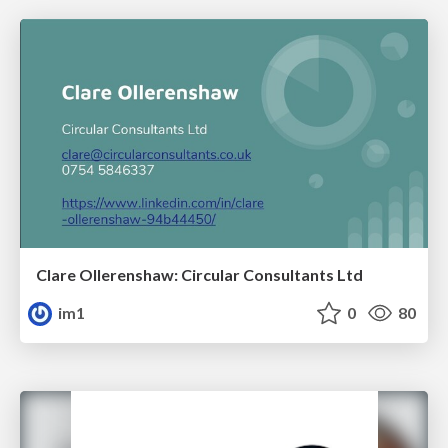
Clare Ollerenshaw: Circular Consultants Ltd
im1
0
80