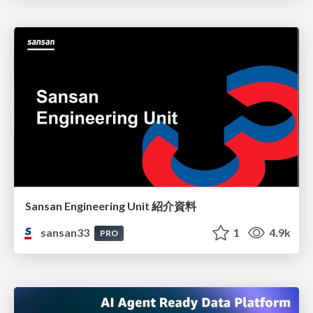
Sansan Engineering Unit 紹介資料
sansan33
1
4.9k
PRO