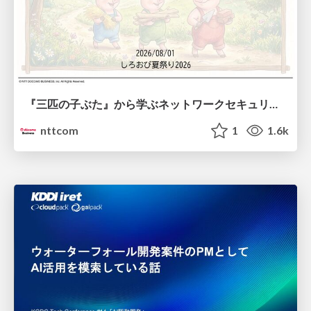
『三匹の子ぶた』から学ぶネットワークセキュリティの昔と今 / Network Security: Then and Now Through the Lens of The Three Little Pigs
nttcom
1
1.6k