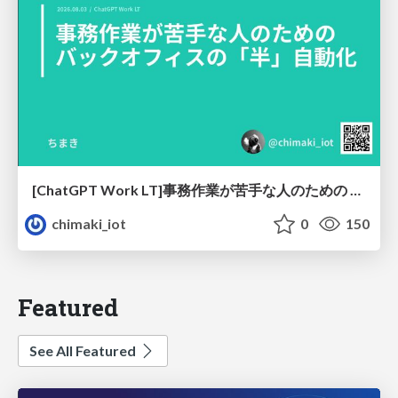
[ChatGPT Work LT]事務作業が苦手な人のための バックオフィスの「半」自動化
chimaki_iot
0
150
Featured
See All Featured