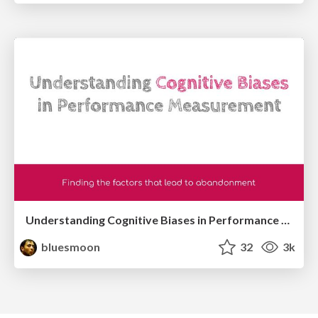
Understanding Cognitive Biases in Performance Measurement
bluesmoon
32
3k