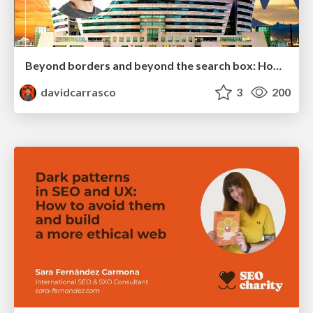
Beyond borders and beyond the search box: How to win the global "messy middle" with AI-driven SEO
davidcarrasco
3
200