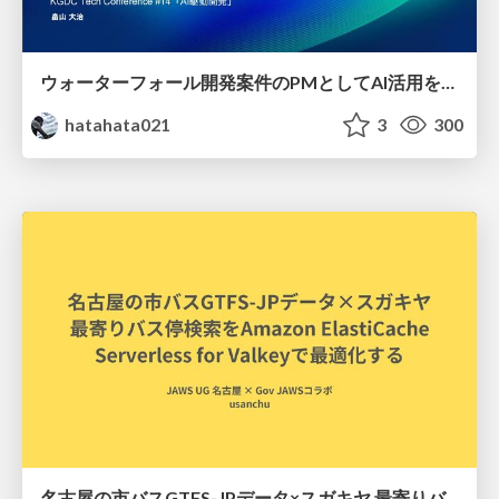
ウォーターフォール開発案件のPMとしてAI活用を模索している話
hatahata021
3
300
名古屋の市バスGTFS-JPデータ×スガキヤ 最寄りバス停検索をAmazon ElastiCache Serverless for Valkeyで最適化する