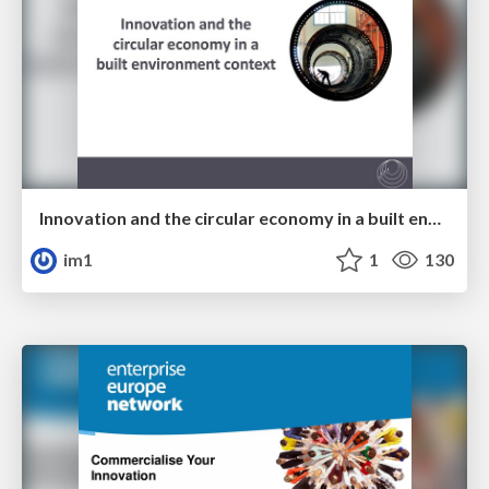
Innovation and the circular economy in a built environment context
im1
1
130