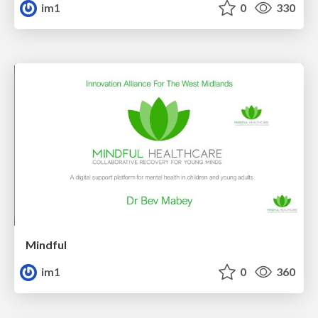
im1
0
330
Mindful
im1
0
360