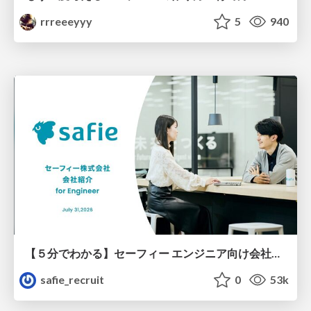
rrreeeyyy
5
940
【５分でわかる】セーフィー エンジニア向け会社紹介
safie_recruit
0
53k