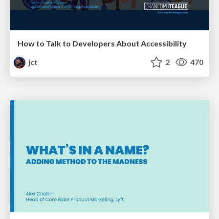
How to Talk to Developers About Accessibility
jct
2
470