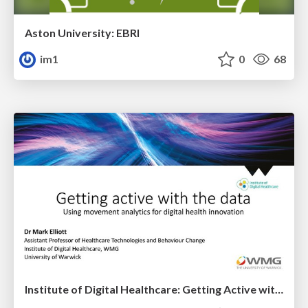
Aston University: EBRI
im1
0
68
Institute of Digital Healthcare: Getting Active with the Data