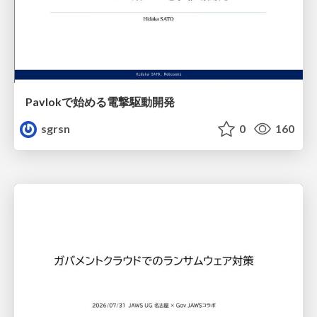
Pavlokで始める電撃駆動開発
sgrsn
0
160