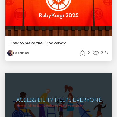
How to make the Groovebox
asonas
2
2.3k