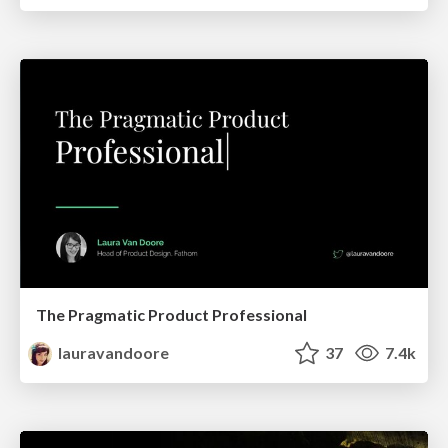
The Pragmatic Product Professional
lauravandoore
37
7.4k