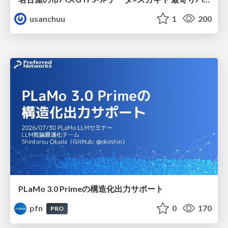
usanchuu
1
200
PLaMo 3.0 Primeの構造化出力サポート
pfn
0
170
PRO