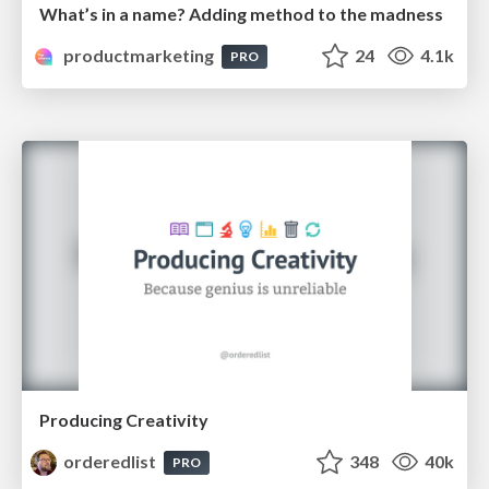
What’s in a name? Adding method to the madness
productmarketing
24
4.1k
PRO
Producing Creativity
orderedlist
348
40k
PRO