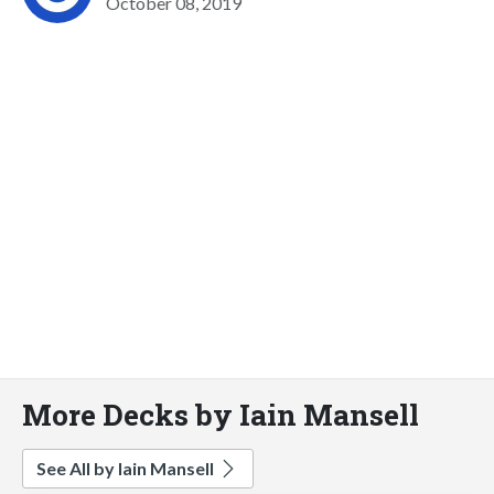
October 08, 2019
More Decks by Iain Mansell
See All by Iain Mansell