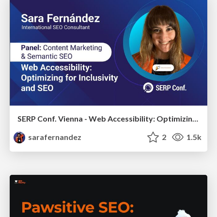
SERP Conf. Vienna - Web Accessibility: Optimizing for Inclusivity and SEO
sarafernandez
2
1.5k