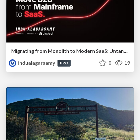
Migrating from Monolith to Modern SaaS: Untangling 40 Years of Legacy
indualagarsamy
0
19
PRO