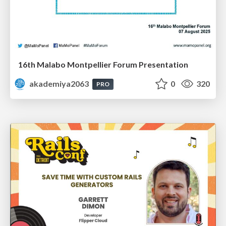
16th Malabo Montpellier Forum Presentation
akademiya2063
0
320
PRO