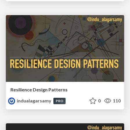
Resilience Design Patterns
indualagarsamy
0
110
PRO