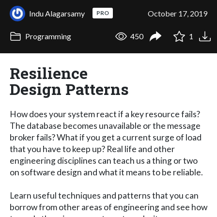
Indu Alagarsamy
October 17, 2019
PRO
Programming
450
1
Resilience
Design Patterns
How does your system react if a key resource fails?
The database becomes unavailable or the message
broker fails? What if you get a current surge of load
that you have to keep up? Real life and other
engineering disciplines can teach us a thing or two
on software design and what it means to be reliable.
Learn useful techniques and patterns that you can
borrow from other areas of engineering and see how