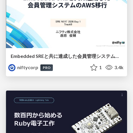
Embedded SREと共に達成した会員管理システムのAWS移行 - SRE NEXT 2026 ランチスポンサーセッション
niftycorp
1
3.4k
PRO