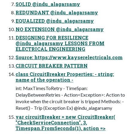
SOLID @indu_alagarsamy
REDUNDANT @indu_alagarsamy
EQUALIZED @indu_alagarsamy
NO EXTENSION @indu_alagarsamy
DESIGNING FOR RESILIENCE
@indu_alagarsamy LESSONS FROM
ELECTRICAL ENGINEERING
Source: https://www.kayserelectricals.com
CIRCUIT BREAKER PATTERN
class CircuitBreaker Properties: - string:
name of the operation -
int: MaxTimesToRetry - TimeSpan:
DelayBetweenRetries - Action<Exception>: Action to
invoke when the circuit breaker is tripped Methods: -
Reset() - Trip (Exception Ex) @indu_alagarsamy
var circuitBreaker = new CircuitBreaker(
"CheckServiceConnection", 3,
Timespan.FromSeconds(1), action =>