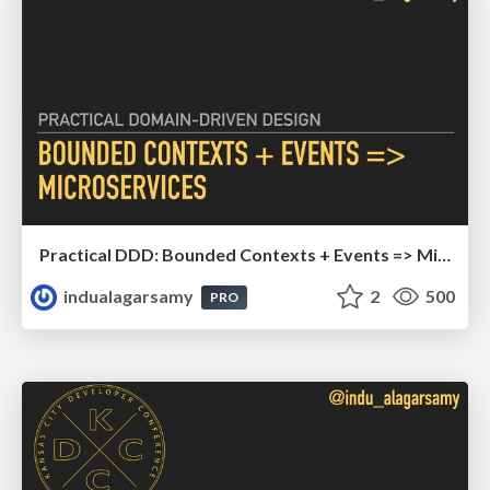
Practical DDD: Bounded Contexts + Events => Microservices
indualagarsamy
2
500
PRO