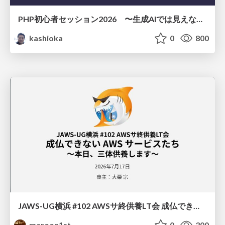
PHP初心者セッション2026 〜生成AIでは見えない裏側を知る：今だからLAMPを通して仕組みを学ぶ〜
kashioka
0
800
JAWS-UG横浜 #102 AWSサ終供養LT会 成仏できない AWS サービスたち 〜本日、三体供養します〜
maroon1st
0
300