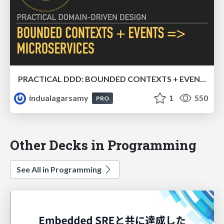
PRACTICAL DDD: BOUNDED CONTEXTS + EVENTS => MICROSERVICES
indualagarsamy
1
550
PRO
Other Decks in Programming
See All in Programming