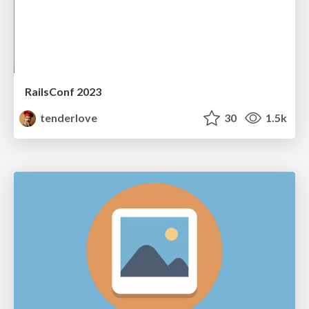
RailsConf 2023
tenderlove
30
1.5k