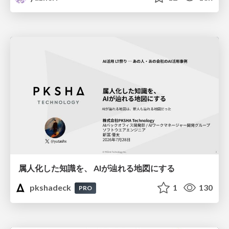
属人化した知識を、 AIが辿れる地図にする
pkshadeck
1
130
PRO