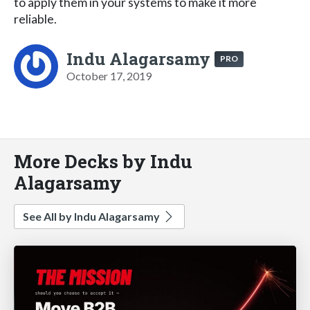
to apply them in your systems to make it more
reliable.
Indu Alagarsamy
PRO
October 17, 2019
More Decks by Indu
Alagarsamy
See All by Indu Alagarsamy