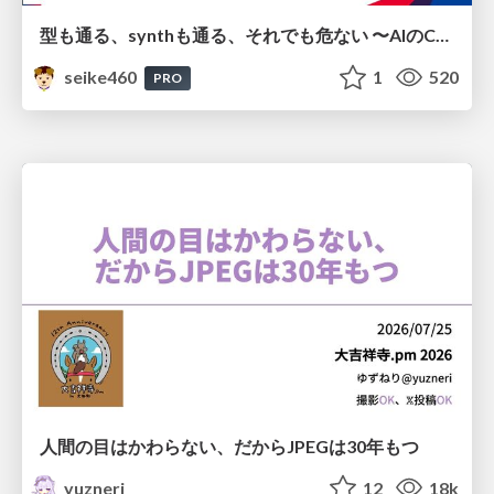
型も通る、synthも通る、それでも危ない 〜AIのCDKの権限とコストを機械で検証する〜 / It Passes Type Checks, It Passes Synth Checks, but It’s Still Risky — Automatically Verifying Permissions and Costs in AI’s CDK —
seike460
1
520
PRO
人間の目はかわらない、だからJPEGは30年もつ
yuzneri
12
18k