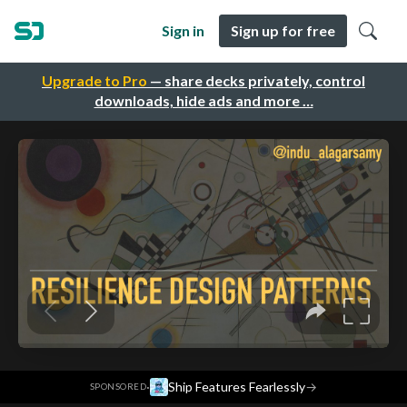
Sign in
Sign up for free
Upgrade to Pro
— share decks privately, control
downloads, hide ads and more …
·
Ship Features Fearlessly
→
SPONSORED