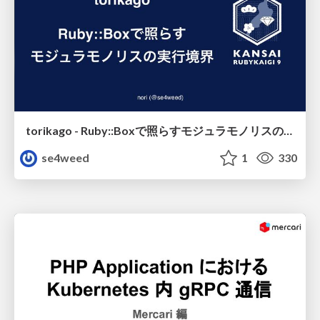
torikago - Ruby::Boxで照らすモジュラモノリスの実行境界
se4weed
1
330