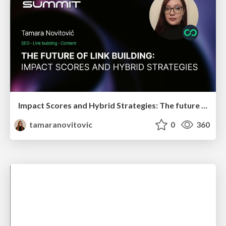
Impact Scores and Hybrid Strategies: The future of link building
tamaranovitovic
0
360