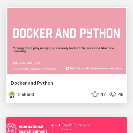
Docker and Python
trallard
47
4k