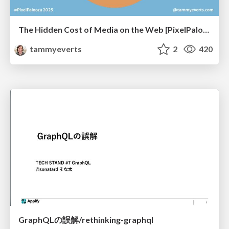
The Hidden Cost of Media on the Web [PixelPalooza 2025]
tammyeverts
2
420
GraphQLの誤解/rethinking-graphql