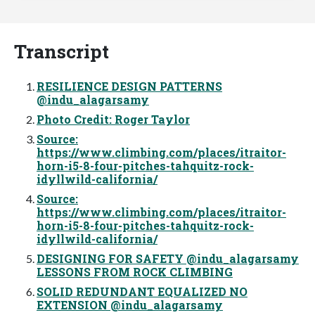
Transcript
RESILIENCE DESIGN PATTERNS
@indu_alagarsamy
Photo Credit: Roger Taylor
Source:
https://www.climbing.com/places/itraitor-
horn-i5-8-four-pitches-tahquitz-rock-
idyllwild-california/
Source:
https://www.climbing.com/places/itraitor-
horn-i5-8-four-pitches-tahquitz-rock-
idyllwild-california/
DESIGNING FOR SAFETY @indu_alagarsamy
LESSONS FROM ROCK CLIMBING
SOLID REDUNDANT EQUALIZED NO
EXTENSION @indu_alagarsamy