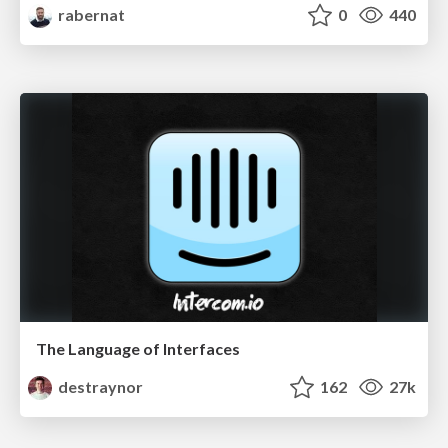
rabernat
0
440
The Language of Interfaces
destraynor
162
27k