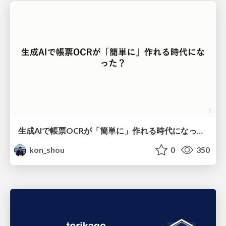
生成AIで帳票OCRが「簡単に」作れる時代になった？
kon_shou
0
350