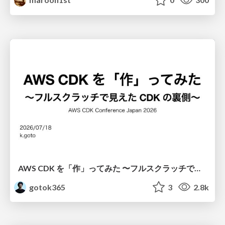
AWS CDK を「作」ってみた 〜フルスクラッチで見えた CDK の裏側〜 / aws-cdk-from-scratch
gotok365
3
2.8k