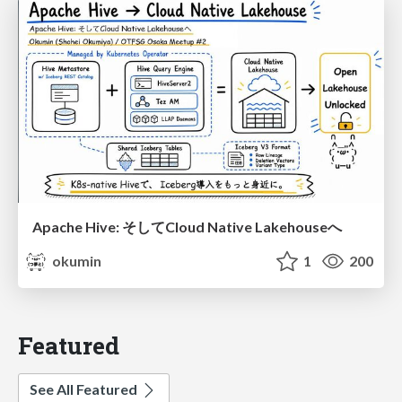
Apache Hive: そしてCloud Native Lakehouseへ
okumin
1
200
Featured
See All Featured