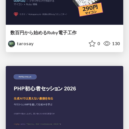
数百円から始めるRuby電子工作
tarosay
0
130