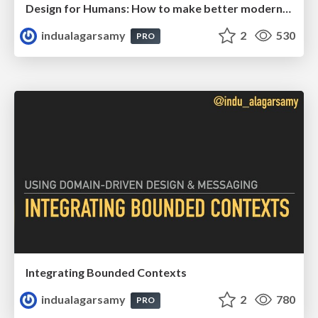
Design for Humans: How to make better modernization decisions
indualagarsamy
2
530
PRO
Integrating Bounded Contexts
indualagarsamy
2
780
PRO