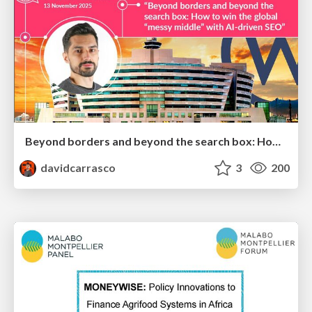
Beyond borders and beyond the search box: How to win the global "messy middle" with AI-driven SEO
davidcarrasco
3
200