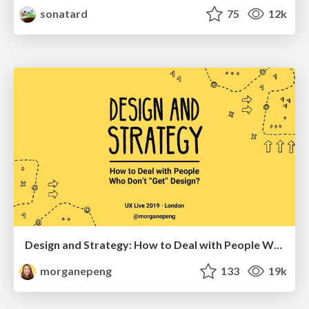
sonatard
75
12k
Design and Strategy: How to Deal with People Who Don’t "Get" Design
morganepeng
133
19k