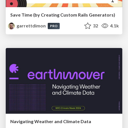
Save Time (by Creating Custom Rails Generators)
garrettdimon
32
4.1k
PRO
Navigating Weather and Climate Data