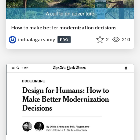
How to make better modernization decisions
indualagarsamy
2
210
PRO