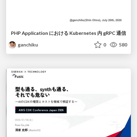
PHP Application における Kubernetes 内 gRPC 通信
ganchiku
0
580