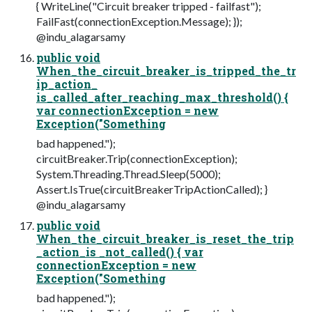
{ WriteLine("Circuit breaker tripped - failfast");
FailFast(connectionException.Message); });
@indu_alagarsamy
public void
When_the_circuit_breaker_is_tripped_the_tr
ip_action_
is_called_after_reaching_max_threshold() {
var connectionException = new
Exception("Something
bad happened.");
circuitBreaker.Trip(connectionException);
System.Threading.Thread.Sleep(5000);
Assert.IsTrue(circuitBreakerTripActionCalled); }
@indu_alagarsamy
public void
When_the_circuit_breaker_is_reset_the_trip
_action_is _not_called() { var
connectionException = new
Exception("Something
bad happened.");