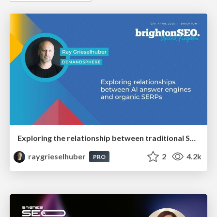
Exploring the relationship between traditional SERPs and Gen AI search
raygrieselhuber
2
4.2k
PRO