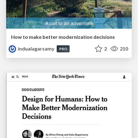
How to make better modernization decisions
indualagarsamy
2
210
PRO