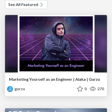
See All Featured
Marketing Yourself as an Engineer | Alaka | Gurzu
gurzu
0
270