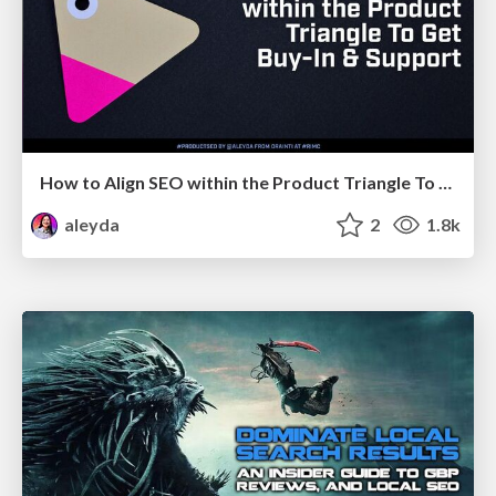
How to Align SEO within the Product Triangle To Get Buy-In & Support - #RIMC
aleyda
2
1.8k