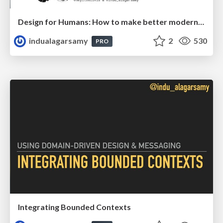
Design for Humans: How to make better modernization decisions
indualagarsamy
2
530
PRO
Integrating Bounded Contexts