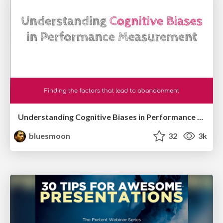
Understanding Cognitive Biases in Performance Measurement
bluesmoon
32
3k