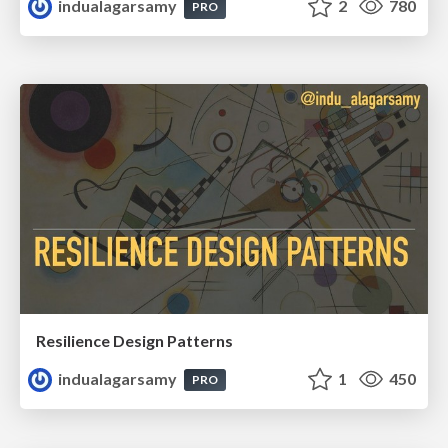
indualagarsamy
2
780
PRO
Resilience Design Patterns
indualagarsamy
1
450
PRO