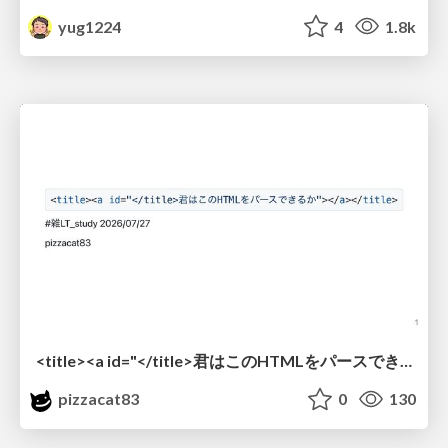
yug1224
4
1.8k
<title><a id="</title>君はこのHTMLをパースできるか"></a></title> #雑LT_study
pizzacat83
0
130