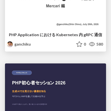
PHP Application における Kubernetes 内 gRPC 通信
ganchiku
0
580