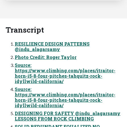
Transcript
RESILIENCE DESIGN PATTERNS
@indu_alagarsamy
Photo Credit: Roger Taylor
Source:
https://www.climbing.com/places/itraitor-
horn-i5-8-four-pitches-tahquitz-rock-
idyllwild-california/
Source:
https://www.climbing.com/places/itraitor-
horn-i5-8-four-pitches-tahquitz-rock-
idyllwild-california/
DESIGNING FOR SAFETY @indu_alagarsamy
LESSONS FROM ROCK CLIMBING
SOLID REDUNDANT EQUALIZED NO