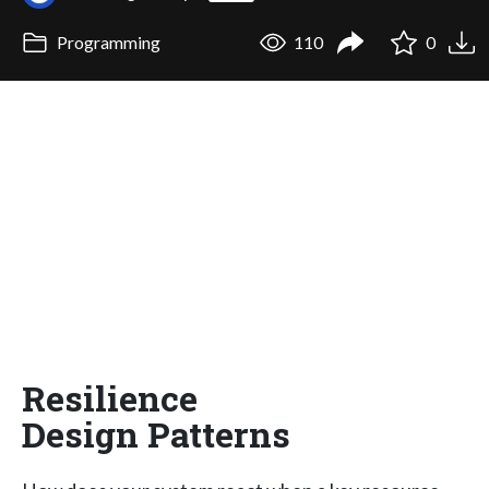
Programming
110
0
Resilience
Design Patterns