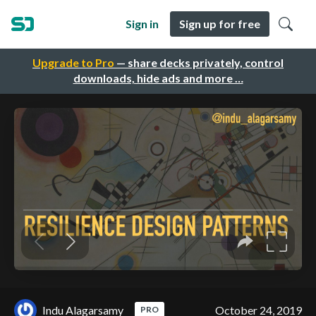
Sign in
Sign up for free
Upgrade to Pro
— share decks privately, control
downloads, hide ads and more …
Indu Alagarsamy
October 24, 2019
PRO