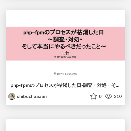
php-fpmのプロセスが枯渇した日-調査・対処・そして本当にやるべきだったこと-
shibuchaaaan
0
210