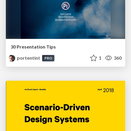
30 Presentation Tips
portentint
1
360
PRO