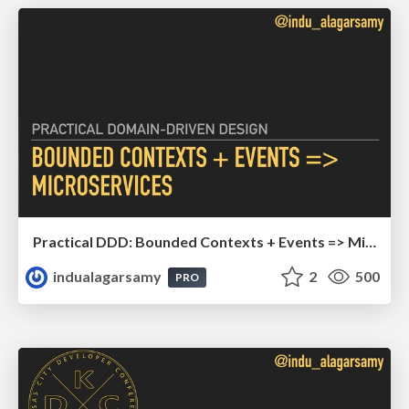
Practical DDD: Bounded Contexts + Events => Microservices
indualagarsamy
2
500
PRO