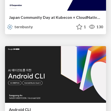
Japan Community Day at Kubecon + CloudNativeCon Japan 2026: Learning Container Privilege Control by Building My Own Low-Level Container Runtime
ternbusty
1
130
Android CLI