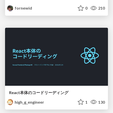
fornewid
0
210
React本体のコードリーディング
high_g_engineer
1
130