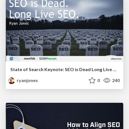
State of Search Keynote: SEO is Dead Long Live SEO
ryanjones
0
240