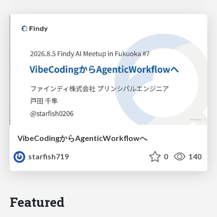
VibeCodingからAgenticWorkflowへ
starfish719
0
140
Featured