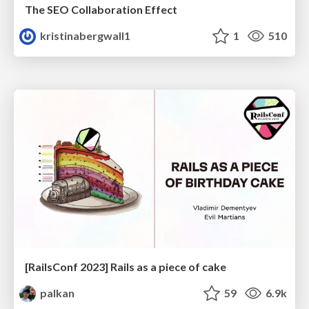
The SEO Collaboration Effect
kristinabergwall1
1
510
[RailsConf 2023] Rails as a piece of cake
palkan
59
6.9k