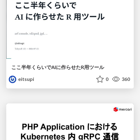
ここ半年くらいでAIに作らせたR用ツール
eitsupi
0
360