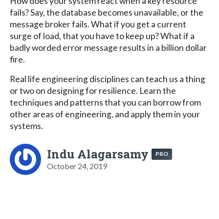
How does your system react when a key resource
fails? Say, the database becomes unavailable, or the
message broker fails. What if you get a current
surge of load, that you have to keep up? What if a
badly worded error message results in a billion dollar
fire.
Real life engineering disciplines can teach us a thing
or two on designing for resilience. Learn the
techniques and patterns that you can borrow from
other areas of engineering, and apply them in your
systems.
Indu Alagarsamy
PRO
October 24, 2019