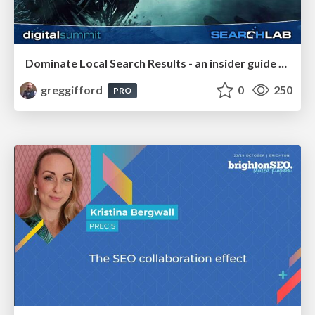
Dominate Local Search Results - an insider guide to GBP, reviews, and Local SEO
greggifford
0
250
PRO