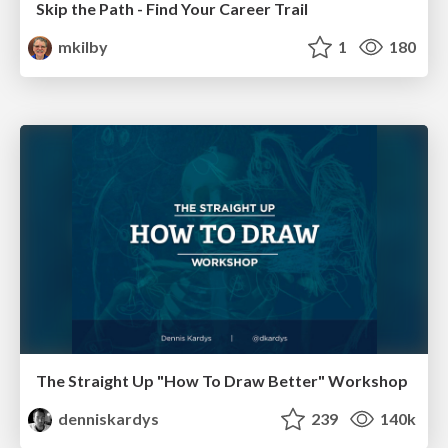
Skip the Path - Find Your Career Trail
mkilby
1
180
The Straight Up "How To Draw Better" Workshop
denniskardys
239
140k