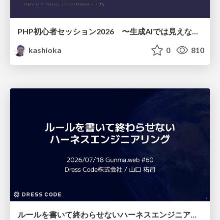
PHP初心者セッション2026 〜生成AIでは見えない裏側を知る：今だからLAMPを通して仕組みを学ぶ〜
kashioka
0
810
ルールを書いて終わらせないハーネスエンジニアリング