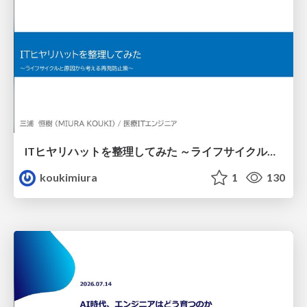
ITヒヤリハットを整理してみた ～ライフサイクルと原因から考える再発防止策～
koukimiura
1
130