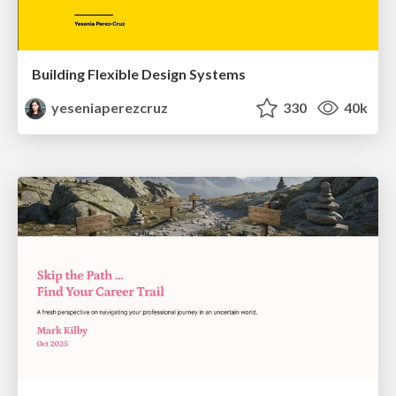
Building Flexible Design Systems
yeseniaperezcruz
330
40k