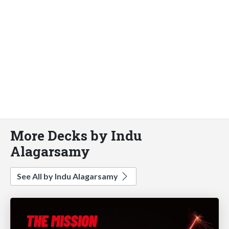
More Decks by Indu
Alagarsamy
See All by Indu Alagarsamy