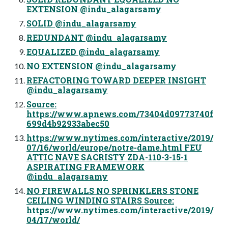
EXTENSION @indu_alagarsamy
SOLID @indu_alagarsamy
REDUNDANT @indu_alagarsamy
EQUALIZED @indu_alagarsamy
NO EXTENSION @indu_alagarsamy
REFACTORING TOWARD DEEPER INSIGHT
@indu_alagarsamy
Source:
https://www.apnews.com/73404d09773740f
699d4b92933abec50
https://www.nytimes.com/interactive/2019/
07/16/world/europe/notre-dame.html FEU
ATTIC NAVE SACRISTY ZDA-110-3-15-1
ASPIRATING FRAMEWORK
@indu_alagarsamy
NO FIREWALLS NO SPRINKLERS STONE
CEILING WINDING STAIRS Source:
https://www.nytimes.com/interactive/2019/
04/17/world/