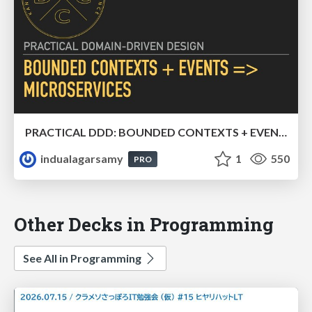
PRACTICAL DDD: BOUNDED CONTEXTS + EVENTS => MICROSERVICES
indualagarsamy
1
550
PRO
Other Decks in Programming
See All in Programming