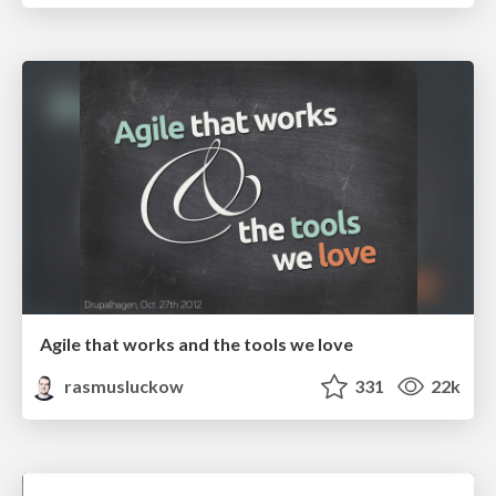
Agile that works and the tools we love
rasmusluckow
331
22k