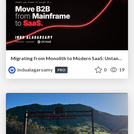
Migrating from Monolith to Modern SaaS: Untangling 40 Years of Legacy
indualagarsamy
0
19
PRO