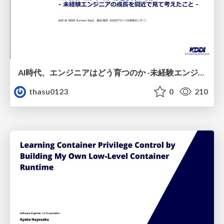
AI時代、エンジニアはどう育つのか -未経験エンジニアの成長を間近で見て考えたこと-
thasu0123
0
210