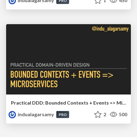
indualagarsamy
1
450
PRO
Practical DDD: Bounded Contexts + Events => Microservices
indualagarsamy
2
500
PRO