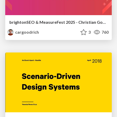
brightonSEO & MeasureFest 2025 - Christian Goodrich - Winning strategies for Black Friday CRO & PPC
cargoodrich
3
760