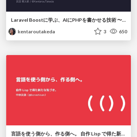
Laravel Boostに学ぶ、AIにPHPを書かせる技術 〜OSSの実装から蒸留するエージェント制御の王道〜
kentaroutakeda
3
650
言語を使う側から、作る側へ。 自作 Lisp で得た新たな気づき。