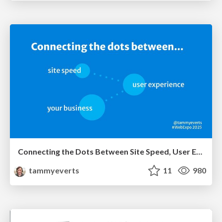
Connecting the Dots Between Site Speed, User Experience & Your Business [WebExpo 2025]
tammyeverts
11
980