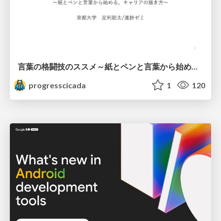
言葉の格闘技のススメ～紙とペンと言葉から始める、キャリアの描き方～
progresscicada
1
120