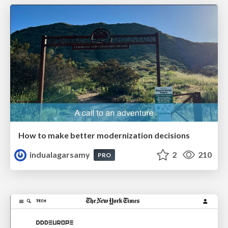
How to make better modernization decisions
indualagarsamy
2
210
PRO