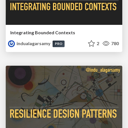
Integrating Bounded Contexts
indualagarsamy
2
780
PRO