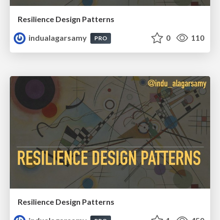
Resilience Design Patterns
indualagarsamy
0
110
PRO
Resilience Design Patterns