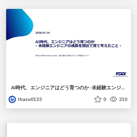
AI時代、エンジニアはどう育つのか -未経験エンジニアの成長を間近で見て考えたこと-
thasu0123
0
210