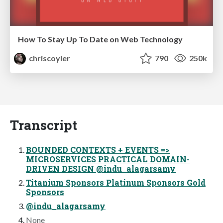
How To Stay Up To Date on Web Technology
chriscoyier
790
250k
Transcript
BOUNDED CONTEXTS + EVENTS =>
MICROSERVICES PRACTICAL DOMAIN-
DRIVEN DESIGN @indu_alagarsamy
Titanium Sponsors Platinum Sponsors Gold
Sponsors
@indu_alagarsamy
None