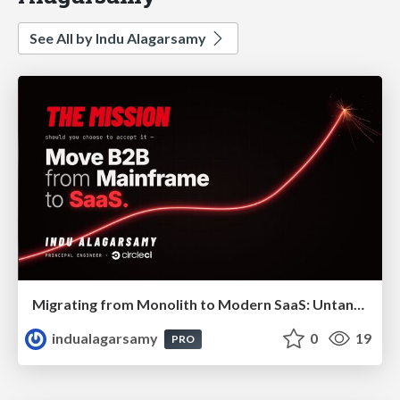
See All by Indu Alagarsamy
Migrating from Monolith to Modern SaaS: Untangling 40 Years of Legacy
indualagarsamy
0
19
PRO