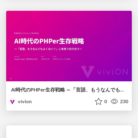
AI時代のPHPer生存戦略 ～「言語、もうなんでもよくない？」に本気で向き合う～
vivion
0
230