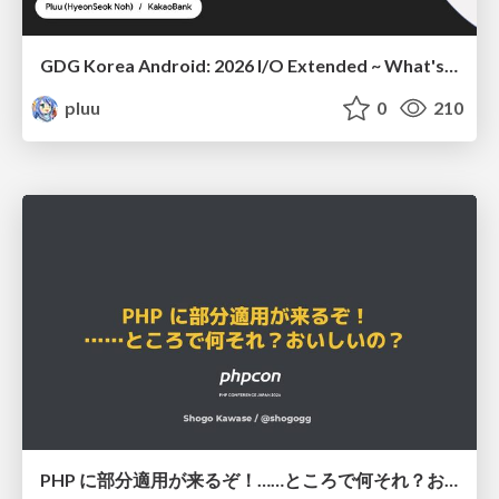
GDG Korea Android: 2026 I/O Extended ~ What's new in Android development tools
pluu
0
210
PHP に部分適用が来るぞ！……ところで何それ？おいしいの？ #phpcon / phpcon-2026