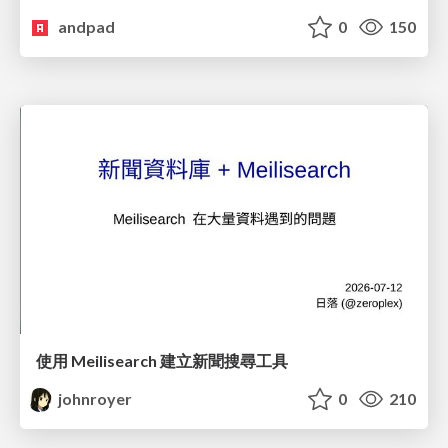
andpad
0
150
使用 Meilisearch 建立新聞搜尋工具
johnroyer
0
210