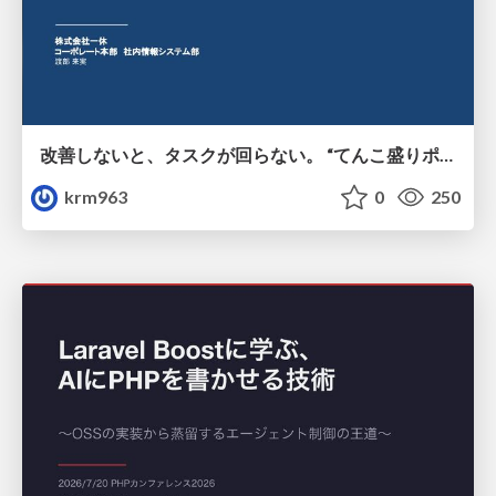
改善しないと、タスクが回らない。 “てんこ盛りポジション” を引き継いだ情シスの、入社3ヶ月の業務改善録
krm963
0
250