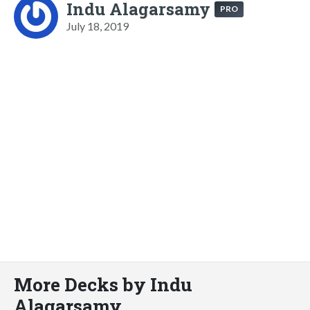
Indu Alagarsamy
PRO
July 18, 2019
More Decks by Indu
Alagarsamy