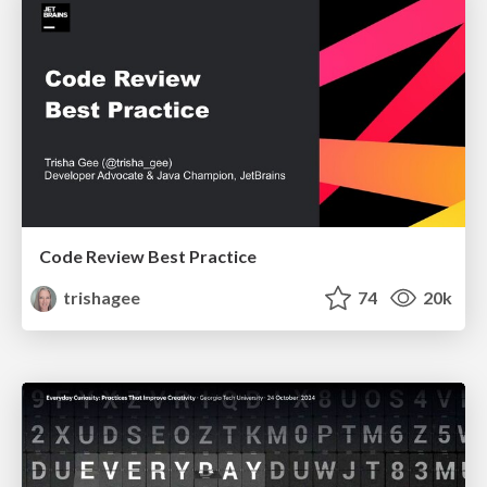
Code Review Best Practice
trishagee
74
20k