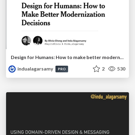
Design for Humans: How to make better modernization decisions
indualagarsamy
2
530
PRO