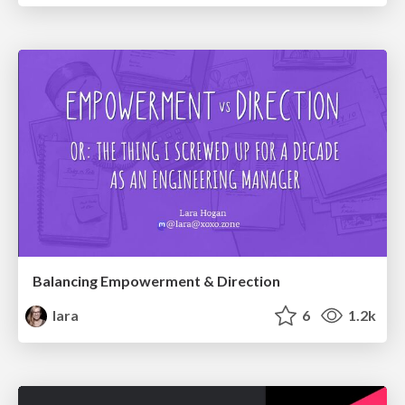
Balancing Empowerment & Direction
lara
6
1.2k