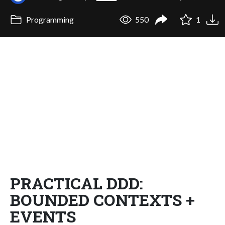
Programming
550
1
PRACTICAL DDD:
BOUNDED CONTEXTS +
EVENTS