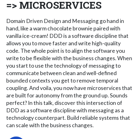
=> MICROSERVICES
Domain Driven Design and Messaging go hand in
hand, like a warm chocolate brownie paired with
vanilla ice-cream! DDD is a software discipline that
allows you to move faster and write high-quality
code. The whole point is to align the software you
write to be flexible with the business changes. When
you start to use the technology of messaging to
communicate between clean and well-defined
bounded contexts you get to remove temporal
coupling. And voila, you now have microservices that
are built for autonomy from the ground up. Sounds
perfect? In this talk, discover this intersection of
DDD as a software discipline with messaging as a
technology counterpart. Build reliable systems that
can scale with the business changes.