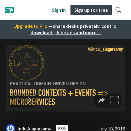
Sign in
Sign up for free
Upgrade to Pro
— share decks privately, control
downloads, hide ads and more …
Indu Alagarsamy
July 18, 2019
PRO