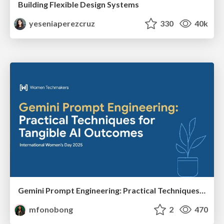
Building Flexible Design Systems
yeseniaperezcruz
330
40k
Gemini Prompt Engineering: Practical Techniques for Tangible AI Outcomes
mfonobong
2
470