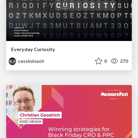
Everyday Curiosity
cassininazir
0
270