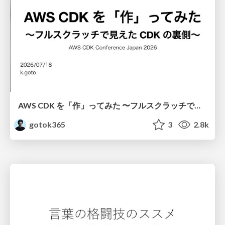
AWS CDK を「作」ってみた 〜フルスクラッチで見えた CDK の裏側〜 / aws-cdk-from-scratch
gotok365
3
2.8k