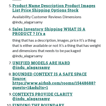
Product Name Description Product Images
List Price Shipping Options Stock
Availability Customer Reviews Dimensions
@indu_alagarsamy
Sales Inventory Shipping WHAT IS A
PRODUCT ? It’s a
thing that has a description, images, price It’s a thing
that is either available or not It’s a thing that has weight
and dimensions that needs to be packaged
@indu_alagarsamy
UNIFIED MODELS ARE HARD
@indu_alagarsamy
BOUNDED CONTEXT IS A SAFE SPACE
Source:
https://www.airbnb.com/rooms/15448688?
guests=1&adults=1
CONTEXTS PROVIDE CLARITY
@indu_alagarsamy
FINDING THE BOUNDARY