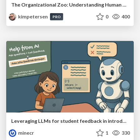
The Organizational Zoo: Understanding Human Behavior Agility Through Metaphoric Constructive Conversations (based on the works of Arthur Shelley, Ph.D)
kimpetersen
0
400
PRO
Leveraging LLMs for student feedback in introductory data science courses - posit::conf(2025)
minecr
1
330