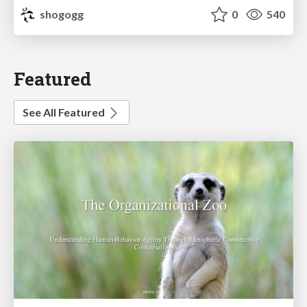
shogogg
0
540
Featured
See All Featured