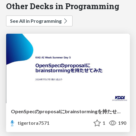
Other Decks in Programming
See All in Programming
OpenSpecのproposalにbrainstormingを持たせてみた
tigertora7571
1
190