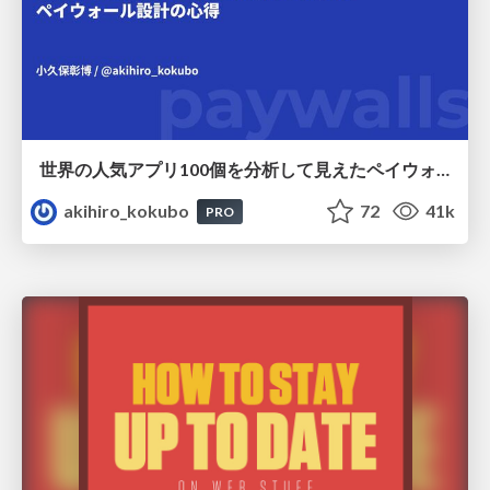
世界の人気アプリ100個を分析して見えたペイウォール設計の心得
akihiro_kokubo
72
41k
PRO