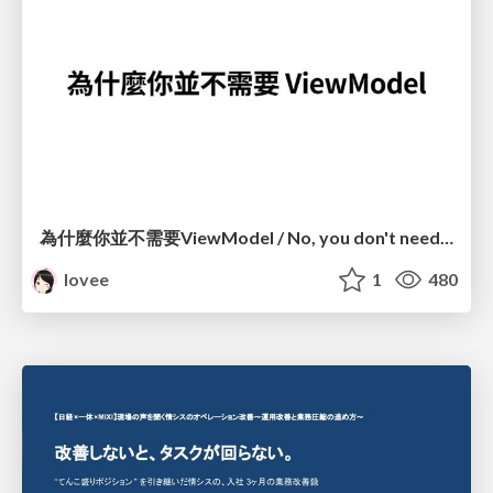
為什麼你並不需要ViewModel / No, you don't need a ViewModel
lovee
1
480