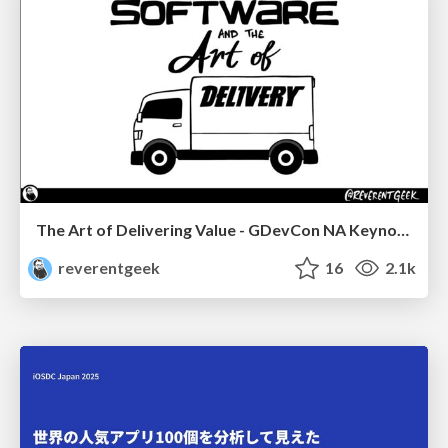
The Art of Delivering Value - GDevCon NA Keynote
reverentgeek
16
2.1k