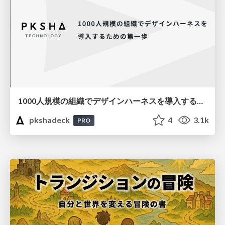
1000人規模の組織でデザインハーネスを導入するための第一歩
pkshadeck
4
3.1k
PRO