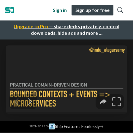
Sign in
Sign up for free
Upgrade to Pro
— share decks privately, control
downloads, hide ads and more …
·
Ship Features Fearlessly
→
SPONSORED