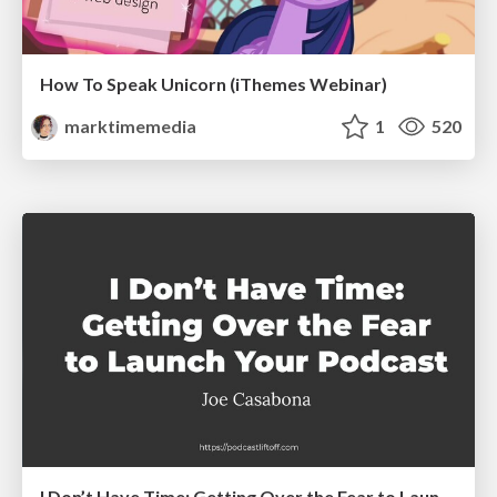
How To Speak Unicorn (iThemes Webinar)
marktimemedia
1
520
I Don’t Have Time: Getting Over the Fear to Launch Your Podcast