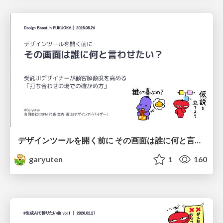
デザインツールを開く前に その画面は誰に何と言わせたい？受託UIデザイナーが顧客解像度を高める 「打ち合わせの場での確かめ方」
garyuten
1
160