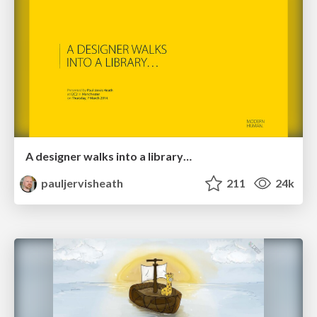
A designer walks into a library…
pauljervisheath
211
24k