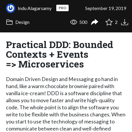
Indu Alagarsamy
September 19, 2019
PRO
Design
500
2
Practical DDD: Bounded
Contexts + Events
=> Microservices
Domain Driven Design and Messaging go hand in
hand, like a warm chocolate brownie paired with
vanilla ice-cream! DDD is a software discipline that
allows you to move faster and write high-quality
code. The whole point is to align the software you
write to be flexible with the business changes. When
you start to use the technology of messaging to
communicate between clean and well-defined