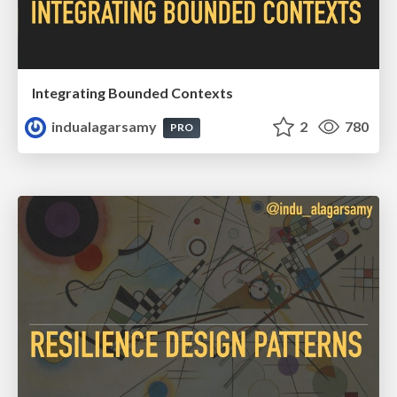
Integrating Bounded Contexts
indualagarsamy
2
780
PRO