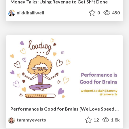
Money Talks: Using Revenue to Get Sh*t Done
nikkihalliwell
0
450
Performance Is Good for Brains [We Love Speed 2024]
tammyeverts
12
1.8k