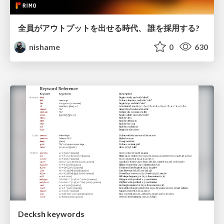
全員がアウトプットを出せる時代、 誰を採用する?
nishame
0
630
Decksh keywords