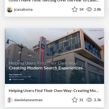
jcasabona
34
2.8k
Helping Users Find Their Own Way: Creating Modern Search Experiences
danielanewman
31
3.3k