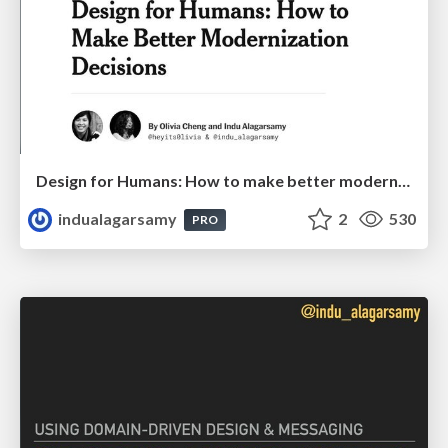
Design for Humans: How to make better modernization decisions
indualagarsamy
2
530
PRO