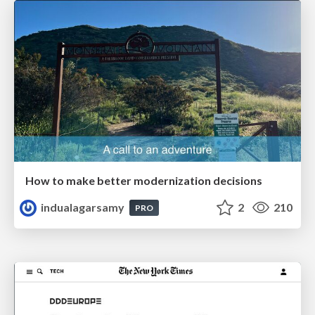
How to make better modernization decisions
indualagarsamy
2
210
PRO