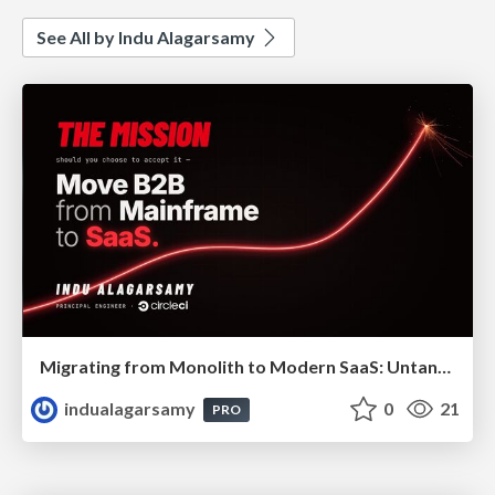
See All by Indu Alagarsamy
Migrating from Monolith to Modern SaaS: Untangling 40 Years of Legacy
indualagarsamy
0
21
PRO