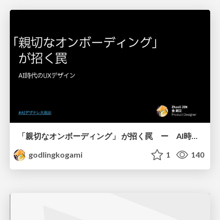
「親切なオンボーディング」 が招く罠 ー AI時代のUXデザイン
godlingkogami
1
140