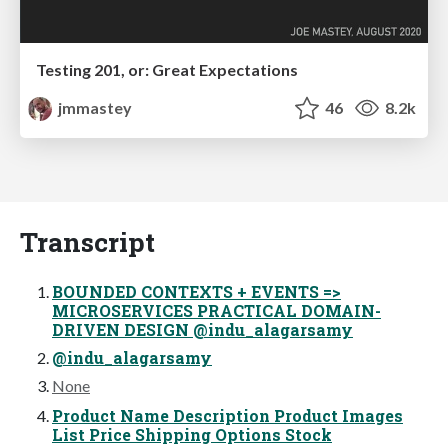
Testing 201, or: Great Expectations
jmmastey
46
8.2k
Transcript
BOUNDED CONTEXTS + EVENTS =>
MICROSERVICES PRACTICAL DOMAIN-
DRIVEN DESIGN @indu_alagarsamy
@indu_alagarsamy
None
Product Name Description Product Images
List Price Shipping Options Stock