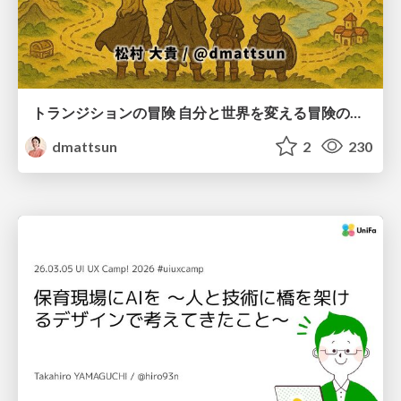
トランジションの冒険 自分と世界を変える冒険の書 / Transition Adventure
dmattsun
2
230