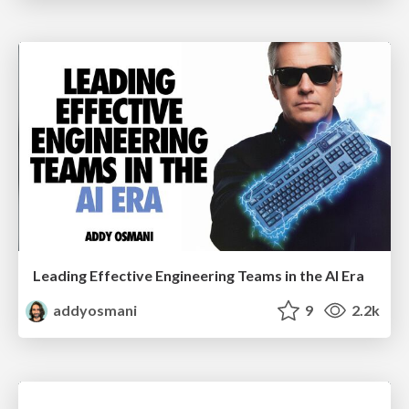
Leading Effective Engineering Teams in the AI Era
addyosmani
9
2.2k