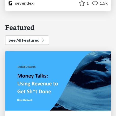
sevendex
1
1.5k
Featured
See All Featured