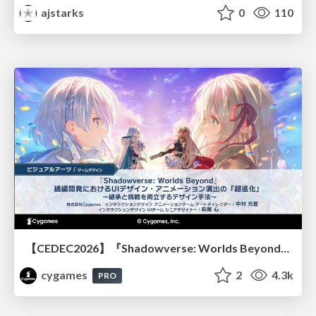
ajstarks
0
110
【CEDEC2026】『Shadowverse: Worlds Beyond』続編開発におけるUIデザイン・アニメーション演出の「超進化」 ～継承と挑戦を両立するデザイン手法～
cygames
2
4.3k
PRO