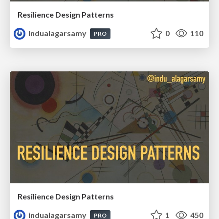
Resilience Design Patterns
indualagarsamy
0
110
PRO
Resilience Design Patterns
indualagarsamy
1
450
PRO