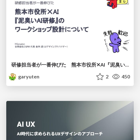
研修担当者が一番伸びた 熊本市役所✕AI『泥臭いAI研修』のワークショップ設計について
garyuten
2
450