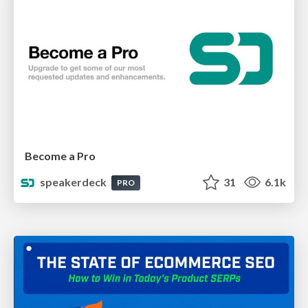
Become a Pro
speakerdeck
31
6.1k
PRO