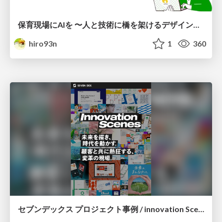
保育現場にAIを 〜人と技術に橋を架けるデザインで考えてきたこと〜 uiuxcamp2026-hoiku-ai-design
hiro93n
1
360
セブンデックス プロジェクト事例 / innovation Scenes