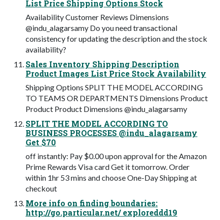
List Price Shipping Options Stock
Availability Customer Reviews Dimensions
@indu_alagarsamy Do you need transactional
consistency for updating the description and the stock
availability?
Sales Inventory Shipping Description
Product Images List Price Stock Availability
Shipping Options SPLIT THE MODEL ACCORDING
TO TEAMS OR DEPARTMENTS Dimensions Product
Product Product Dimensions @indu_alagarsamy
SPLIT THE MODEL ACCORDING TO
BUSINESS PROCESSES @indu_alagarsamy
Get $70
off instantly: Pay $0.00 upon approval for the Amazon
Prime Rewards Visa card Get it tomorrow. Order
within 1hr 53 mins and choose One-Day Shipping at
checkout
More info on finding boundaries:
http://go.particular.net/ exploreddd19