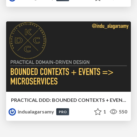
PRACTICAL DDD: BOUNDED CONTEXTS + EVENTS => MICROSERVICES
indualagarsamy
1
550
PRO