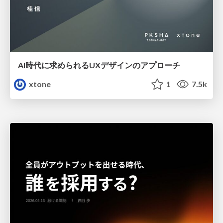
AI時代に求められるUXデザインのアプローチ
xtone
1
7.5k