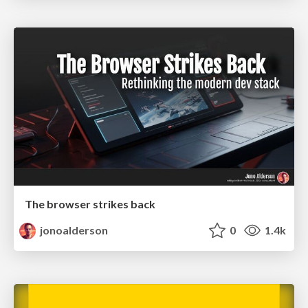
The browser strikes back
jonoalderson
0
1.4k