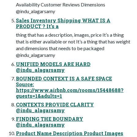
Availability Customer Reviews Dimensions
@indu_alagarsamy
Sales Inventory Shipping WHAT IS A
PRODUCT ? It’s a
thing that has a description, images, price It’s a thing
that is either available or not It’s a thing that has weight
and dimensions that needs to be packaged
@indu_alagarsamy
UNIFIED MODELS ARE HARD
@indu_alagarsamy
BOUNDED CONTEXT IS A SAFE SPACE
Source:
https://www.airbnb.com/rooms/15448688?
guests=1&adults=1
CONTEXTS PROVIDE CLARITY
@indu_alagarsamy
FINDING THE BOUNDARY
@indu_alagarsamy
Product Name Description Product Images