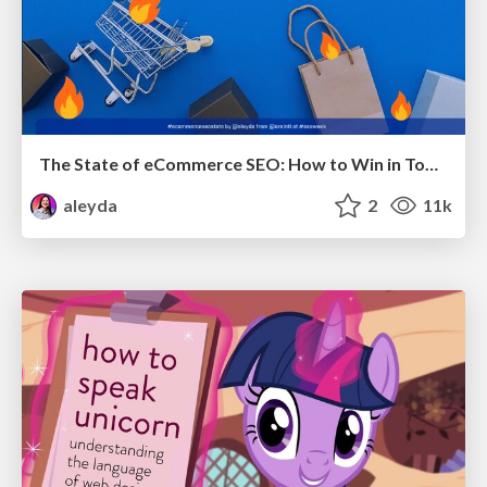
The State of eCommerce SEO: How to Win in Today's Products SERPs - #SEOweek
aleyda
2
11k