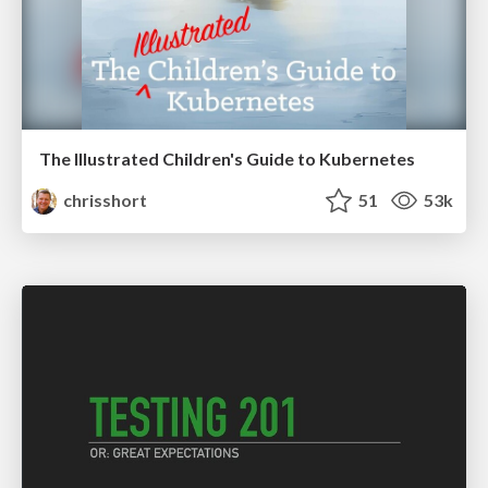
The Illustrated Children's Guide to Kubernetes
chrisshort
51
53k