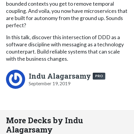
bounded contexts you get to remove temporal
coupling. And voila, you now have microservices that
are built for autonomy from the ground up. Sounds
perfect?
In this talk, discover this intersection of DDD as a
software discipline with messaging as a technology
counterpart. Build reliable systems that can scale
with the business changes.
Indu Alagarsamy
PRO
September 19, 2019
More Decks by Indu
Alagarsamy