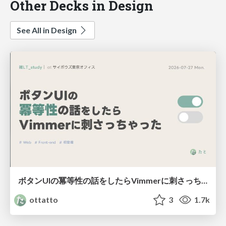
Other Decks in Design
See All in Design
ボタンUIの冪等性の話をしたらVimmerに刺さっちゃった
ottatto
3
1.7k