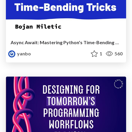
Async Await: Mastering Python's Time-Bending Tricks - EuroPython2024
yanbo
1
560