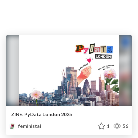
ZINE: PyData London 2025
feministai
1
56