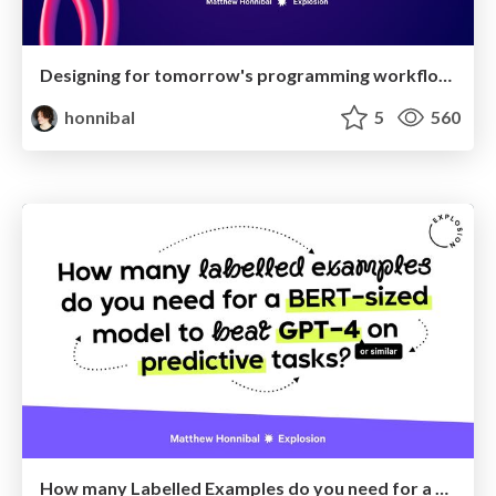
Designing for tomorrow's programming workflows
honnibal
5
560
How many Labelled Examples do you need for a BERT-sized Model to Beat GPT-4 on Predictive Tasks?