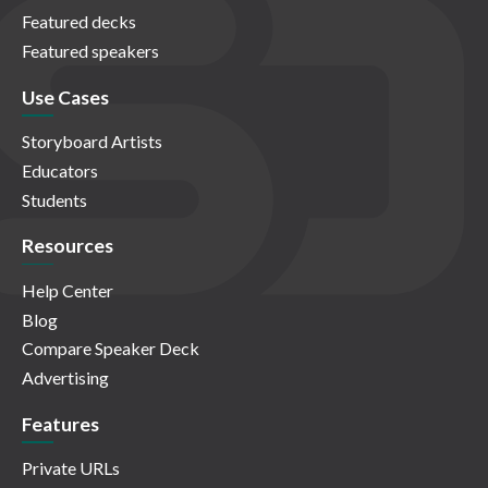
Featured decks
Featured speakers
Use Cases
Storyboard Artists
Educators
Students
Resources
Help Center
Blog
Compare Speaker Deck
Advertising
Features
Private URLs