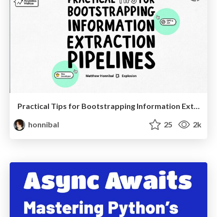
Practical Tips for Bootstrapping Information Extraction Pipelines
honnibal
25
2k