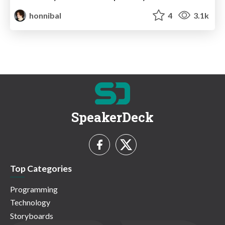
honnibal
4
3.1k
SpeakerDeck
Top Categories
Programming
Technology
Storyboards