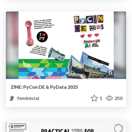
ZINE: PyCon DE & PyData 2025
feministai
1
250