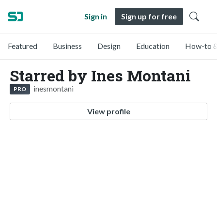
Sign in
Sign up for free
Featured
Business
Design
Education
How-to &
Starred by Ines Montani
inesmontani
PRO
View profile