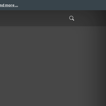
and more …