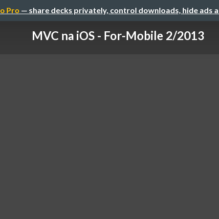
o Pro
— share decks privately, control downloads, hide ads 
MVC na iOS - For-Mobile 2/2013