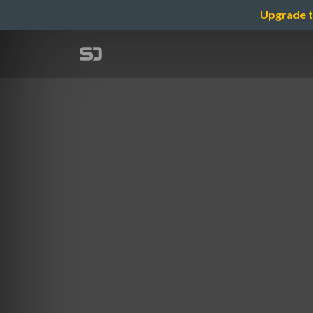
Upgrade t