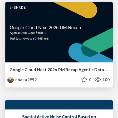
Google Cloud Next 2026 DM Recap Agentic Data Cloudを添えて / Google Cloud Next 2026 DM Recap
nnaka2992
0
100