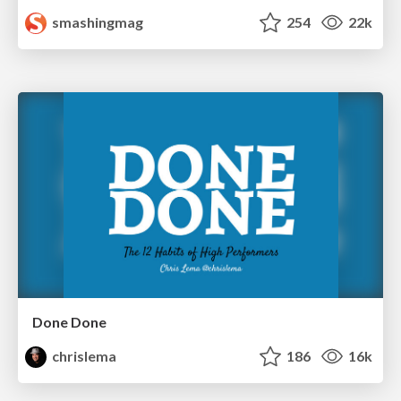
smashingmag
254
22k
Done Done
chrislema
186
16k