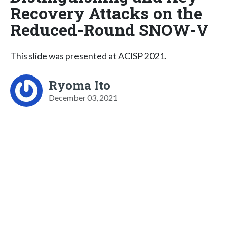
Recovery Attacks on the
Reduced-Round SNOW-V
This slide was presented at ACISP 2021.
Ryoma Ito
December 03, 2021