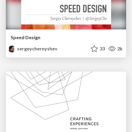
Speed Design
sergeychernyshev
33
2k