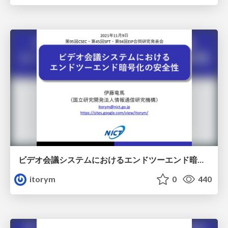
ビデオ会議システムにおけるエンドツーエンド暗号化の安全性
itorym
0
440