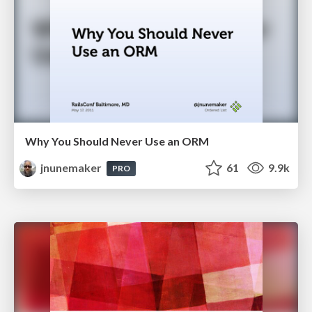
Why You Should Never Use an ORM
jnunemaker
61
9.9k
PRO