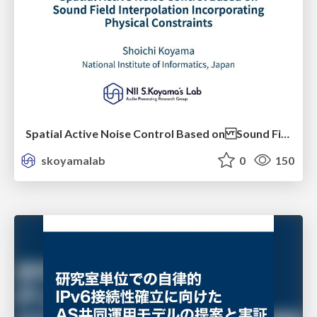
Spatial Active Noise Control Based on Sound Field Interpolation Incorporating Physical Constraints
skoyamalab
0
150