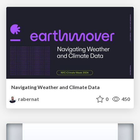
Navigating Weather and Climate Data
rabernat
0
450