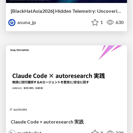
[BlackHatAsia2026] Hidden Telemetry: Uncovering TraceLogging ETW Providers You're Not Using (Yet)
asuna_jp
1
630
Claude Code × autoresearch 実践
mathbullet
0
220