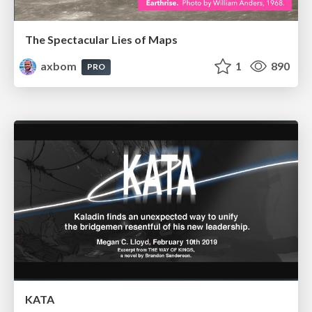
The Spectacular Lies of Maps
axbom
1
890
PRO
KATA