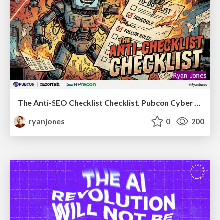
The Anti-SEO Checklist Checklist. Pubcon Cyber Week
ryanjones
0
200