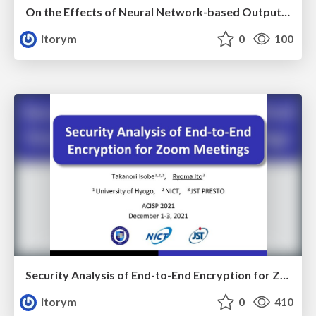
On the Effects of Neural Network-based Output Prediction Attacks on the Design of Symmetric-key Ciphers
itorym
0
100
Security Analysis of End-to-End Encryption for Zoom Meetings
itorym
0
410