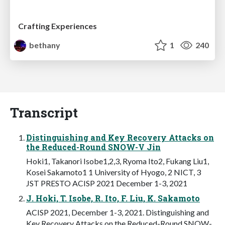
Crafting Experiences
bethany
1
240
Transcript
Distinguishing and Key Recovery Attacks on
the Reduced-Round SNOW-V Jin
Hoki1, Takanori Isobe1,2,3, Ryoma Ito2, Fukang Liu1,
Kosei Sakamoto1 1 University of Hyogo, 2 NICT, 3
JST PRESTO ACISP 2021 December 1-3, 2021
J. Hoki, T. Isobe, R. Ito, F. Liu, K. Sakamoto
ACISP 2021, December 1-3, 2021. Distinguishing and
Key Recovery Attacks on the Reduced-Round SNOW-