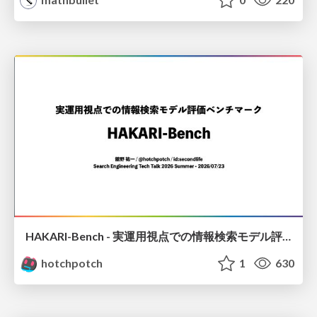
HAKARI-Bench - 実運用視点での情報検索モデル評価ベンチマーク
hotchpotch
1
630