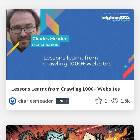
Lessons Learnt from Crawling 1000+ Websites
charlesmeaden
1
1.5k
PRO