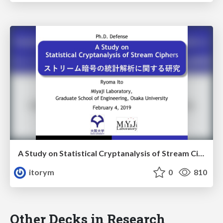
A Study on Statistical Cryptanalysis of Stream Ciphers
itorym
0
810
Other Decks in Research