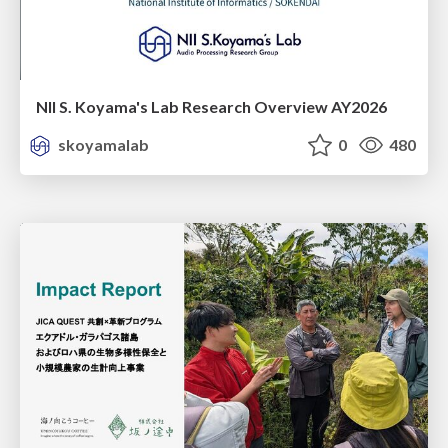
NII S. Koyama's Lab Research Overview AY2026
skoyamalab
0
480