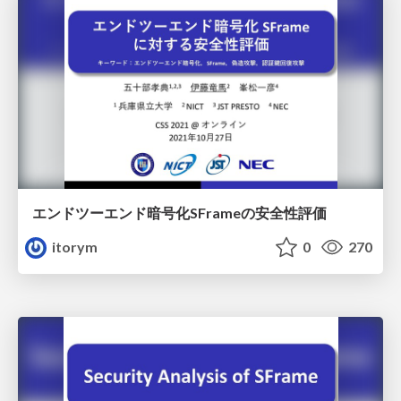
エンドツーエンド暗号化SFrameの安全性評価
itorym
0
270