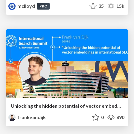
mclloyd
35
15k
PRO
Unlocking the hidden potential of vector embeddings in international SEO
frankvandijk
0
890