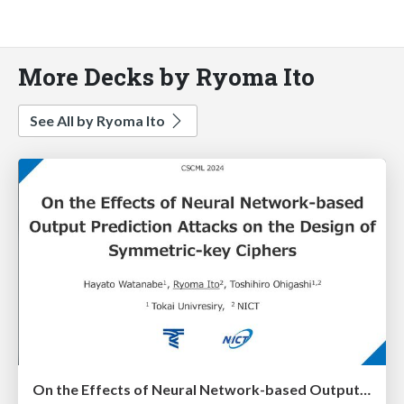
More Decks by Ryoma Ito
See All by Ryoma Ito
On the Effects of Neural Network-based Output Prediction Attacks on the Design of Symmetric-key Ciphers