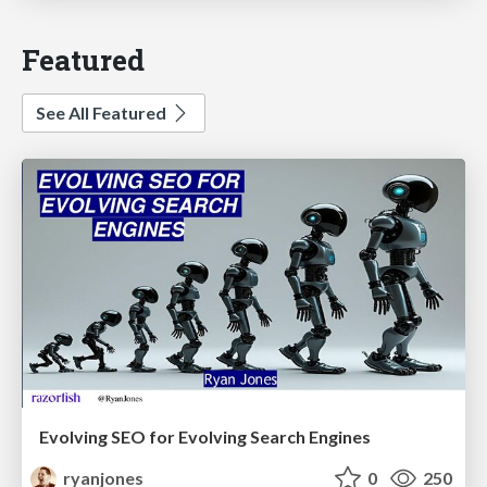
Featured
See All Featured
Evolving SEO for Evolving Search Engines
ryanjones
0
250