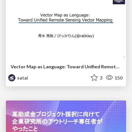
Vector Map as Language: Toward Unified Remote Sensing Vector Mapping
satai
3
150