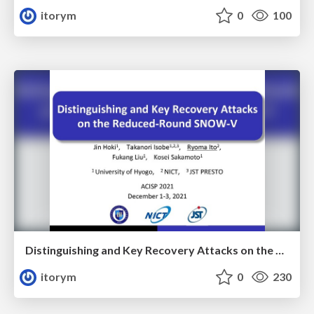
itorym
0
100
Distinguishing and Key Recovery Attacks on the Reduced-Round SNOW-V
itorym
0
230