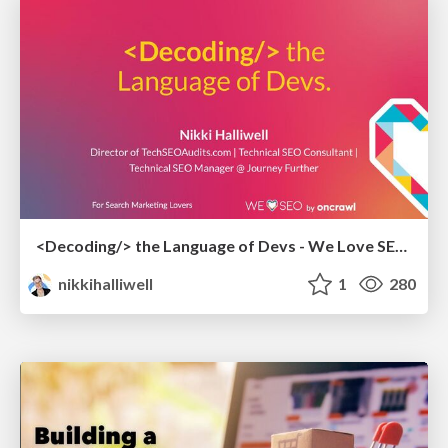
<Decoding/> the Language of Devs - We Love SEO 2024
nikkihalliwell
1
280