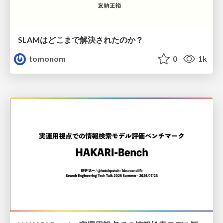
SLAMはどこまで解決されたのか？
tomonom
0
1k