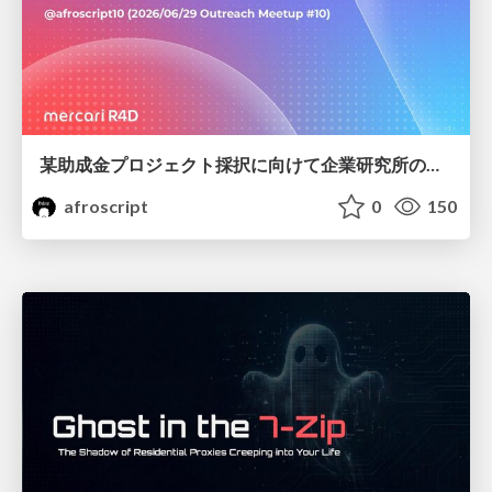
某助成金プロジェクト採択に向けて企業研究所のアウトリーチ専任者がやったこと
afroscript
0
150