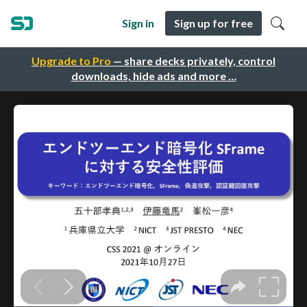
Sign in
Sign up for free
Upgrade to Pro
— share decks privately, control
downloads, hide ads and more …