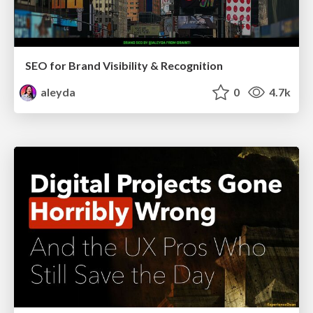
SEO for Brand Visibility & Recognition
aleyda
0
4.7k