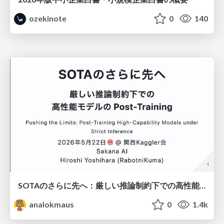
ozekinote
0
140
SOTAのさらに先へ：厳しい推論制約下での高性能モデルのPost-Training
analokmaus
0
1.4k