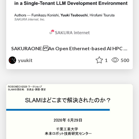
SAKURAONE: An Open Ethernet-based AI HPC System And Its Observed Workload Dynamics in a Single-Tenant LLM Development Environment
yuukit
1
500