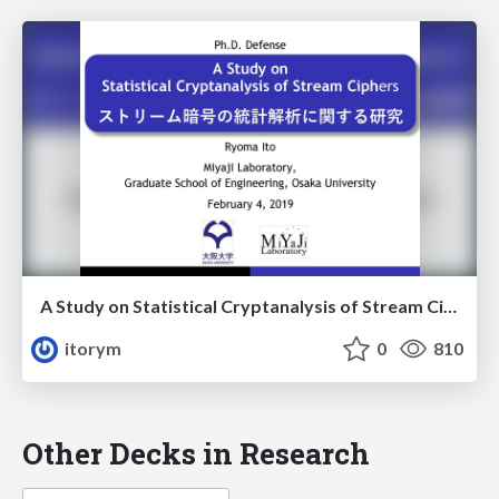
A Study on Statistical Cryptanalysis of Stream Ciphers
itorym
0
810
Other Decks in Research