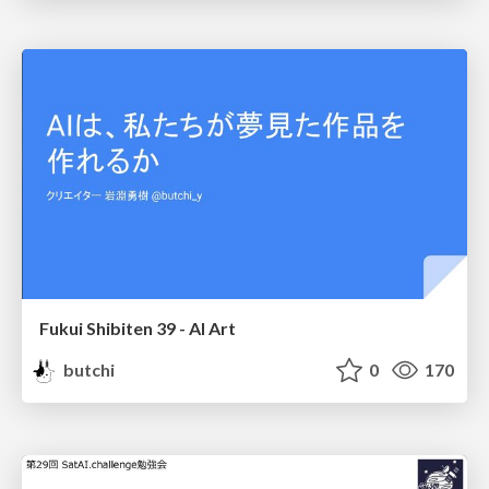
Fukui Shibiten 39 - AI Art
butchi
0
170