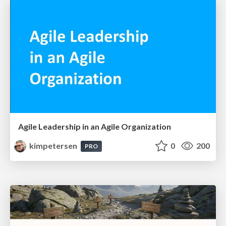
Agile Leadership in an Agile Organization
kimpetersen
0
200
PRO