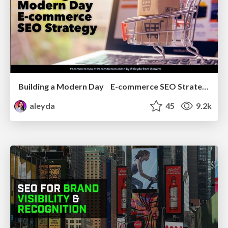
Building a Modern Day E-commerce SEO Strategy
aleyda
45
9.2k