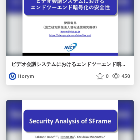
ビデオ会議システムにおけるエンドツーエンド暗号化の安全性
itorym
0
450