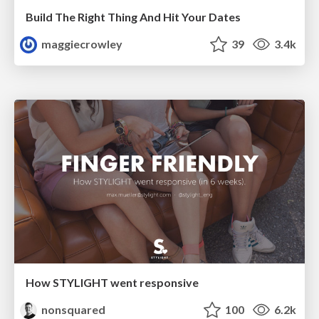
Build The Right Thing And Hit Your Dates
maggiecrowley
39
3.4k
How STYLIGHT went responsive
nonsquared
100
6.2k