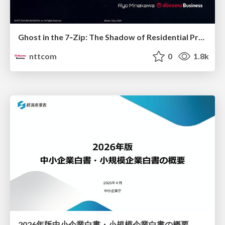
Ghost in the 7‑Zip: The Shadow of Residential Proxies Creeping into Your Life
nttcom
0
1.8k
2026年版中小企業白書・小規模企業白書の概要