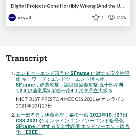
Digital Projects Gone Horribly Wrong (And the UX Pros Who Still Save the Day) - Dean Schuster
uxyall
1
2.2k
Transcript
エンドツーエンド暗号化 SFrame に対する安全性評
価 キーワード：エンドツーエンド暗号化，
SFrame，偽造攻撃，認証鍵回復攻撃 五⼗部孝典
1,2,3 伊藤⻯⾺2 峯松⼀彦4 1 兵庫県⽴⼤学 2
NICT 3 JST PRESTO 4 NEC CSS 2021 @ オンライン
2021年10⽉27⽇
五⼗部孝典，伊藤⻯⾺，峯松⼀彦 2021年10⽉27⽇
CSS 2021 @ オンライン エンドツーエンド暗号化
SFrame に対する安全性評価 エンドツーエンド暗号
化（E2EE）