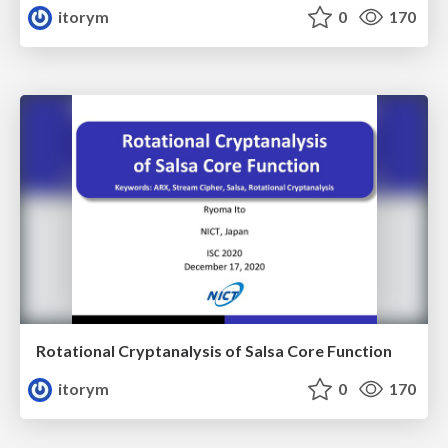
itorym
0
170
Rotational Cryptanalysis of Salsa Core Function
itorym
0
170