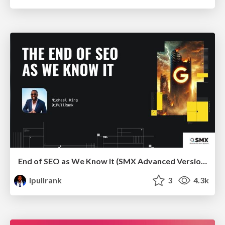
End of SEO as We Know It (SMX Advanced Version)
ipullrank
3
4.3k