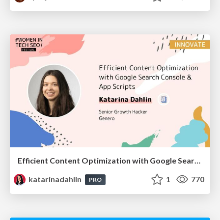
Efficient Content Optimization with Google Search Console & Apps Script
katarinadahlin
1
770
PRO