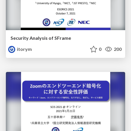
Security Analysis of SFrame
itorym
0
200