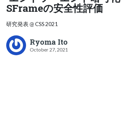
SFrameの安全性評価
研究発表 @ CSS 2021
Ryoma Ito
October 27, 2021