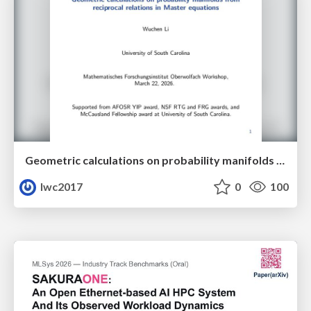
Geometric calculations on probability manifolds from reciprocal relations in Master equations
lwc2017
0
100