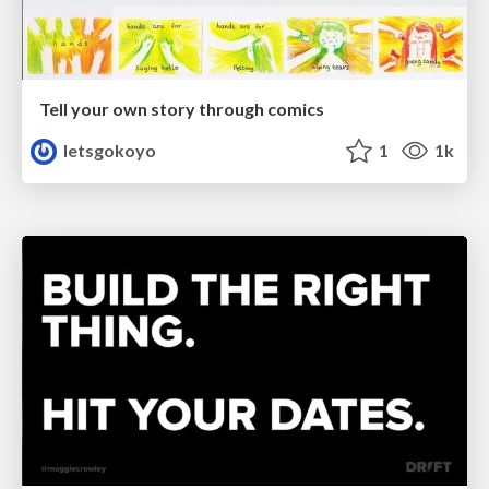
Tell your own story through comics
letsgokoyo
1
1k