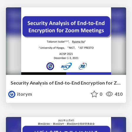
Security Analysis of End-to-End Encryption for Zoom Meetings
itorym
0
410