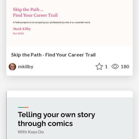
Skip the Path - Find Your Career Trail
mkilby
1
180