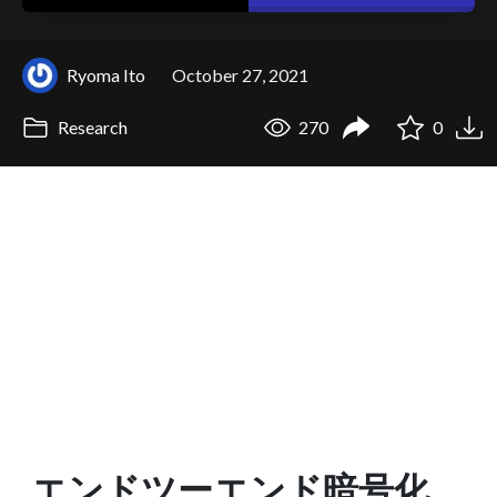
Ryoma Ito
October 27, 2021
Research
270
0
エンドツーエンド暗号化