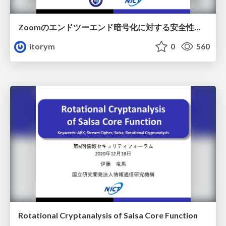
Zoomのエンドツーエンド暗号化に対する安全性評価
itorym
0
560
Rotational Cryptanalysis of Salsa Core Function