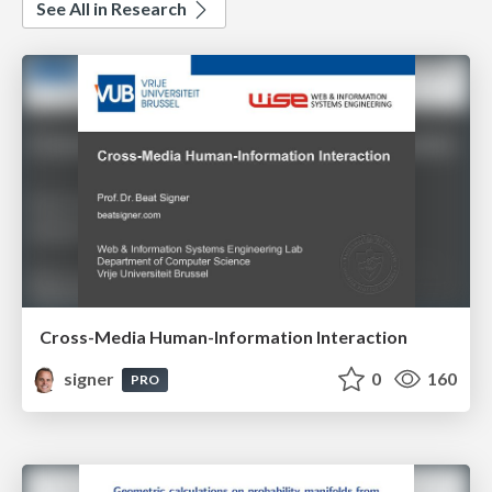
See All in Research
Cross-Media Human-Information Interaction
signer
0
160
PRO