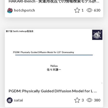
HAKARI-Bench - 実運用視点での情報検索モデル評価ベンチマーク
hotchpotch
1
630
PGDM: Physically Guided Diffusion Model for L Downscaling
satai
3
380