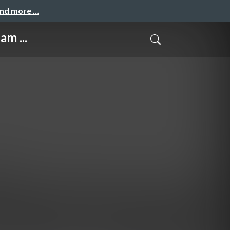
and more …
am ...