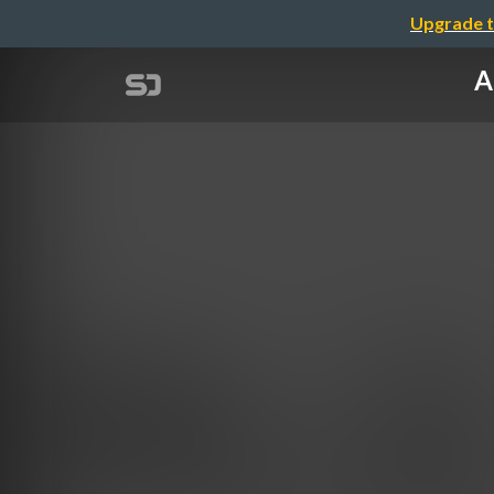
Upgrade t
A