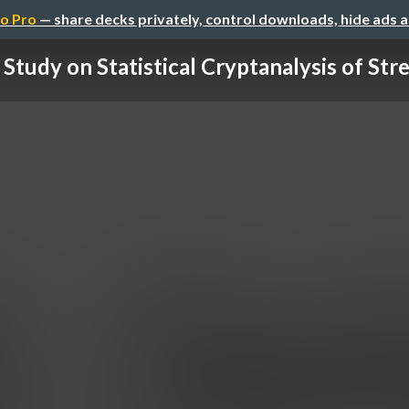
o Pro
— share decks privately, control downloads, hide ads 
 Study on Statistical Cryptanalysis of Stre