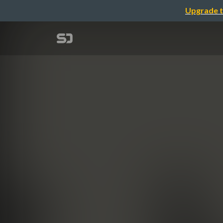
Upgrade t