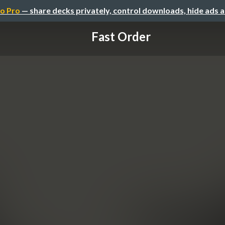
o Pro
— share decks privately, control downloads, hide ads 
Fast Order