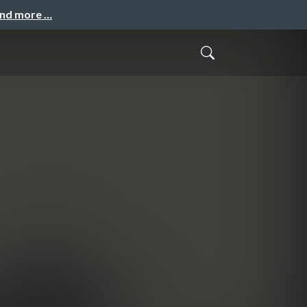
and more …