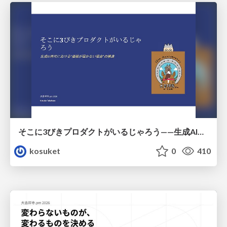
そこに3びきプロダクトがいるじゃろう——生成AI時代における“価値が届かない理由”の構造
kosuket
0
410