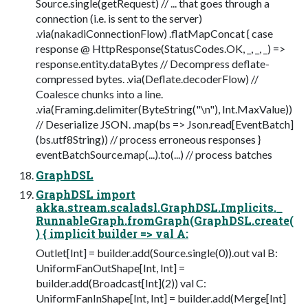
Source.single(getRequest) // ... that goes through a
connection (i.e. is sent to the server)
.via(nakadiConnectionFlow) .flatMapConcat { case
response @ HttpResponse(StatusCodes.OK, _, _, _) =>
response.entity.dataBytes // Decompress deflate-
compressed bytes. .via(Deflate.decoderFlow) //
Coalesce chunks into a line.
.via(Framing.delimiter(ByteString("\n"), Int.MaxValue))
// Deserialize JSON. .map(bs => Json.read[EventBatch]
(bs.utf8String)) // process erroneous responses }
eventBatchSource.map(...).to(...) // process batches
GraphDSL
GraphDSL import
akka.stream.scaladsl.GraphDSL.Implicits._
RunnableGraph.fromGraph(GraphDSL.create(
) { implicit builder => val A:
Outlet[Int] = builder.add(Source.single(0)).out val B:
UniformFanOutShape[Int, Int] =
builder.add(Broadcast[Int](2)) val C:
UniformFanInShape[Int, Int] = builder.add(Merge[Int]