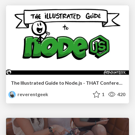
The Illustrated Guide to Node.js - THAT Conference 2024
reverentgeek
1
420