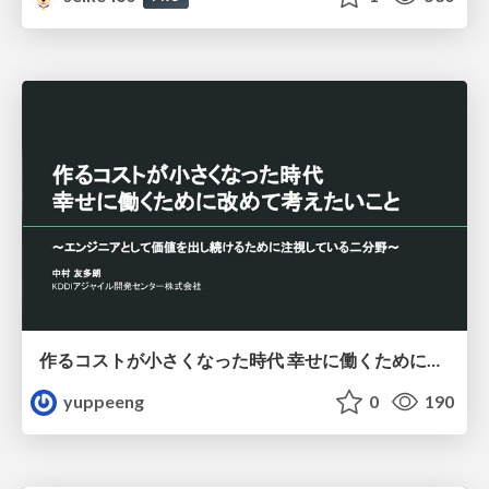
作るコストが小さくなった時代 幸せに働くために改めて考えたいこと 〜エンジニアとして価値を出し続けるために注視している二分野〜
yuppeeng
0
190