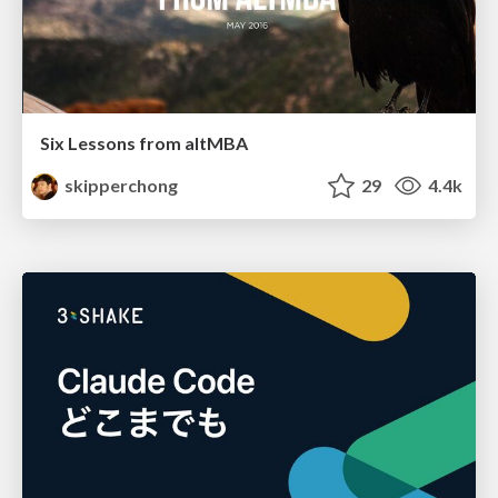
Six Lessons from altMBA
skipperchong
29
4.4k