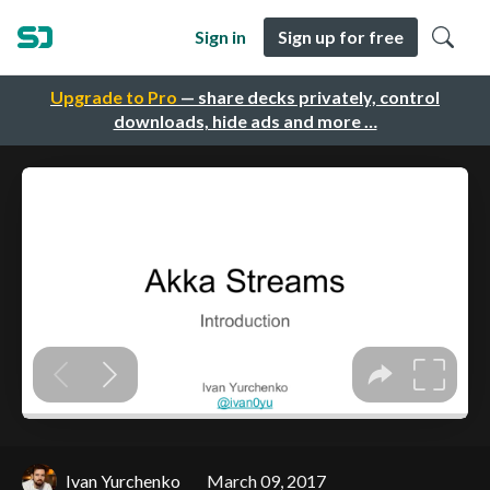
Sign in
Sign up for free
Upgrade to Pro
— share decks privately, control
downloads, hide ads and more …
Ivan Yurchenko
March 09, 2017