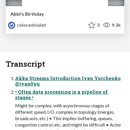
Abbi's Birthday
coloredviolet
3
9.2k
Transcript
Akka Streams Introduction Ivan Yurchenko
@ivan0yu
• Often data processing is a pipeline of
stages •
Might be complex, with asynchronous stages of
different speed, I/O, complex in topology (merges,
broadcasts, etc.) • This implies buffering, queues,
congestion control, etc. and might be difficult • Actor