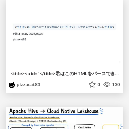
<title><a id="</title>君はこのHTMLをパースできるか"></a></title> #雑LT_study
pizzacat83
0
130