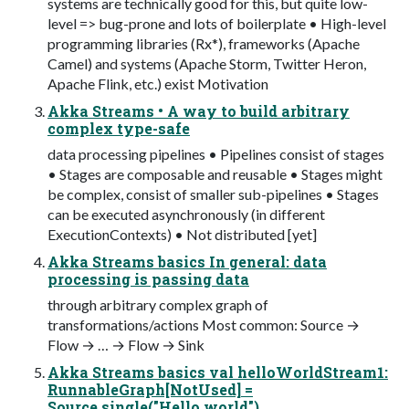
systems are technically good for this, but quite low-
level => bug-prone and lots of boilerplate • High-level
programming libraries (Rx*), frameworks (Apache
Camel) and systems (Apache Storm, Twitter Heron,
Apache Flink, etc.) exist Motivation
Akka Streams • A way to build arbitrary
complex type-safe
data processing pipelines • Pipelines consist of stages
• Stages are composable and reusable • Stages might
be complex, consist of smaller sub-pipelines • Stages
can be executed asynchronously (in different
ExecutionContexts) • Not distributed [yet]
Akka Streams basics In general: data
processing is passing data
through arbitrary complex graph of
transformations/actions Most common: Source →
Flow → … → Flow → Sink
Akka Streams basics val helloWorldStream1:
RunnableGraph[NotUsed] =
Source.single("Hello world")