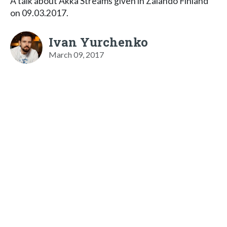
A talk about Akka Streams given in Zalando Finland
on 09.03.2017.
Ivan Yurchenko
March 09, 2017