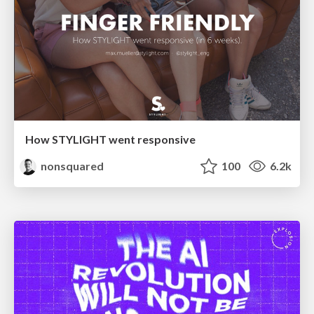
How STYLIGHT went responsive
nonsquared
100
6.2k