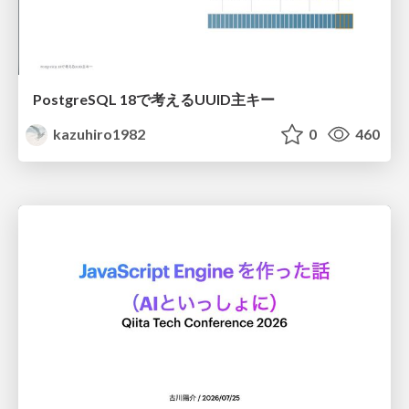
PostgreSQL 18で考えるUUID主キー
kazuhiro1982
0
460