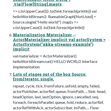
.via(Flow[String].map(s
=> s.toUpperCase())) .to(Sink.foreach(println)) val
helloWorldStream2: RunnableGraph[NotUsed] =
Source.single("Hello world") .map(s =>
s.toUpperCase()) .to(Sink.foreach(println))
Materialization Materializer --
ActorMaterializer implicit val actorSystem =
ActorSystem("akka-streams-example")
implicit
val materializer = ActorMaterializer()
helloWorldStream.run() HELLO WORLD interface
implementation
Lots of stages out of the box Source:
fromIterator, single,
repeat, cycle, tick, fromFuture, unfold, empty, failed,
actorPublisher, actorRef, queue, fromPath, ... Sink: head,
headOption, last, lastOption, ignore, cancelled, seq,
foreach, foreachParallel, queue, fold, reduce, actorRef,
actorRefWithAck, actorSubscriber, toPath, ... Flow: