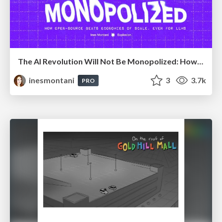
The AI Revolution Will Not Be Monopolized: How open-source beats economies of scale, even for LLMs
inesmontani
3
3.7k
PRO