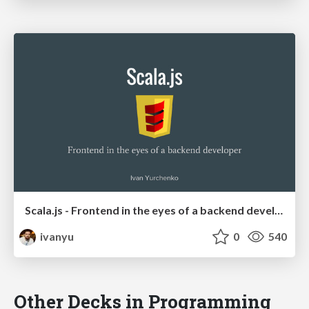
Scala.js - Frontend in the eyes of a backend developer
ivanyu
0
540
Other Decks in Programming