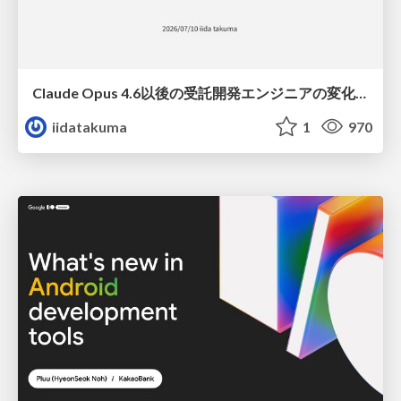
Claude Opus 4.6以後の受託開発エンジニアの変化(Claude Code開発ノウハウ大公開スペシャルbyクラスメソッド)
iidatakuma
1
970