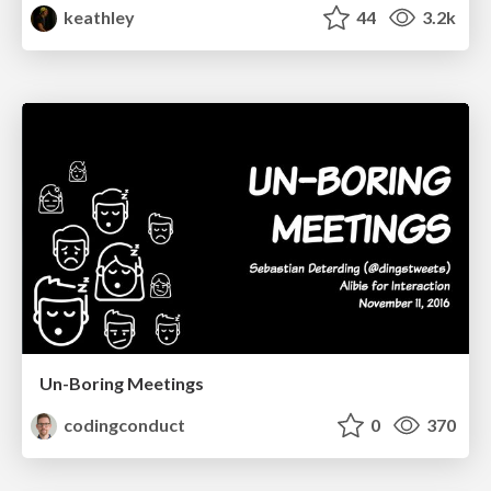
keathley
44
3.2k
Un-Boring Meetings
codingconduct
0
370