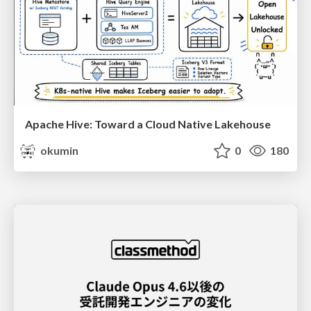
Apache Hive: Toward a Cloud Native Lakehouse
okumin
0
180