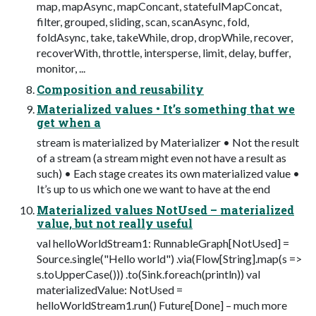
map, mapAsync, mapConcant, statefulMapConcat,
filter, grouped, sliding, scan, scanAsync, fold,
foldAsync, take, takeWhile, drop, dropWhile, recover,
recoverWith, throttle, intersperse, limit, delay, buffer,
monitor, ...
Composition and reusability
Materialized values • It’s something that we
get when a
stream is materialized by Materializer • Not the result
of a stream (a stream might even not have a result as
such) • Each stage creates its own materialized value •
It’s up to us which one we want to have at the end
Materialized values NotUsed – materialized
value, but not really useful
val helloWorldStream1: RunnableGraph[NotUsed] =
Source.single("Hello world") .via(Flow[String].map(s =>
s.toUpperCase())) .to(Sink.foreach(println)) val
materializedValue: NotUsed =
helloWorldStream1.run() Future[Done] – much more