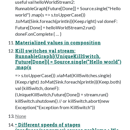
useful val helloWorldStream2:
RunnableGraph[Future[Done]] = Source.single("Hello
world") .map(s => s.toUpperCase())
.toMat(Sink.foreach(println))(Keep.right) val doneF:
Future[Done] = helloWorldStream2.run()
doneF.onComplete { … }
Materialized values in composition
Kill switches val stream:
RunnableGraph[(UniqueKillSwitch,
Future[Done])] = Source.single("Hello world")
.map(s
=> s.toUpperCase()) .viaMat(KillSwitches.single)
(Keep.right) .toMat(Sink.foreach(println))(Keep.both)
val (killSwitch, doneF):
(UniqueKillSwitch,Future[Done]) = stream.run()
killSwitch.shutdown() // or killSwitch.abort(new
Exception("Exception from KillSwitch"))
None
• Different speeds of stages