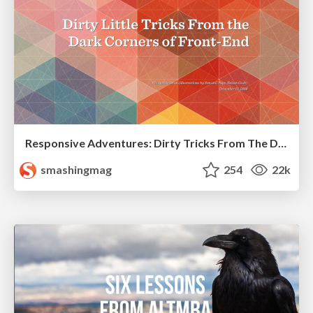
Responsive Adventures: Dirty Tricks From The Dark Corners of Front-End
smashingmag
254
22k