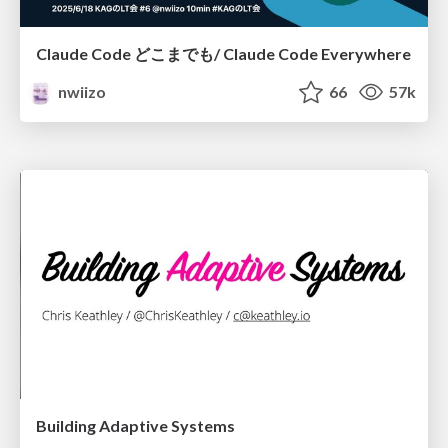
Claude Code どこまでも/ Claude Code Everywhere
nwiizo
66
57k
Building Adaptive Systems