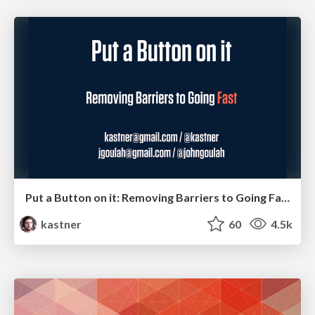
Put a Button on it: Removing Barriers to Going Fast.
kastner
60
4.5k