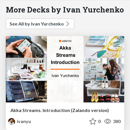
More Decks by Ivan Yurchenko
See All by Ivan Yurchenko
Akka Streams. Introduction (Zalando version)
ivanyu
0
380