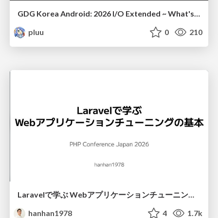
GDG Korea Android: 2026 I/O Extended ~ What's new in Android development tools
pluu
0
210
Laravelで学ぶ Webアプリケーションチューニング入門/web_application_tuning_101
hanhan1978
4
1.7k