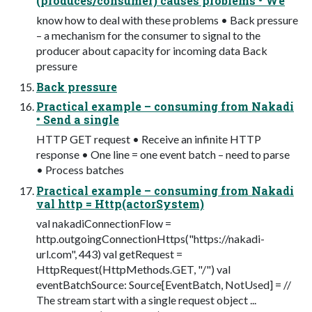
(produces/consumer) causes problems • We
know how to deal with these problems • Back pressure
– a mechanism for the consumer to signal to the
producer about capacity for incoming data Back
pressure
Back pressure
Practical example – consuming from Nakadi
• Send a single
HTTP GET request • Receive an infinite HTTP
response • One line = one event batch – need to parse
• Process batches
Practical example – consuming from Nakadi
val http = Http(actorSystem)
val nakadiConnectionFlow =
http.outgoingConnectionHttps("https://nakadi-
url.com", 443) val getRequest =
HttpRequest(HttpMethods.GET, "/") val
eventBatchSource: Source[EventBatch, NotUsed] = //
The stream start with a single request object ...