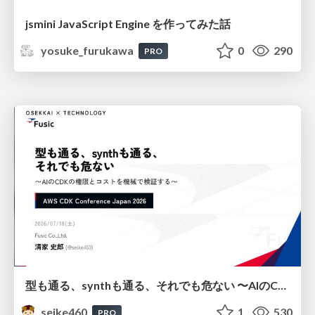
jsmini JavaScript Engine を作ってみた話
yosuke_furukawa
0
290
PRO
型も通る、synthも通る、それでも危ない 〜AIのCDKの権限とコストを機械で検証する〜 / It Passes Type Checks, It Passes Synth Checks, but It’s Still Risky — Automatically Verifying Permissions and Costs in AI’s CDK —
seike460
1
530
PRO