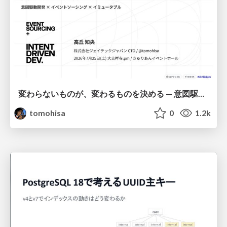
変わらないものが、変わるものを決める — 意図駆動開発 × イベントソーシング × イミュータブル | What Doesn't Change Decides What Can — IDD × Event Sourcing × Immutability
tomohisa
0
1.2k