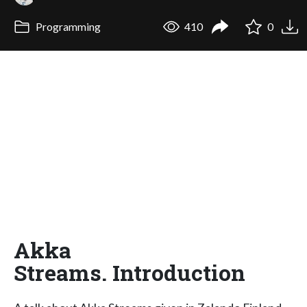
Programming
410
0
Akka
Streams. Introduction