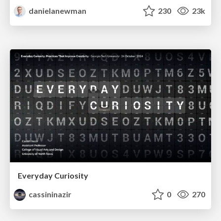
danielanewman
230
23k
Everyday Curiosity
cassininazir
0
270