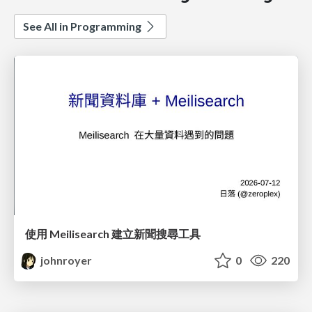
See All in Programming
使用 Meilisearch 建立新聞搜尋工具
johnroyer
0
220