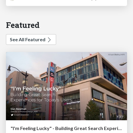
Featured
See All Featured
"I'm Feeling Lucky" - Building Great Search Experiences for Today's Users (#IAC19)