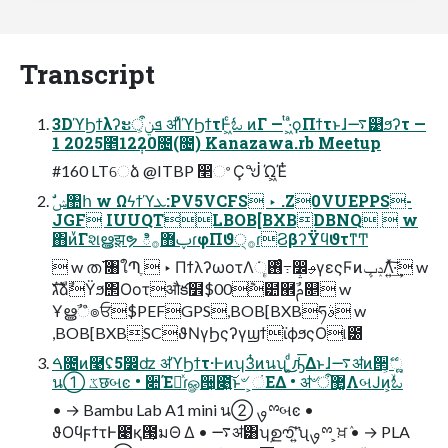
Transcript
3DϓϦϯλʔະܦݧऀ͕ ॳΊͯϓϦϯτͰ͖ͨಓ ͷΓ — ͭ·͖ͣϙΠϯτͱɺ࠷୹ϧʔτ —
1 2025೥12݄20೔(೔) Kanazawa.rb Meetup
#160 LTେձ @ITBP ෢ଂ Ҫᖒ Ώ͖Έͭ
JGF IUUQTLBOB[BXBDBNQ  w
΋ͷͮ͘Γશൠ͕झຯ ిࢠ޻࡞ɾφΠϑ੍࡞ɾϨβʔΫϥϑτͳͲ
 w ത࢜ ৘ใՊֶ  ‣ ΠϯλʔωοτΛ࢖ͬͨૄ݁߹෼ࢄγεςϜͷݚڀΛ͍ͯ͠·͢ w
גࣜձࣾΫϧ΢Οοτऔక໾$00݉๺཮ࢧࣾ௕ w
Ұൠࣾஂ๏ਓ$PEFGPS,BOB[BXBཧࣄ w
,BOB[BXBSCϑΝγϦςʔγϣϯϊϕϧςΟ୲౰
ࠓ೔ͷ࿩ʢ5෼ʣ ॳϓϦϯτ·Ͱͷʮ3ͭͷนʯ ͚ͩ͜͜ԡ͑͞Δͱɺ࠷ॳͷ੒ޭ͕ૣ͍
น① ػछબͼ • ૊Έཱͯɾௐ੔͕೉͍͠ͱ৺ ͕ંΕΔ • ॳ৺ऀ޲͚ΛબͿͷ͕ۙಓ
• → Bambu Lab A1 mini น② ࡐྉબͼ •
ϑΟϥϝϯτͰ೉қ౓͕มΘ Δ • ࠷ॳ͸ʮࣦഊ͠ʹ͍͘ʯࡐྉ ͕ਖ਼ٛ • → PLA