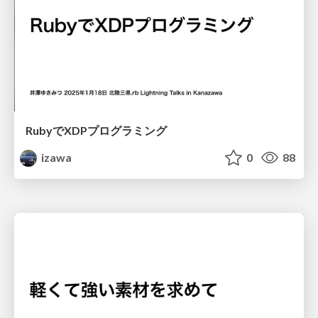
RubyでXDPプログラミング
izawa
0
88