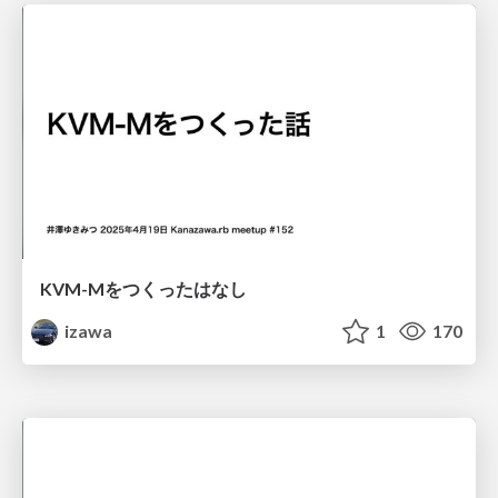
KVM-Mをつくったはなし
izawa
1
170