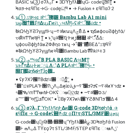
BASIC น③ σʔλ࡞Γ • 3DϓϦϯλ͸ʮG- codeʯ͔͠ಡΊͳ͍ •
Ϟσϧ→εϥΠε→G- code͕ඞཁ • → Fusion + εϥΠαʔ 2
น① ػछબͼ ॳ৺ऀ޲͚͸ Bambu Lab A1 mini
ʮௐ੔͠ͳͯ͘΋ɺ·ͣग़ΔʯدΓͷମݧ બΜͩཧ༝ʢॳ৺ऀ໨ઢʣ •
ࣗಈΩϟϦϒϨʔγϣϯͰʮ࠷ॳͷนʯΛݮΒͤ Δ • ຖճͷϕουϨϕϦϯά/
ৼಈิਖ਼ͳͲͷख͕ؒগ ͳ͍ • ͱʹ͔͘ʮॳ੒ޭʯ·Ͱͷڑ཭͕୹͍ ॳ৺ऀ͋Δ͋Δ:
ʮϕουϨϕϦϯάʁZΦϑηο τʁʯ → ·ͣ͸“೚ͤΒΕΔ”ػछ͕ϥΫ
※ࣗಈΩϟϦϒϨʔγϣϯͷઆ໌͸Bambu LabެࣜWikiࢀর 3
น② ࡐྉબͼ ໎ͬͨΒ PLA BASIC ΛબΜͲ͚
ʮͱΓ͋͑ͣग़Δʯ·Ͱͷ࠶ݱੑΛ্͛Δ PLA͕ॳ৺ऀ޲͚ͳཧ༝ •
൓Γ΍͕͢͞ൺֱతগͳ͘ɺѻ͍΍͍͢
• ʢϝʔΧʔ඼ͳΒʣਪ঑ઃఆ͕ἧ͍ͬͯͯ໎͍ʹ͘ ͍ •
·ͣ͸“ඪ४PLA”Ͱ੒ޭମݧΛ࡞Δͷ͕ίεύ࠷ڧ ࣗ෼ϧʔϧʢ࠷ॳͷҰาʣ •
৭͸ࠇ/നͳͲఆ൪ͰOKʢઃఆྫ͕ଟ͍ʣ • ࠷ॳ͸ס૩/
อ؅͸“ਆܦ࣭͗͢ͳͯ͘OK” • ࠔͬͨΒϝʔΧʔͷਪ঑ϓϩϑΝΠϧʹ໭Δ 4
น③ σʔλ࡞Γ ϓϦϯλ͕ཧղͰ͖Δͷ͸ G-code 3DϞσϦϯά →
εϥΠε → G-codeʢ຋༁ʣ ϙΠϯτɿSTL/3MF͸ʮܗʯ
G-code͸ʮಈ͖ɾԹ౓ɾ଎౓ʯʹϓϦϯλ΁ͷ໋ྩ 3DϞσϦϯά Fusion
౳Ͱ ܗΛ࡞Δ ΤΫεϙʔτ STL/3MF/STEP εϥΠε ઃఆΛݩʹ