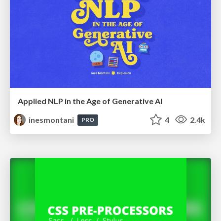
Applied NLP in the Age of Generative AI
inesmontani
4
2.4k
PRO