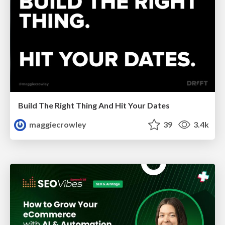
Build The Right Thing And Hit Your Dates
maggiecrowley
39
3.4k