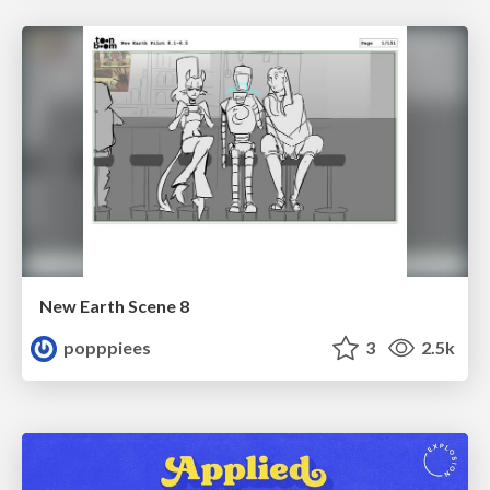
New Earth Scene 8
popppiees
3
2.5k