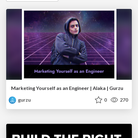
Marketing Yourself as an Engineer | Alaka | Gurzu
gurzu
0
270