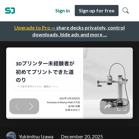
Sign in
Sign up for free
Upgrade to Pro
— share decks privately, control
downloads, hide ads and more …
Yukimitsu Izawa
December 20, 2025