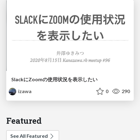
SlackにZoomの使用状況を表示したい
izawa
0
290
Featured
See All Featured