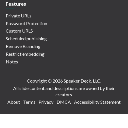
Features
Private URLs
Password Protection
Custom URLS
Scheduled publishing
Remove Branding
Restrict embedding
Notes
Copyright © 2026 Speaker Deck, LLC.
All slide content and descriptions are owned by their
creators.
About
Terms
Privacy
DMCA
Accessibility Statement