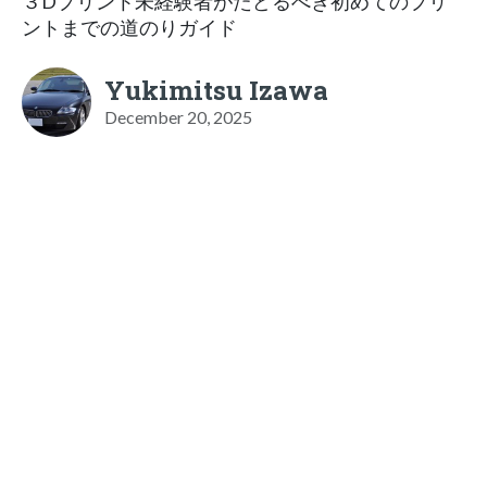
３Dプリント未経験者がたどるべき初めてのプリ
ントまでの道のりガイド
Yukimitsu Izawa
December 20, 2025