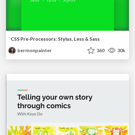
CSS Pre-Processors: Stylus, Less & Sass
bermonpainter
360
30k