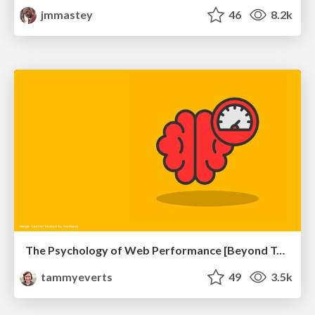
jmmastey
46
8.2k
The Psychology of Web Performance [Beyond Tellerrand 2023]
tammyeverts
49
3.5k