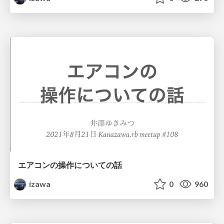
エアコンの操作についての話
izawa
0
960