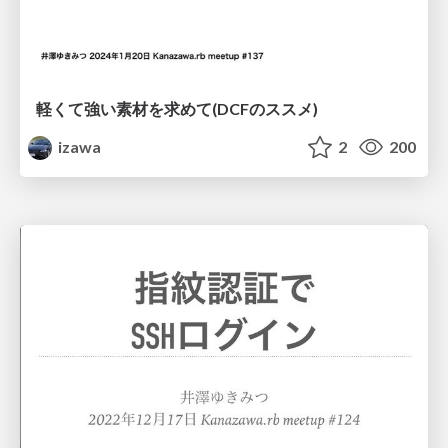
軽くて強い素材を求めて(DCFのススメ)
izawa
2
200