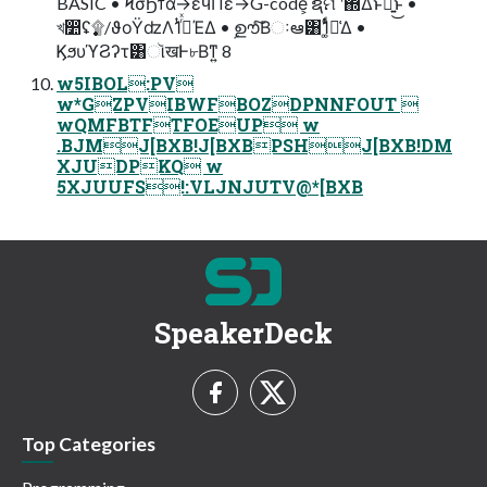
BASIC • ϞσϦϯά→εϥΠε→G-code͕ ຊମ ࣍ʹ΍Δͱྑ͍͜ͱ •
খ෺ʢ࣏۩/ϑοΫʣΛ1ͭ࡞ͬͯΈΔ • ࣦഊͨ͠Βઃఆ͸1͚ͭͩม͑Δ •
ϏϧυϓϨʔτ͸ૉखͰ৮Βͳ͍ 8
w5IBOL:PV
w*GZPVIBWFBOZDPNNFOUT 
wQMFBTFTFOEUP w
.BJMJ[BXB!J[BXBPSHJ[BXB!DM
XJUDPKQ w
5XJUUFS!:VLJNJUTV@*[BXB
SpeakerDeck
Top Categories