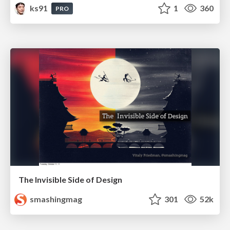
ks91
1
360
PRO
The Invisible Side of Design
smashingmag
301
52k