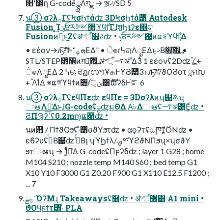
૚ʹ෼ղ G-code ໋ྩྻΛग़ྗ → ૹ৴/SD 5
น③ σʔλ࡞ΓʢϞσϦϯάʣ 3DϞσϦϯά͸ Autodesk
Fusion ͕͓͢͢Ί ݸਓར༻޲͚ϓϥϯ͕͋ΓɺֶशϦιʔε΋ଟ͍
Fusionͷྑ͍ͱ͜Ζʢॳ৺ऀ໨ઢʣ • ݸਓར༻޲͚ͷແঈϓϥϯ͕͋Δ
• εέον→ԡ͠ग़͠Ͱ“ܗ͕࡞ΕΔ” • ੇ๏ɾ߆ଋΛೖΕΔͱޙ͔Β௚͠΍͍͢ •
STL/STEP౳΁ͷग़ྗ͕͠΍͍͢ ॳ৺ऀ͕࠷ॳʹ֮͑Δ3ͭ 1 εέονʢ2Dʣ ࢛֯/ؙ +
ੇ๏ΛೖΕΔ 2 ߆ଋ ਫฏɾಉ৺ɾҰகͰϒϨ๷ࢭ 3 ԡ͠ग़͠/ϑΟϨοτ ཱମԽ
+ ֯ΛؙΊΔ ※ແঈϓϥϯͷ৚݅ɾ੍ݶ͸ެࣜϖʔδͰ֬ೝ 6
น③ σʔλ࡞ΓʢεϥΠεʣ εϥΠε = 3Dσʔλͷʮ຋༁ʯ
ઃఆΛม͑ΔͱɺG-codeʢ໋ྩʣ͕มΘΔ Α͘৮Δઃఆʢ࠷ॳ͸͜Ε͚ͩʣ •
ϨΠϠʔߴ͞ʢ0.2mm͕ແ೉ʣ •
นͷ਺ / ΠϯϑΟϧʢ·ͣ͸σϑΥϧτʣ • αϙʔτʢඞཁͳ͚࣌ͩONʣ •
εϐʔυʢࠔͬͨΒ஗͘ʣ ࠔͬͨΒɿ ʮϓϦϯλ/ࡐྉϓϩϑΝΠϧʯ×ʮσϑΥ
ϧτઃఆʯ → 1͚ͭͩม͑Δ G-codeʢΠϝʔδʣ ; layer 1 G28 ; home
M104 S210 ; nozzle temp M140 S60 ; bed temp G1
X10 Y10 F3000 G1 Z0.20 F900 G1 X110 E12.5 F1200 ;
... 7
࡞ྫ ͡ΌʔΜɻ Takeawaysʢ݁࿦ʣ • ॳ৺ऀ޲͚͸ A1 mini •
ϑΟϥϝϯτ͸·ͣ PLA