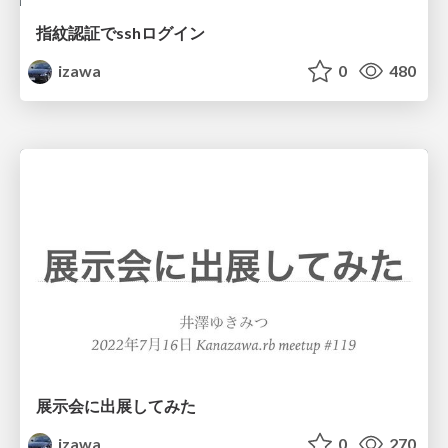
指紋認証でsshログイン
izawa
0
480
展示会に出展してみた
izawa
0
270