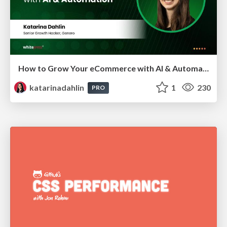
How to Grow Your eCommerce with AI & Automation
katarinadahlin
1
230
PRO