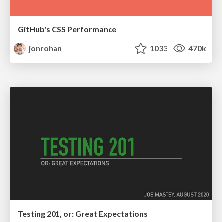
GitHub's CSS Performance
jonrohan
1033
470k
Testing 201, or: Great Expectations