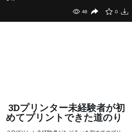
48
0
3Dプリンター未経験者が初
めてプリントできた道のり