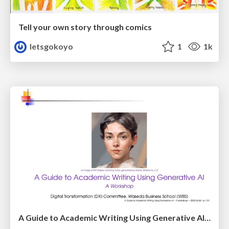
Tell your own story through comics
letsgokoyo
1
1k
A Guide to Academic Writing Using Generative AI - A Workshop