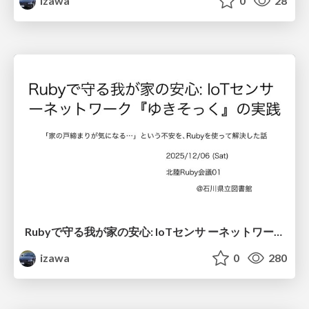
izawa
0
28
Rubyで守る我が家の安心: IoTセンサ ーネットワーク『ゆきそっく』の実践
izawa
0
280