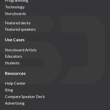
Programming
Technology
Storyboards
Featured decks
Featured speakers
Use Cases
Storyboard Artists
Educators
Students
Resources
Help Center
Blog
Compare Speaker Deck
Advertising