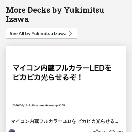
More Decks by Yukimitsu
Izawa
See All by Yukimitsu Izawa
マイコン内蔵フルカラーLEDを ピカピカ光らせるぞ！