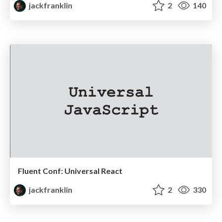
jackfranklin
2
140
Fluent Conf: Universal React
jackfranklin
2
330