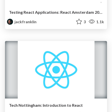
Testing React Applications: React Amsterdam 2016
jackfranklin
3
1.1k
Tech Nottingham: Introduction to React