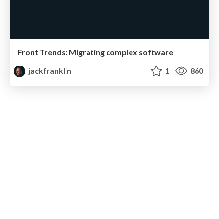
Front Trends: Migrating complex software
jackfranklin
1
860