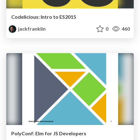
Codelicious: Intro to ES2015
jackfranklin
0
460
PolyConf: Elm for JS Developers