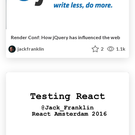
Render Conf: How jQuery has influenced the web
jackfranklin
2
1.1k