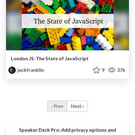
London JS: The State of JavaScript
jackfranklin
9
27k
‹ Prev
Next ›
Speaker Deck Pro:
Add privacy options and