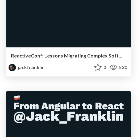
ReactiveConf: Lessons Migrating Complex Software
jackfranklin
0
530