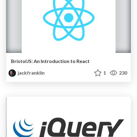
BristolJS: An Introduction to React
jackfranklin
1
230