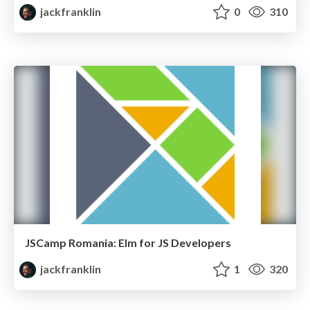
jackfranklin
0
310
JSCamp Romania: Elm for JS Developers
jackfranklin
1
320