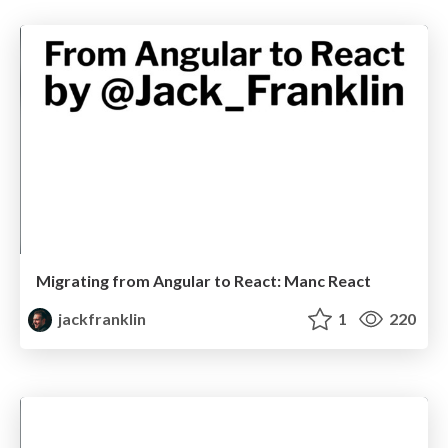
Migrating from Angular to React: Manc React
jackfranklin
1
220