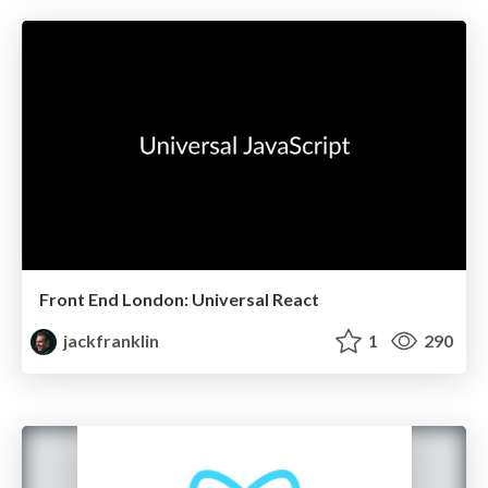
Front End London: Universal React
jackfranklin
1
290