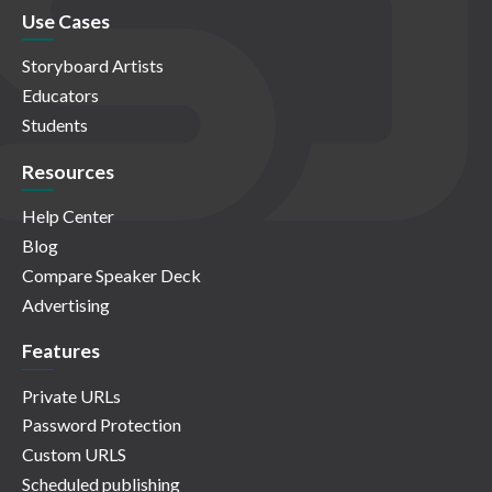
Use Cases
Storyboard Artists
Educators
Students
Resources
Help Center
Blog
Compare Speaker Deck
Advertising
Features
Private URLs
Password Protection
Custom URLS
Scheduled publishing