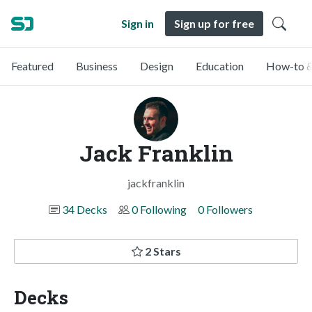
Sign in
Sign up for free
Featured
Business
Design
Education
How-to &
Jack Franklin
jackfranklin
34 Decks
0 Following
0 Followers
2 Stars
Decks