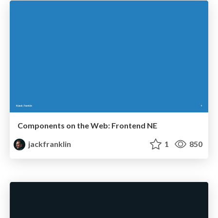
Components on the Web: Frontend NE
jackfranklin
1
850