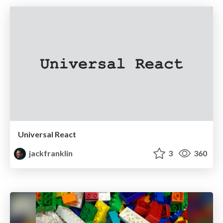
Universal React
jackfranklin
3
360