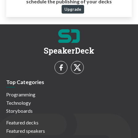
schedule the publishing of your decks
Upgrade
SpeakerDeck
Top Categories
Programming
Technology
Storyboards
Featured decks
Featured speakers