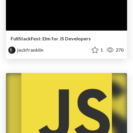
FullStackFest: Elm for JS Developers
jackfranklin
1
270