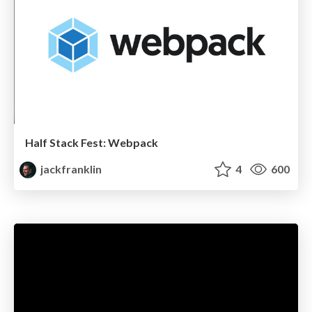
Half Stack Fest: Webpack
jackfranklin
4
600