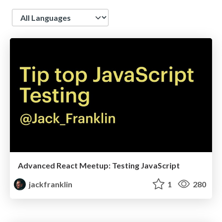
Language
Advanced React Meetup: Testing JavaScript
jackfranklin
1
280