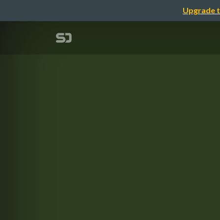
Upgrade t