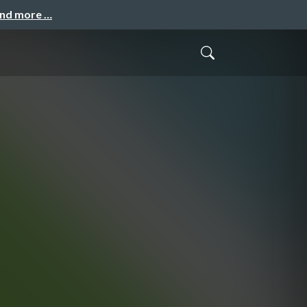
and more …