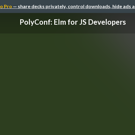
o Pro
— share decks privately, control downloads, hide ads 
PolyConf: Elm for JS Developers