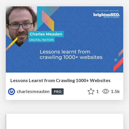
Lessons Learnt from Crawling 1000+ Websites
charlesmeaden
1
1.5k
PRO