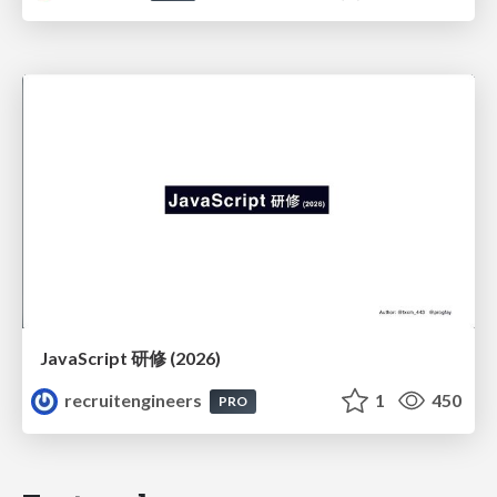
JavaScript 研修 (2026)
recruitengineers
1
450
PRO