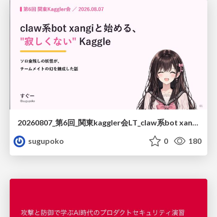
20260807_第6回_関東kaggler会LT_claw系bot xangiと始める、"寂しくない" kaggle
sugupoko
0
180