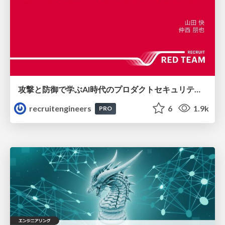
攻撃と防御で学ぶAI時代のプロダクトセキュリティ演習
recruitengineers
6
1.9k
PRO