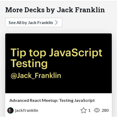
More Decks by Jack Franklin
See All by Jack Franklin
Advanced React Meetup: Testing JavaScript
jackfranklin
1
280