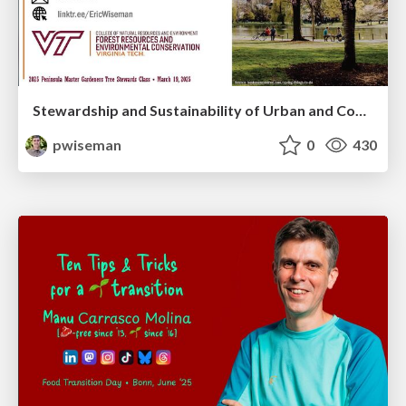
Stewardship and Sustainability of Urban and Community Forests
pwiseman
0
430