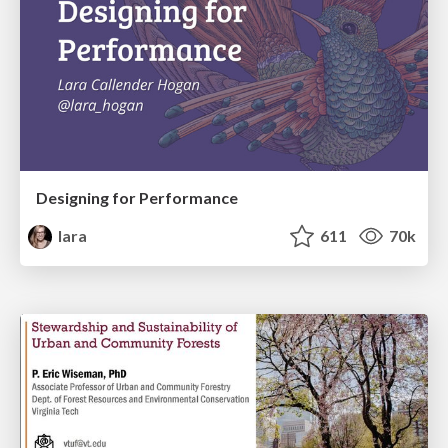
Designing for Performance
lara
611
70k