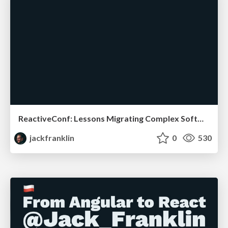
ReactiveConf: Lessons Migrating Complex Software
jackfranklin
0
530