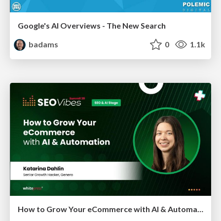
Google's AI Overviews - The New Search
badams
0
1.1k
How to Grow Your eCommerce with AI & Automation