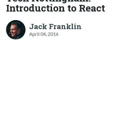
Introduction to React
Jack Franklin
April 04, 2016