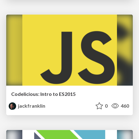
Codelicious: Intro to ES2015
jackfranklin
0
460