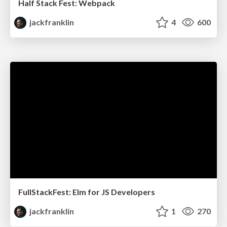
Half Stack Fest: Webpack
jackfranklin
4
600
FullStackFest: Elm for JS Developers
jackfranklin
1
270