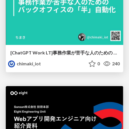
[ChatGPT Work LT]事務作業が苦手な人のための バックオフィスの「半」自動化
chimaki_iot
0
240