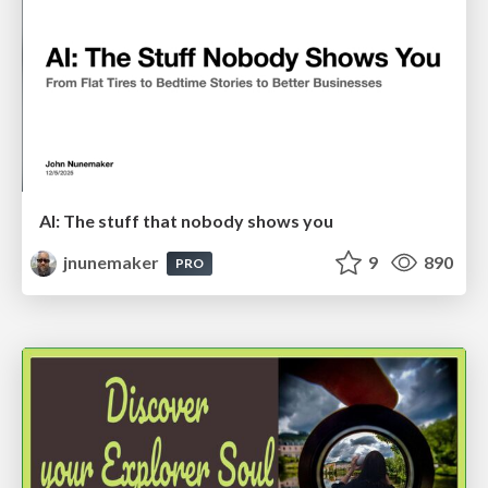
AI: The stuff that nobody shows you
jnunemaker
9
890
PRO