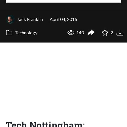
Jack Franklin
April 04, 2016
Technology
140
2
Tech Nottingham: