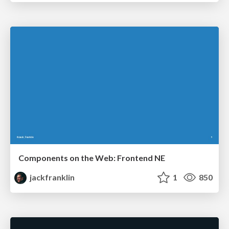
Components on the Web: Frontend NE
jackfranklin
1
850