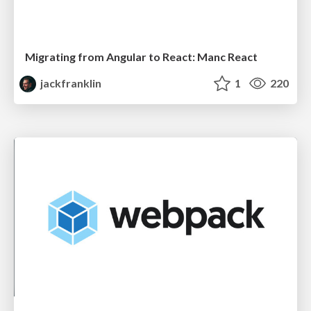
Migrating from Angular to React: Manc React
jackfranklin
1
220