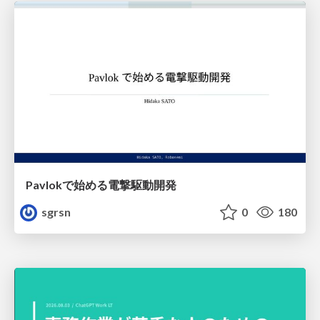
Pavlokで始める電撃駆動開発
sgrsn
0
180