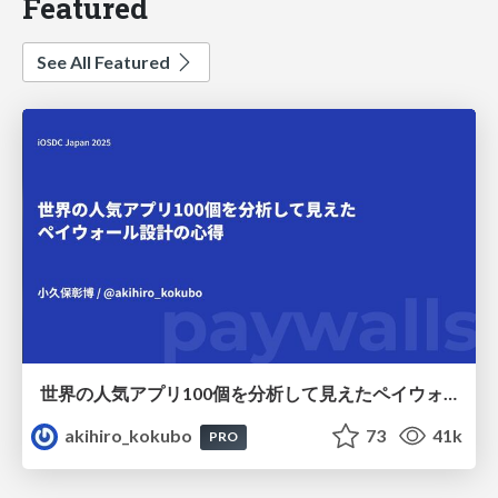
Featured
See All Featured
世界の人気アプリ100個を分析して見えたペイウォール設計の心得
akihiro_kokubo
73
41k
PRO