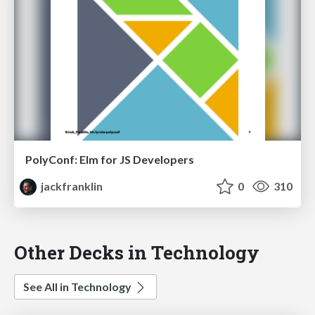
PolyConf: Elm for JS Developers
jackfranklin
0
310
Other Decks in Technology
See All in Technology