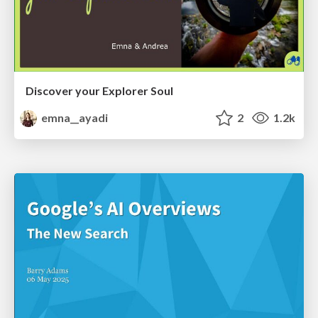
Discover your Explorer Soul
emna__ayadi
2
1.2k