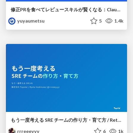
修正PRを食べてレビュースキルが賢くなる：Claude Codeによる自己改善サイクル
yuyaumetsu
5
1.4k
もう一度考える SRE チームの作り方・育て方 / Rethinking SRE #1: Building and Growing SRE Teams
rrreeeyyy
6
1k