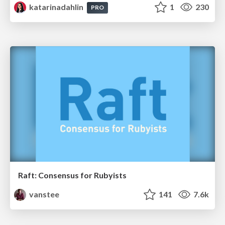
katarinadahlin
1
230
PRO
Raft: Consensus for Rubyists
vanstee
141
7.6k