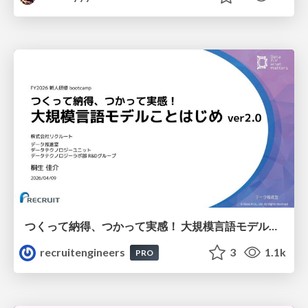
つくって納得、つかって実感！ 大規模言語モデルことはじめ ver2.0
recruitengineers
3
1.1k
PRO