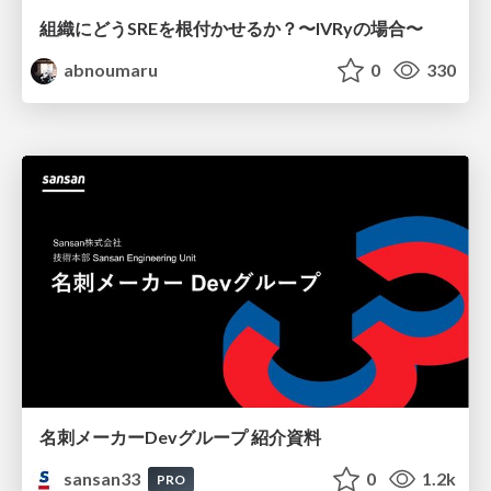
組織にどうSREを根付かせるか？〜IVRyの場合〜
abnoumaru
0
330
名刺メーカーDevグループ 紹介資料
sansan33
0
1.2k
PRO