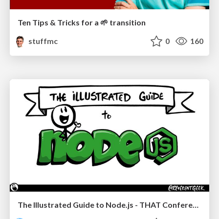
Ten Tips & Tricks for a 🌱 transition
stuffmc
0
160
The Illustrated Guide to Node.js - THAT Conference 2024