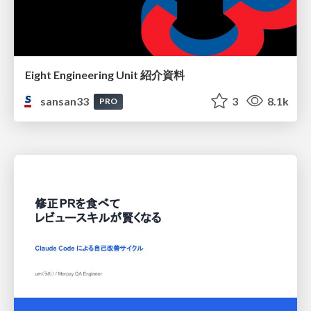
Eight Engineering Unit 紹介資料
sansan33
3
8.1k
PRO