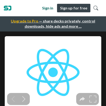
Sign in
Sign up for free
Upgrade to Pro
— share decks privately, control
downloads, hide ads and more …