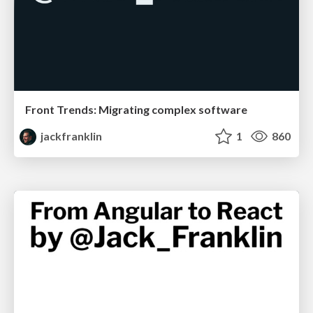
Front Trends: Migrating complex software
jackfranklin
1
860