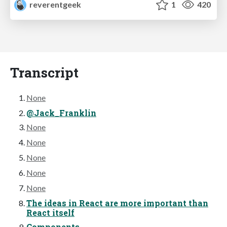
reverentgeek
1
420
Transcript
None
@Jack_Franklin
None
None
None
None
None
The ideas in React are more important than
React itself
Components