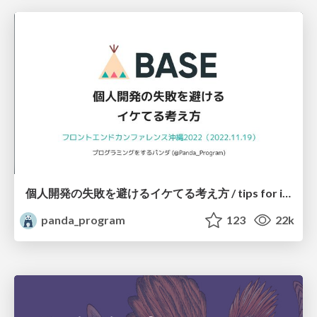
個人開発の失敗を避けるイケてる考え方 / tips for indie hackers
panda_program
123
22k