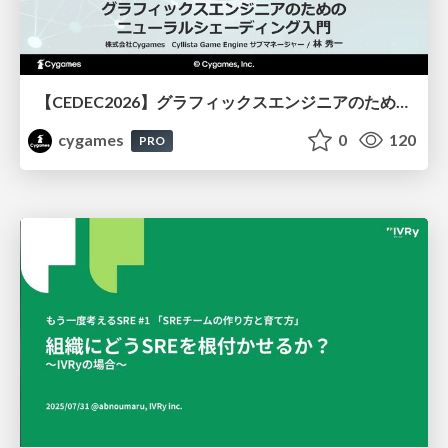
【CEDEC2026】グラフィックスエンジニアのためのニューラルシェーディング入門
cygames
0
120
PRO