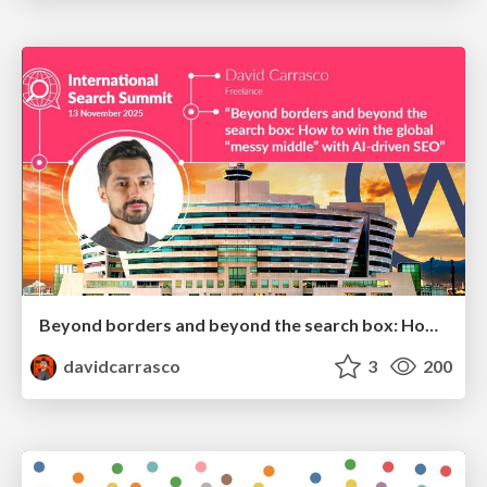
Beyond borders and beyond the search box: How to win the global "messy middle" with AI-driven SEO
davidcarrasco
3
200