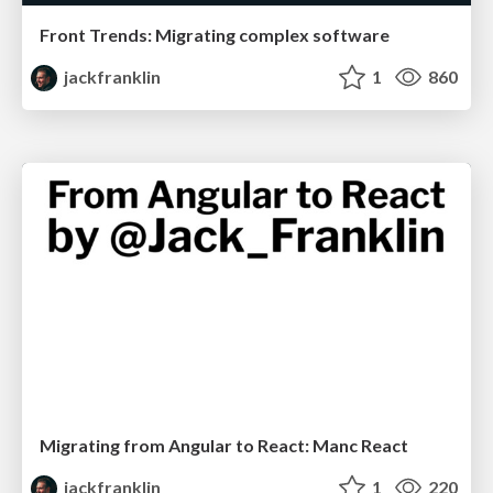
Front Trends: Migrating complex software
jackfranklin
1
860
Migrating from Angular to React: Manc React
jackfranklin
1
220