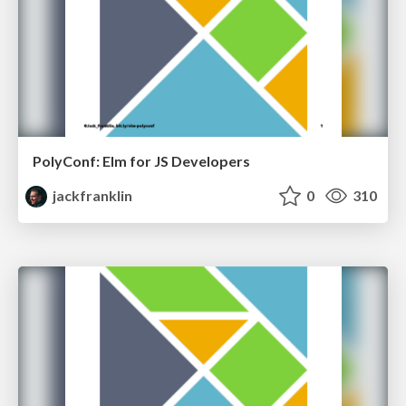
PolyConf: Elm for JS Developers
jackfranklin
0
310