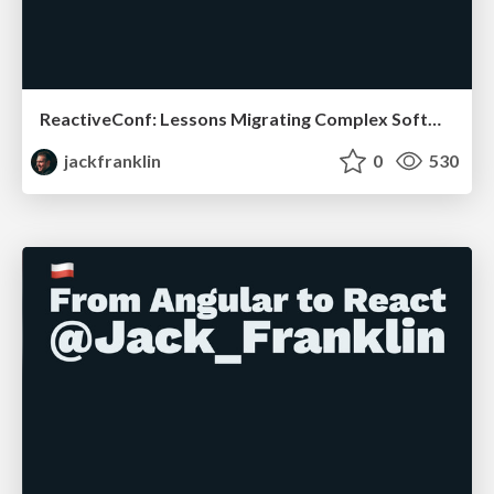
ReactiveConf: Lessons Migrating Complex Software
jackfranklin
0
530