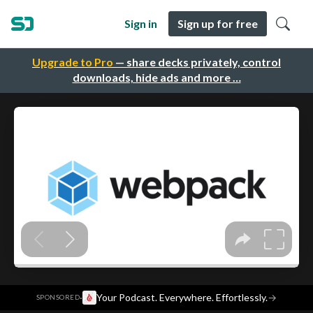
Sign in
Sign up for free
Upgrade to Pro
— share decks privately, control
downloads, hide ads and more …
·
Your Podcast. Everywhere. Effortlessly.
→
SPONSORED