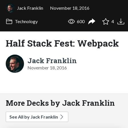
Jack Franklin
November 18, 2016
Technology
600
4
Half Stack Fest: Webpack
Jack Franklin
November 18, 2016
More Decks by Jack Franklin
See All by Jack Franklin