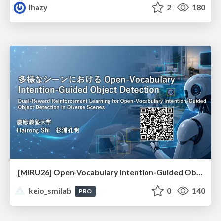
lhazy
2
180
[MIRU26] Open-Vocabulary Intention-Guided Object Detection in Diverse Scenes
keio_smilab
0
140
PRO