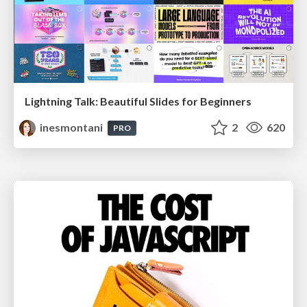
Lightning Talk: Beautiful Slides for Beginners
inesmontani
2
620
PRO