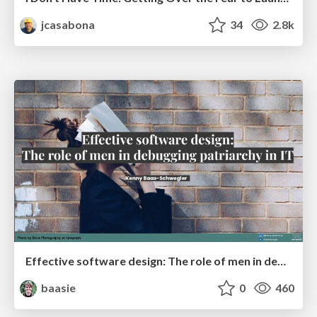
jcasabona
34
2.8k
Effective software design: The role of men in debugging patriarchy in IT @ Voxxed Days AMS
baasie
0
460