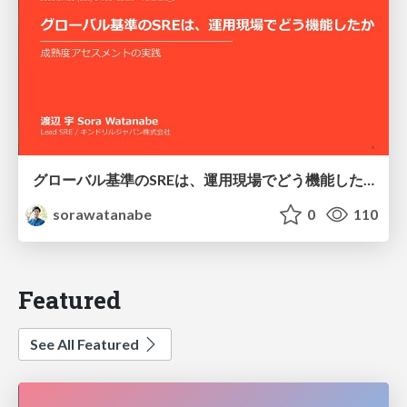
グローバル基準のSREは、運用現場でどう機能したか：成熟度アセスメントの実践 ／ SRE NEXT 2026
sorawatanabe
0
110
Featured
See All Featured