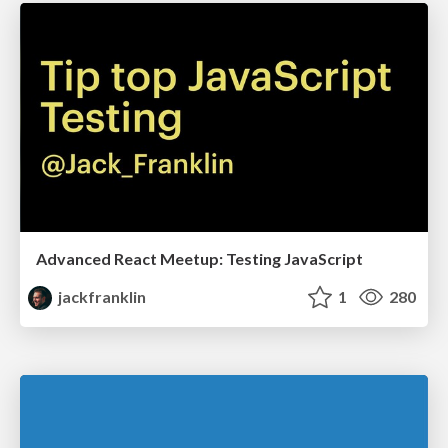
Advanced React Meetup: Testing JavaScript
jackfranklin
1
280