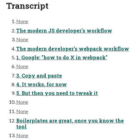
Transcript
None
The modern JS developer's workflow
None
The modern developer's webpack workflow
1. Google: "how to do X in webpack"
None
3. Copy and paste
4. It works, for now
5. But then you need to tweak it
None
None
Boilerplates are great, once you know the
tool
None