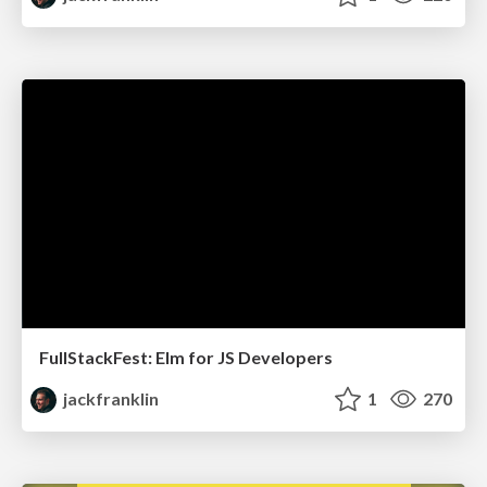
FullStackFest: Elm for JS Developers
jackfranklin
1
270