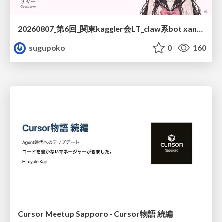
20260807_第6回_関東kaggler会LT_claw系bot xangiと始める、"寂しくない" kaggle
sugupoko
0
160
Cursor Meetup Sapporo - Cursor物語 続編