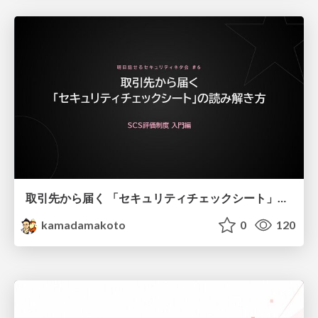
取引先から届く 「セキュリティチェックシート」の読み解き方
kamadamakoto
0
120