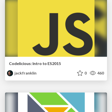
Codelicious: Intro to ES2015
jackfranklin
0
460