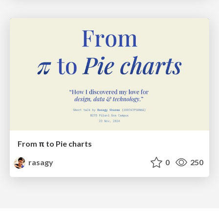
From π to Pie charts
rasagy
0
250