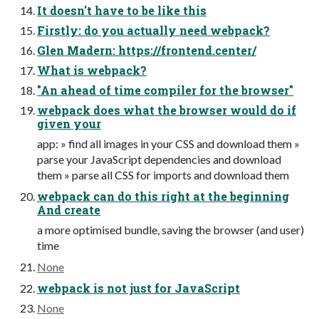
It doesn't have to be like this
Firstly: do you actually need webpack?
Glen Madern: https://frontend.center/
What is webpack?
"An ahead of time compiler for the browser"
webpack does what the browser would do if
given your
app: » find all images in your CSS and download them »
parse your JavaScript dependencies and download
them » parse all CSS for imports and download them
webpack can do this right at the beginning
And create
a more optimised bundle, saving the browser (and user)
time
None
webpack is not just for JavaScript
None