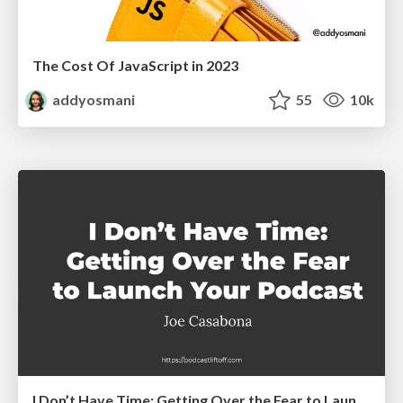
The Cost Of JavaScript in 2023
addyosmani
55
10k
I Don’t Have Time: Getting Over the Fear to Launch Your Podcast