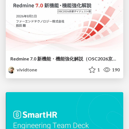
Redmine 7.0 新機能・機能強化解説（OSC2026京都ダイジェスト版）
vividtone
1
190