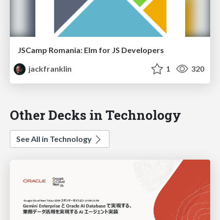
JSCamp Romania: Elm for JS Developers
jackfranklin
1
320
Other Decks in Technology
See All in Technology