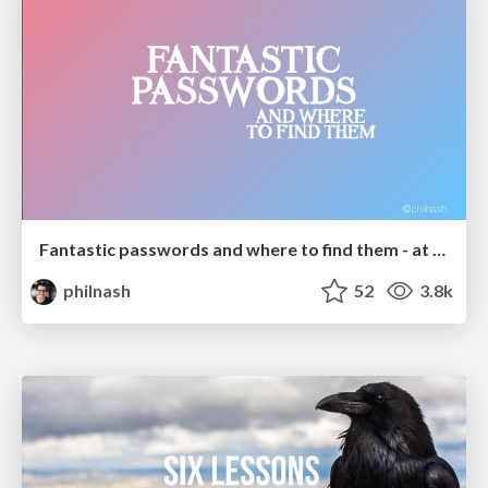
Fantastic passwords and where to find them - at NoRuKo
philnash
52
3.8k