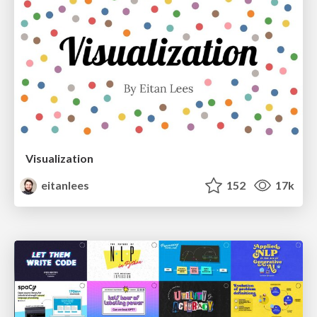
Visualization
eitanlees
152
17k