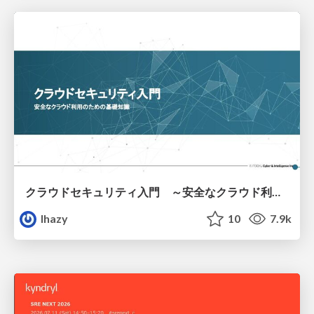
クラウドセキュリティ入門 ～安全なクラウド利用のための基礎知識～
lhazy
10
7.9k