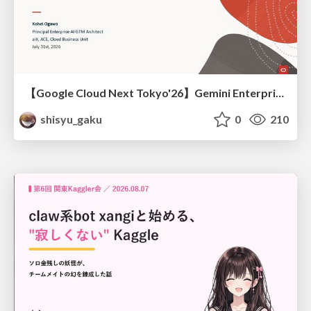
【Google Cloud Next Tokyo'26】Gemini Enterprise と Oracle AI Database で実現する、 業務データ活用を実現する AI エージェント実装
shisyu_gaku
0
210