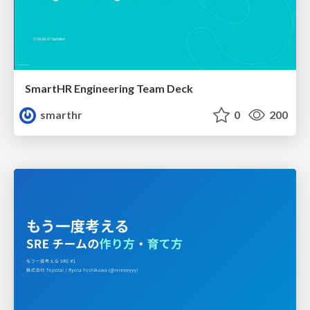
SmartHR Engineering Team Deck
smarthr
0
200