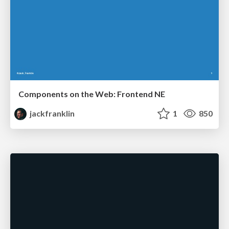
Components on the Web: Frontend NE
jackfranklin
1
850