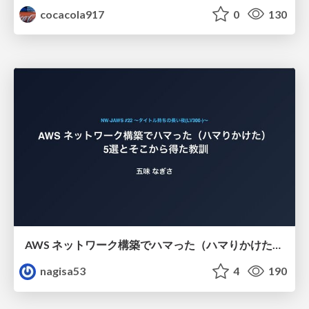
cocacola917
0
130
AWS ネットワーク構築でハマった（ハマりかけた） 5選とそこから得た教訓
nagisa53
4
190