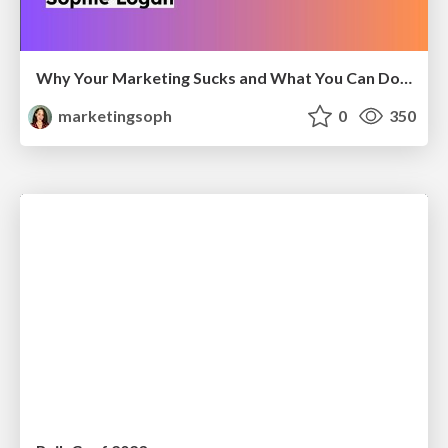
Why Your Marketing Sucks and What You Can Do About It - Sophie Logan
marketingsoph
0
350