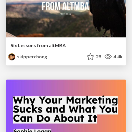
Six Lessons from altMBA
skipperchong
29
4.4k