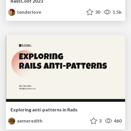
RailsConf 2023
tenderlove
30
1.5k
Exploring anti-patterns in Rails
aemeredith
3
460