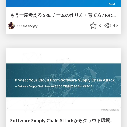
もう一度考える SRE チームの作り方・育て方 / Rethinking SRE #1: Building and Growing SRE Teams
rrreeeyyy
6
1k
Software Supply Chain Attackからクラウド環境を守るためにできること