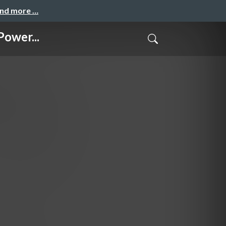
and more …
ower...