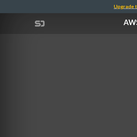
Upgrade t
AWS