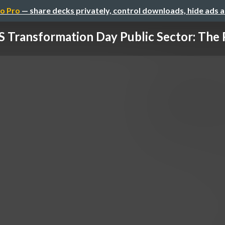
o Pro
— share decks privately, control downloads, hide ads 
 Transformation Day Public Sector: The P