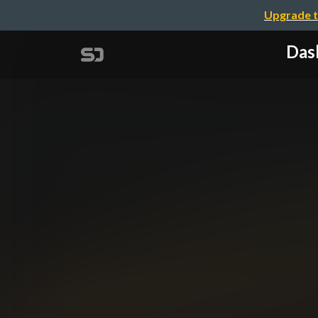
Upgrade t
Das