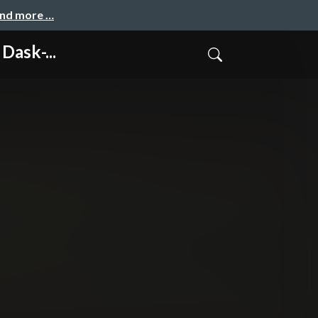
and more …
ask-...