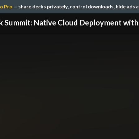
o Pro
— share decks privately, control downloads, hide ads 
k Summit: Native Cloud Deployment with D