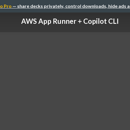
o Pro
— share decks privately, control downloads, hide ads 
AWS App Runner + Copilot CLI