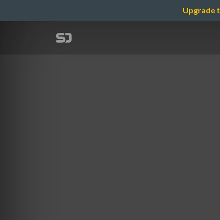
Upgrade t