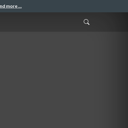
and more …