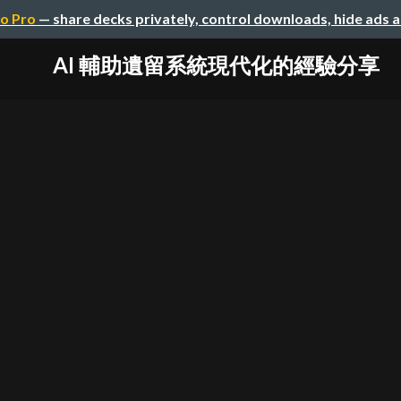
o Pro
— share decks privately, control downloads, hide ads 
AI 輔助遺留系統現代化的經驗分享