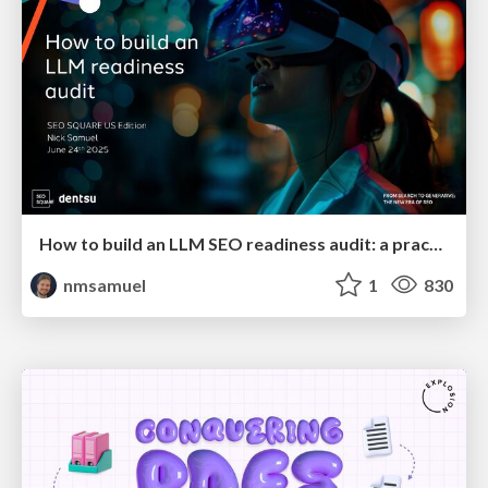
How to build an LLM SEO readiness audit: a practical framework
nmsamuel
1
830