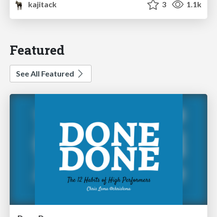
kajitack
3
1.1k
Featured
See All Featured