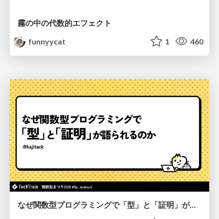
霧の中の代数的エフェクト
funnyycat
1
460
なぜ関数型プログラミングで「型」と「証明」が語られるのか #fp_matsuri