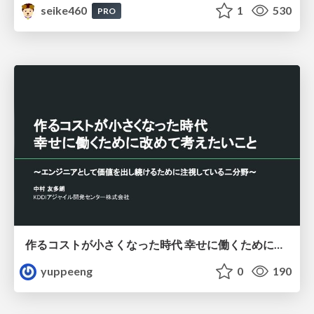
seike460
1
530
PRO
作るコストが小さくなった時代 幸せに働くために改めて考えたいこと 〜エンジニアとして価値を出し続けるために注視している二分野〜
yuppeeng
0
190