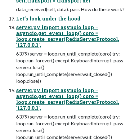
self.transport = transport def
data_received(self, data): pass How do these work?
Let’s look under the hood
server.py import asyncio loop =
asyncio.get_event_loop() coro =
loop.create_server(RedisServerProtocol,
'127.0.0.1',
6379) server = loop.run_until_complete(coro) try:
loop.run_forever() except KeyboardInterrupt: pass
server.close()
loop.run_until_complete(server.wait_closed())
loop.close()
server.py import asyncio loop =
asyncio.get_event_loop() coro =
loop.create_server(RedisServerProtocol,
'127.0.0.1',
6379) server = loop.run_until_complete(coro) try:
loop.run_forever() except KeyboardInterrupt: pass
server.close()
loop.run_until_complete(server.wait_closed())