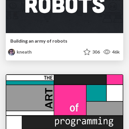
Building an army of robots
kneath
306
46k