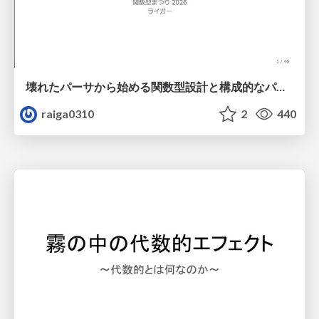
壊れたパーサから始める関数型設計と構成的なパーサ #fp_matsuri
raiga0310
2
440