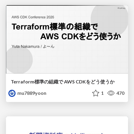
Terraform標準の組織で AWS CDKをどう使うか
mu7889yoon
1
470