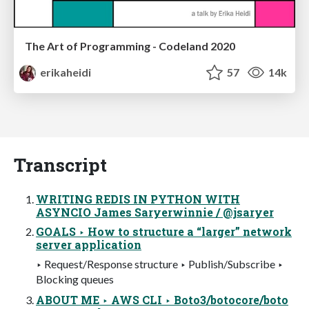
The Art of Programming - Codeland 2020
erikaheidi
57
14k
Transcript
WRITING REDIS IN PYTHON WITH
ASYNCIO James Saryerwinnie / @jsaryer
GOALS ‣ How to structure a “larger” network
server application
‣ Request/Response structure ‣ Publish/Subscribe ‣
Blocking queues
ABOUT ME ‣ AWS CLI ‣ Boto3/botocore/boto