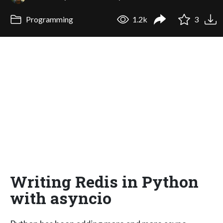
Programming
1.2k
3
Writing Redis in Python
with asyncio