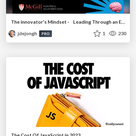
The innovator’s Mindset - Leading Through an Era of Exponential Change - McGill University 2025
jdejongh
1
230
PRO
The Cost Of JavaScript in 2023