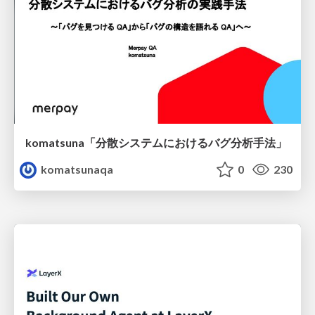
komatsuna「分散システムにおけるバグ分析手法」
komatsunaqa
0
230