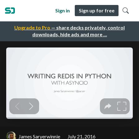
Sign in
Sign up for free
Upgrade to Pro
— share decks privately, control
downloads, hide ads and more …
James Saryerwinnie
July 21, 2016