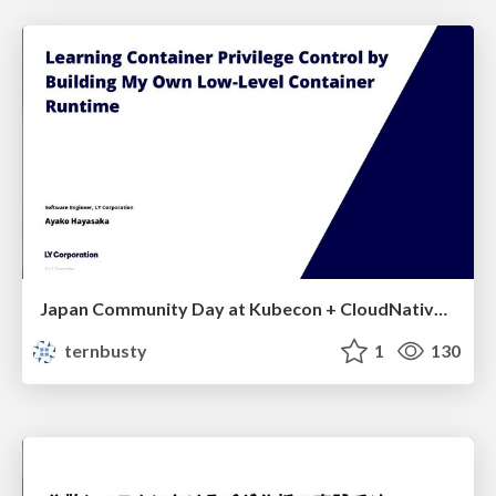
Japan Community Day at Kubecon + CloudNativeCon Japan 2026: Learning Container Privilege Control by Building My Own Low-Level Container Runtime
ternbusty
1
130