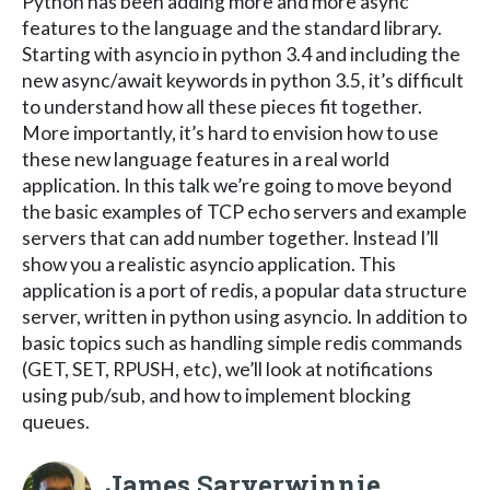
Python has been adding more and more async
features to the language and the standard library.
Starting with asyncio in python 3.4 and including the
new async/await keywords in python 3.5, it’s difficult
to understand how all these pieces fit together.
More importantly, it’s hard to envision how to use
these new language features in a real world
application. In this talk we’re going to move beyond
the basic examples of TCP echo servers and example
servers that can add number together. Instead I’ll
show you a realistic asyncio application. This
application is a port of redis, a popular data structure
server, written in python using asyncio. In addition to
basic topics such as handling simple redis commands
(GET, SET, RPUSH, etc), we’ll look at notifications
using pub/sub, and how to implement blocking
queues.
James Saryerwinnie