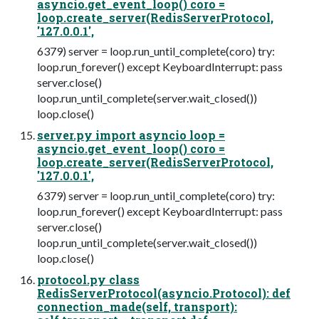
asyncio.get_event_loop() coro =
loop.create_server(RedisServerProtocol,
'127.0.0.1',
6379) server = loop.run_until_complete(coro) try:
loop.run_forever() except KeyboardInterrupt: pass
server.close()
loop.run_until_complete(server.wait_closed())
loop.close()
server.py import asyncio loop =
asyncio.get_event_loop() coro =
loop.create_server(RedisServerProtocol,
'127.0.0.1',
6379) server = loop.run_until_complete(coro) try:
loop.run_forever() except KeyboardInterrupt: pass
server.close()
loop.run_until_complete(server.wait_closed())
loop.close()
protocol.py class
RedisServerProtocol(asyncio.Protocol): def
connection_made(self, transport):