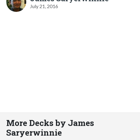
July 21, 2016
More Decks by James
Saryerwinnie