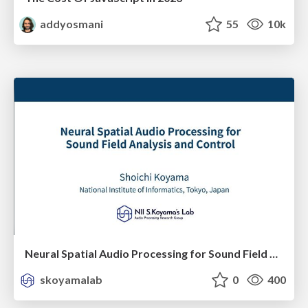
addyosmani
55
10k
Neural Spatial Audio Processing for Sound Field Analysis and Control
skoyamalab
0
400