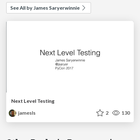
See All by James Saryerwinnie
Next Level Testing
jamesls
2
130