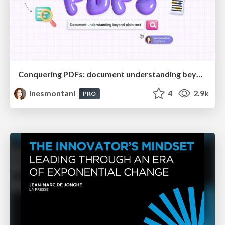
Conquering PDFs: document understanding beyond plain text
inesmontani
4
2.9k
PRO