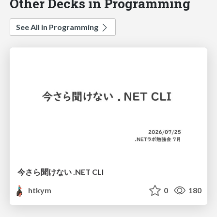
Other Decks in Programming
See All in Programming
今さら聞けない .NET CLI
htkym
0
180