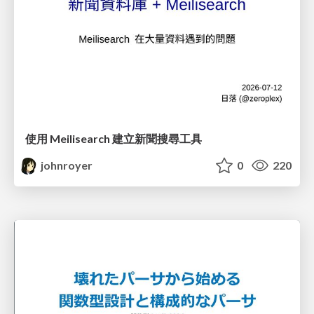
使用 Meilisearch 建立新聞搜尋工具
johnroyer
0
220