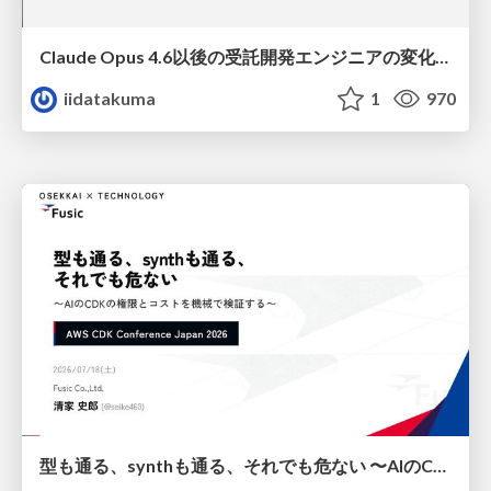
Claude Opus 4.6以後の受託開発エンジニアの変化(Claude Code開発ノウハウ大公開スペシャルbyクラスメソッド)
iidatakuma
1
970
型も通る、synthも通る、それでも危ない 〜AIのCDKの権限とコストを機械で検証する〜 / It Passes Type Checks, It Passes Synth Checks, but It’s Still Risky — Automatically Verifying Permissions and Costs in AI’s CDK —