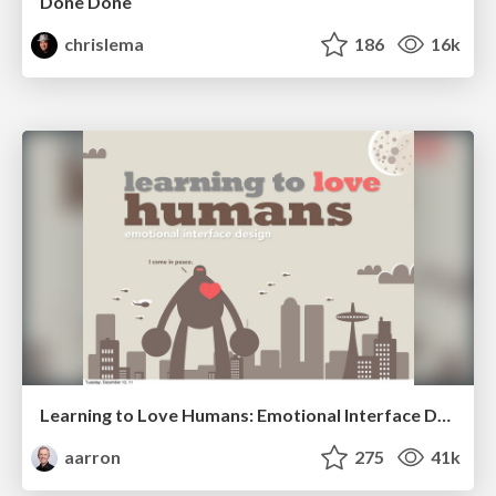
Done Done
chrislema
186
16k
Learning to Love Humans: Emotional Interface Design
aarron
275
41k