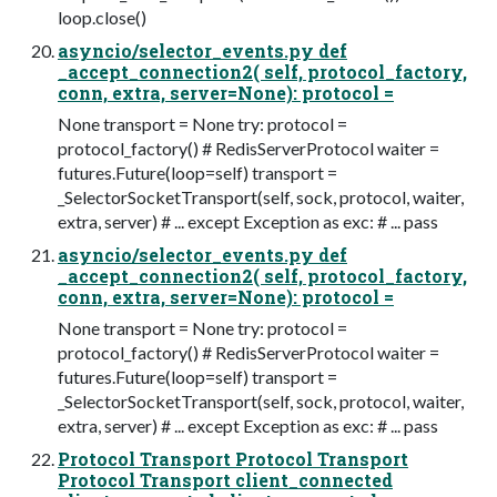
loop.close()
asyncio/selector_events.py def
_accept_connection2( self, protocol_factory,
conn, extra, server=None): protocol =
None transport = None try: protocol =
protocol_factory() # RedisServerProtocol waiter =
futures.Future(loop=self) transport =
_SelectorSocketTransport(self, sock, protocol, waiter,
extra, server) # ... except Exception as exc: # ... pass
asyncio/selector_events.py def
_accept_connection2( self, protocol_factory,
conn, extra, server=None): protocol =
None transport = None try: protocol =
protocol_factory() # RedisServerProtocol waiter =
futures.Future(loop=self) transport =
_SelectorSocketTransport(self, sock, protocol, waiter,
extra, server) # ... except Exception as exc: # ... pass
Protocol Transport Protocol Transport
Protocol Transport client_connected