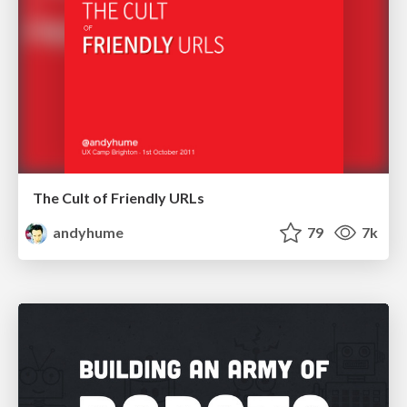
The Cult of Friendly URLs
andyhume
79
7k