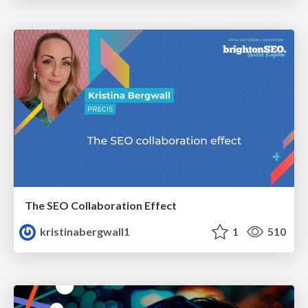
The SEO Collaboration Effect
kristinabergwall1
1
510