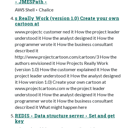
‣ JMESPath ‣
AWS Shell ‣ Chalice
s Really Work (version 1.0) Create your own
cartoon at
www.projectc customer ned it How the project leader
understood it How the analyst designed it How the
programmer wrote it How the business consultant
described it
http://www.projectcartoon.com/cartoon/3 How the
authors envisioned it How Projects Really Work
(version 1.0) How the customer explained it How the
project leader understood it How the analyst designed
it How version 1.0) Create your own cartoon at
www.projectcartoon.com w the project leader
understood it How the analyst designed it How the
programmer wrote it How the business consultant
described it What might happen here
REDIS ‣ Data structure server ‣ Set and get
key