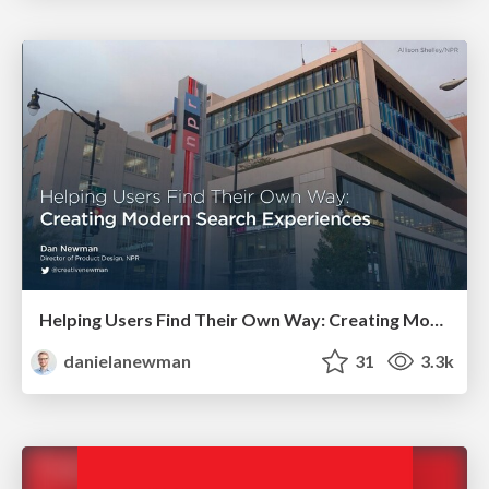
Helping Users Find Their Own Way: Creating Modern Search Experiences
danielanewman
31
3.3k