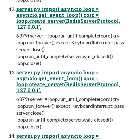
server.py import asyncio loop =
asyncio.get_event_loop() coro =
loop.create_server(RedisServerProtocol,
'127.0.0.1',
6379) server = loop.run_until_complete(coro) try:
loop.run_forever() except KeyboardInterrupt: pass
server.close()
loop.run_until_complete(server.wait_closed())
loop.close()
server.py import asyncio loop =
asyncio.get_event_loop() coro =
loop.create_server(RedisServerProtocol,
'127.0.0.1',
6379) server = loop.run_until_complete(coro) try:
loop.run_forever() except KeyboardInterrupt: pass
server.close()
loop.run_until_complete(server.wait_closed())
loop.close()
server.py import asyncio loop =