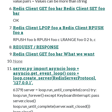
value pairs ‣ Values can be more than string
Redis Client GET foo bar Redis Client SET foo
bar
OK
Redis Client LPOP foo a Redis Client RPUSH
foo a
RPUSH foo b RPUSH foo c LRANGE foo 0 2 b, c
REQUEST / RESPONSE
Redis Client GET foo bar What we want
None
server.py import asyncio loop =
asyncio.get_event_loop() coro =
loop.create_server(RedisServerProtocol,
'127.0.0.1',
6379) server = loop.run_until_complete(coro) try:
loop.run_forever() except KeyboardInterrupt: pass
server.close()
loop.run_until_complete(server.wait_closed())
loop.close()