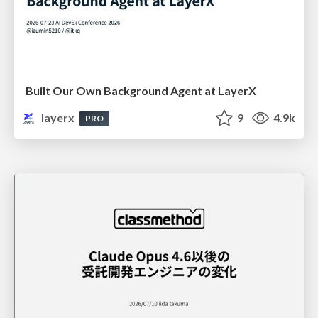
Built Our Own Background Agent at LayerX
layerx
9
4.9k
PRO