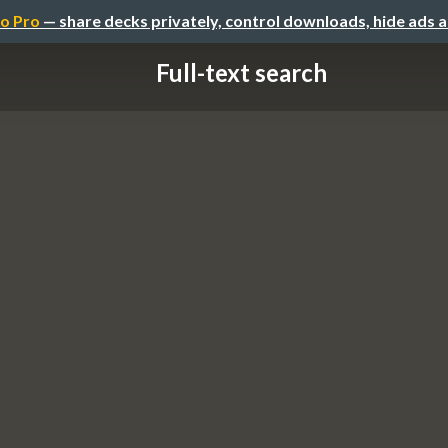
o Pro
— share decks privately, control downloads, hide ads 
Full-text search