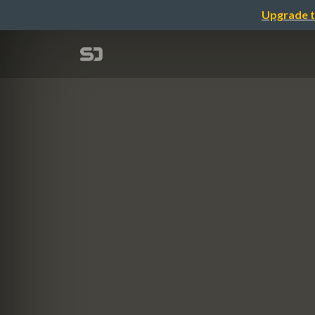
Upgrade t