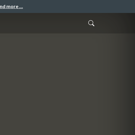
and more …