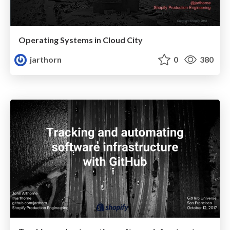
Operating Systems in Cloud City
jarthorn
0
380