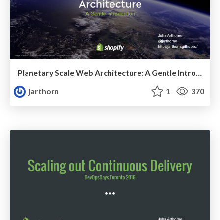
Planetary Scale Web Architecture: A Gentle Introduction
jarthorn
1
370