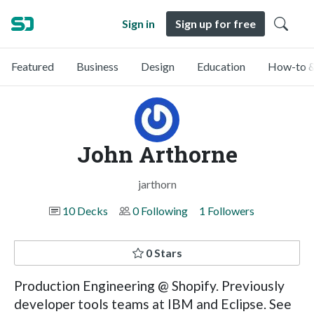
Sign in
Sign up for free
Featured
Business
Design
Education
How-to &
John Arthorne
jarthorn
10 Decks
0 Following
1 Followers
0 Stars
Production Engineering @ Shopify. Previously
developer tools teams at IBM and Eclipse. See