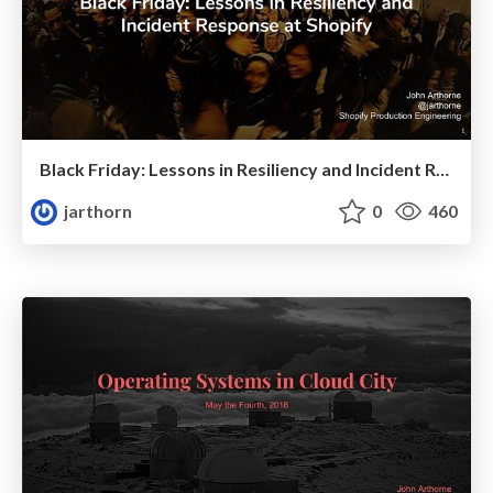
Black Friday: Lessons in Resiliency and Incident Response at Shopify
jarthorn
0
460