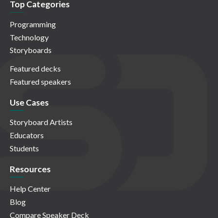
Top Categories
Programming
Technology
Storyboards
Featured decks
Featured speakers
Use Cases
Storyboard Artists
Educators
Students
Resources
Help Center
Blog
Compare Speaker Deck