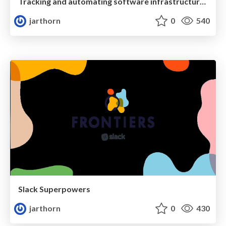
Tracking and automating software infrastructure with GitHub
jarthorn
0
540
Slack Superpowers
jarthorn
0
430