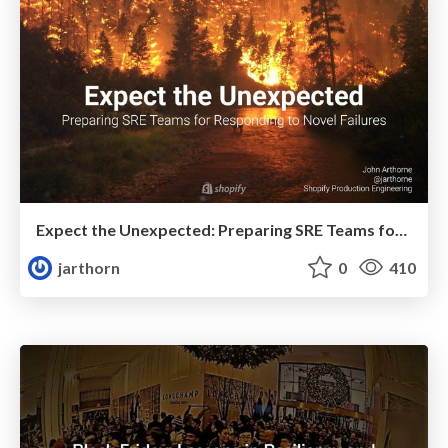
Expect the Unexpected: Preparing SRE Teams for Responding to Novel Failures
jarthorn
0
410