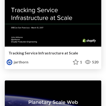
Tracking Service Infrastructure at Scale
jarthorn
1
520