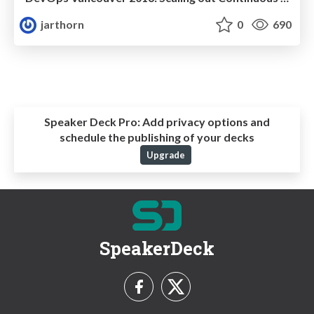
jarthorn
0
690
Speaker Deck Pro:
Add privacy options and
schedule the publishing of your decks
Upgrade
SpeakerDeck