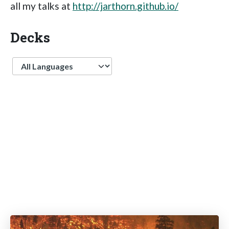
all my talks at
http://jarthorn.github.io/
Decks
Language