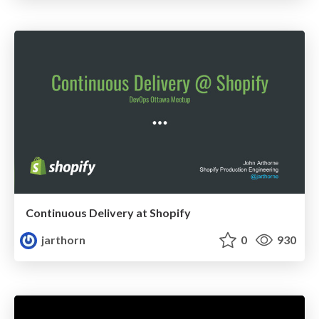
Continuous Delivery at Shopify
jarthorn
0
930