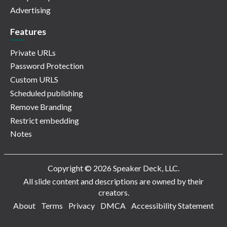
Advertising
Features
Private URLs
Password Protection
Custom URLS
Scheduled publishing
Remove Branding
Restrict embedding
Notes
Copyright © 2026 Speaker Deck, LLC.
All slide content and descriptions are owned by their
creators.
About
Terms
Privacy
DMCA
Accessibility Statement