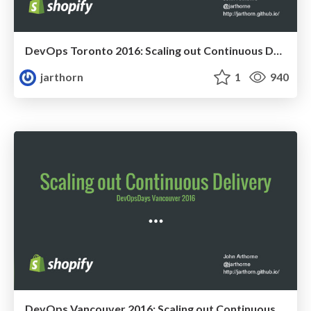
DevOps Toronto 2016: Scaling out Continuous Delivery
jarthorn
1
940
DevOps Vancouver 2016: Scaling out Continuous Delivery