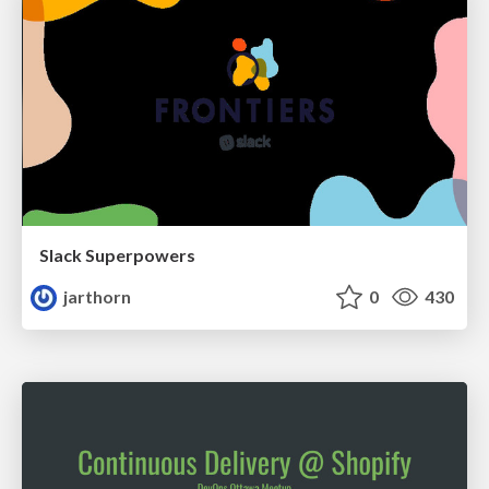
Slack Superpowers
jarthorn
0
430