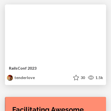
RailsConf 2023
tenderlove
30
1.5k