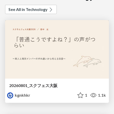
See All in Technology
20260801_スクフェス大阪
kgnkhkr
1
1.1k