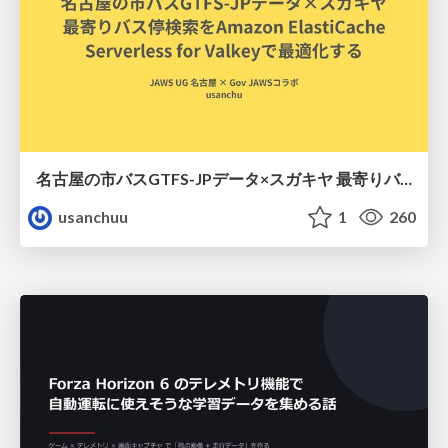
名古屋の市バスGTFS-JPデータ×スガキヤ 最寄りバス停検索をAmazon ElastiCache Serverless for Valkeyで最適化する
usanchuu
1
260