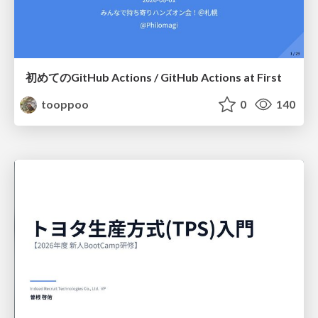
初めてのGitHub Actions / GitHub Actions at First
tooppoo
0
140