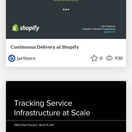
Continuous Delivery at Shopify
jarthorn
0
930