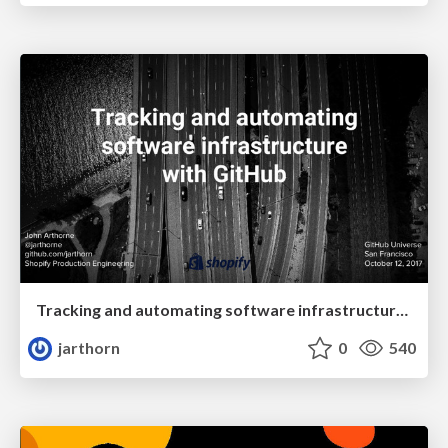
Tracking and automating software infrastructure with GitHub
jarthorn
0
540