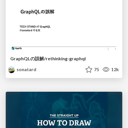
GraphQLの誤解/rethinking-graphql
sonatard
75
12k