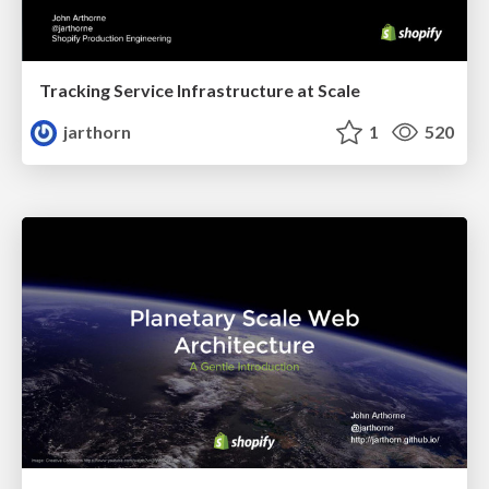
Tracking Service Infrastructure at Scale
jarthorn
1
520