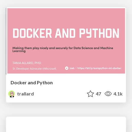
Docker and Python
trallard
47
4.1k