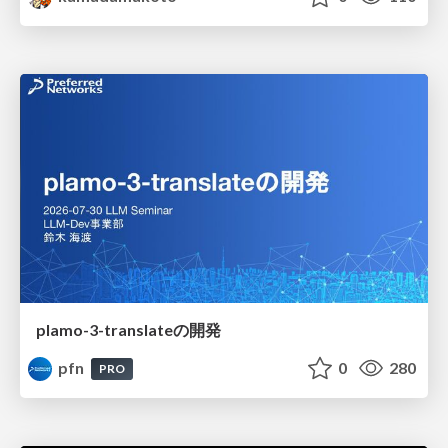
plamo-3-translateの開発
pfn
0
280
PRO