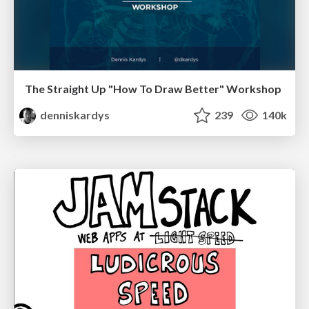
The Straight Up "How To Draw Better" Workshop
denniskardys
239
140k