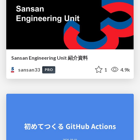
Sansan Engineering Unit 紹介資料
sansan33
1
4.9k
PRO