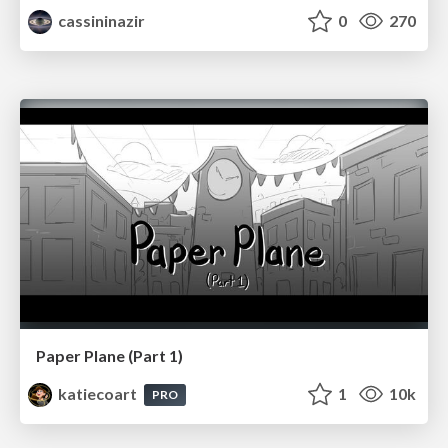
cassininazir
0
270
Paper Plane (Part 1)
katiecoart
1
10k
PRO