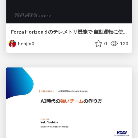
Forza Horizon 6 のテレメトリ機能で 自動運転に使えそうな学習データを集める話
henjin0
0
120