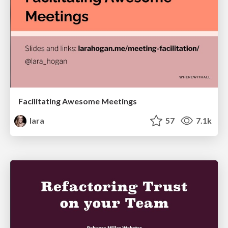
Facilitating Awesome Meetings
lara
57
7.1k