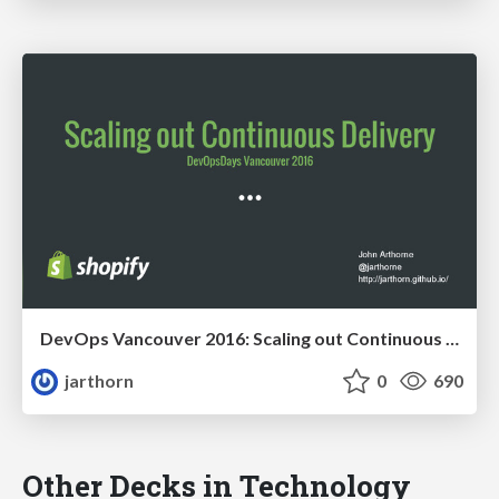
DevOps Vancouver 2016: Scaling out Continuous Delivery
jarthorn
0
690
Other Decks in Technology