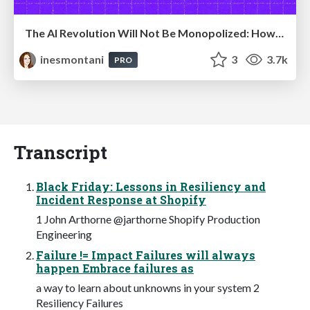
The AI Revolution Will Not Be Monopolized: How open-source beats economies of scale, even for LLMs
inesmontani
3
3.7k
PRO
Transcript
Black Friday: Lessons in Resiliency and
Incident Response at Shopify
1 John Arthorne @jarthorne Shopify Production
Engineering
Failure != Impact Failures will always
happen Embrace failures as
a way to learn about unknowns in your system 2
Resiliency Failures