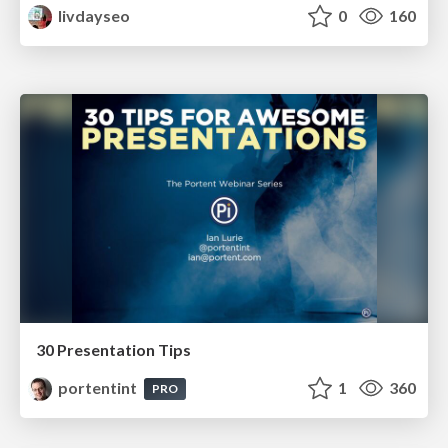
livdayseo
0
160
30 Presentation Tips
portentint
1
360
PRO