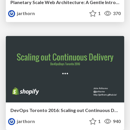
Planetary Scale Web Architecture: A Gentle Introduction
jarthorn
1
370
DevOps Toronto 2016: Scaling out Continuous Delivery
jarthorn
1
940