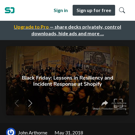
Sign in
Sign up for free
Upgrade to Pro
— share decks privately, control
downloads, hide ads and more …
John Arthorne
May 31, 2018