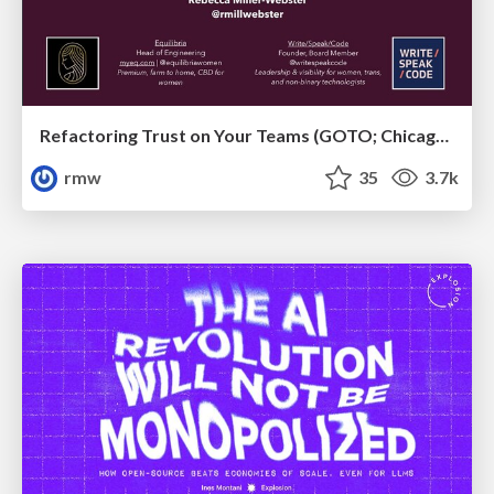
Refactoring Trust on Your Teams (GOTO; Chicago 2020)
rmw
35
3.7k