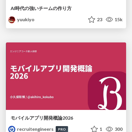
AI時代の強いチームの作り方
yuukiyo
23
15k
モバイルアプリ開発概論2026
recruitengineers
1
300
PRO