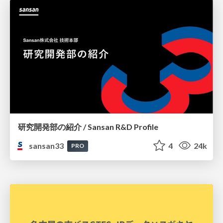
研究開発部の紹介 / Sansan R&D Profile
sansan33
4
24k
PRO