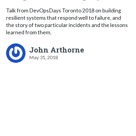
Talk from DevOpsDays Toronto 2018 on building
resilient systems that respond well to failure, and
the story of two particular incidents and the lessons
learned from them.
John Arthorne
May 31, 2018