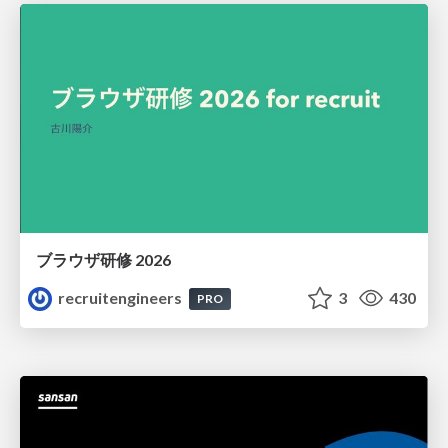
ブラウザ研修 2026
recruitengineers
3
430
PRO