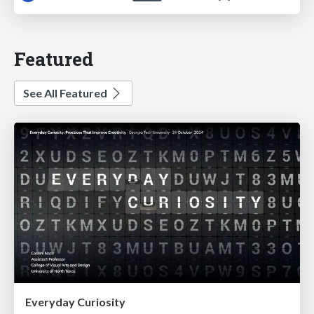
Featured
See All Featured
Everyday Curiosity