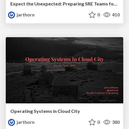
Expect the Unexpected: Preparing SRE Teams for Responding to Novel Failures
jarthorn
0
410
Operating Systems in Cloud City
jarthorn
0
380