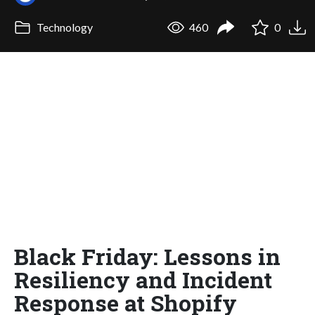
Technology
460
0
Black Friday: Lessons in
Resiliency and Incident
Response at Shopify