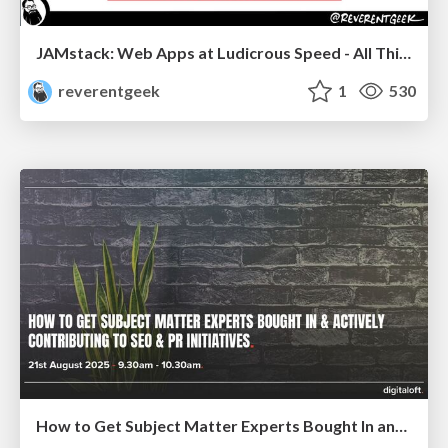
JAMstack: Web Apps at Ludicrous Speed - All Things Open 2022
reverentgeek
1
530
How to Get Subject Matter Experts Bought In and Actively Contributing to SEO & PR Initiatives.