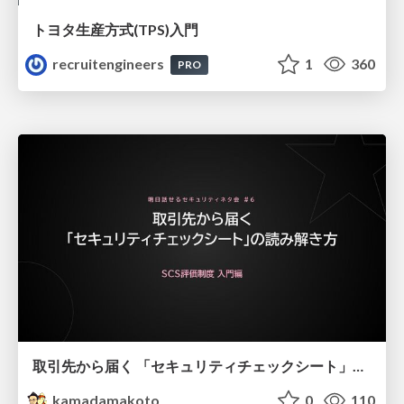
トヨタ⽣産⽅式(TPS)⼊⾨
recruitengineers
1
360
PRO
取引先から届く 「セキュリティチェックシート」の読み解き方
kamadamakoto
0
110