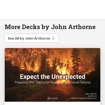
More Decks by John Arthorne
See All by John Arthorne