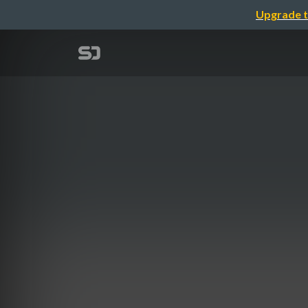
Upgrade t