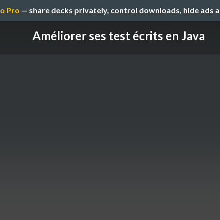
o Pro
— share decks privately, control downloads, hide ads 
Améliorer ses test écrits en Java