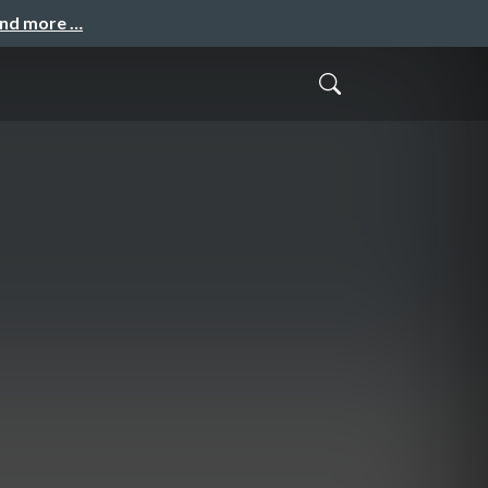
and more …